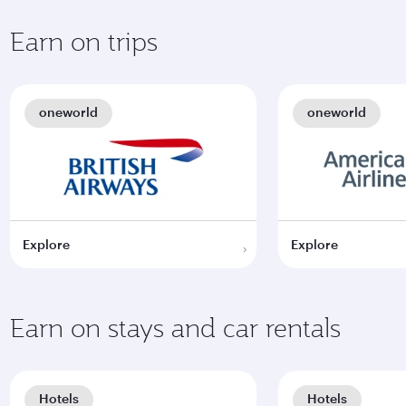
Earn on trips
oneworld
oneworld
Explore
Explore
Earn on stays and car rentals
Hotels
Hotels