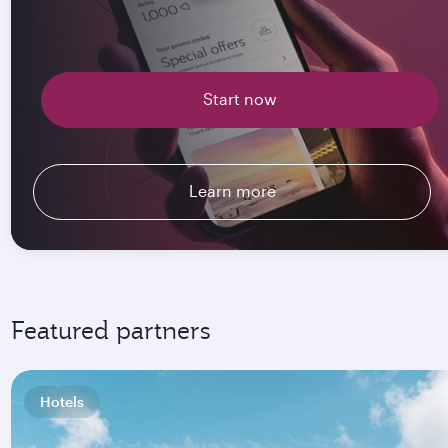
Start now
Learn more
Featured partners
Hotels