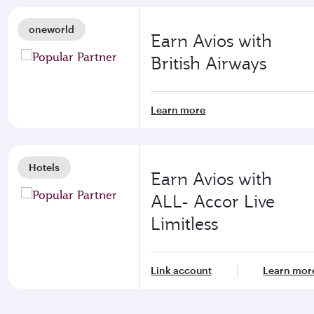
oneworld
Earn Avios with
British Airways
Learn more
Hotels
Earn Avios with
ALL- Accor Live
Limitless
Link account
Learn mor