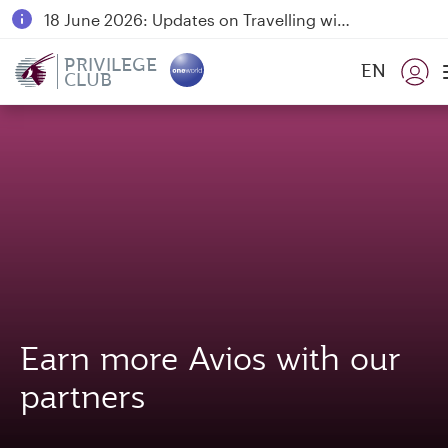
18 June 2026: Updates on Travelling with Power Banks
6 August 2026: Qatar Airways flight resumption to Bahrain (BAH), Erbil (EBL), and Kuwait (KWI)
PRIVILEGE
EN
CLUB
Qatar Airways Expands Global Network to over 160 Destinations
Earn more Avios with our
partners