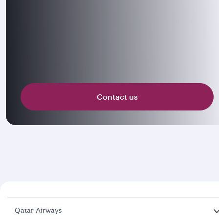
Contact us
Qatar Airways