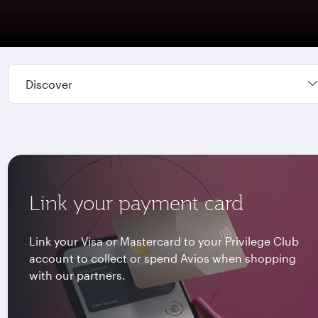
Discover
Link your payment card
Link your Visa or Mastercard to your Privilege Club
account to collect or spend Avios when shopping
with our partners.