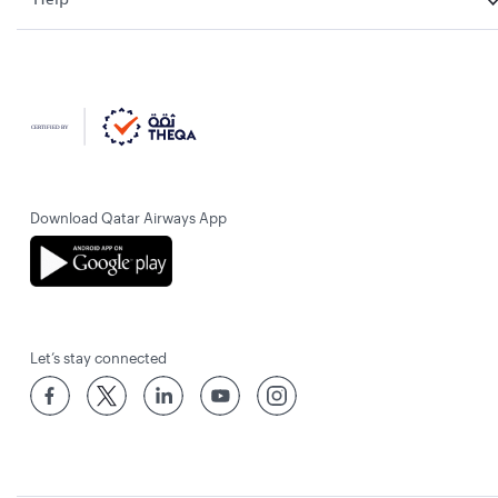
Download Qatar Airways App
Let’s stay connected