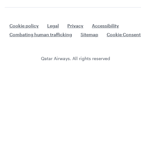
Cookie policy
Legal
Privacy
Accessibility
Combating human trafficking
Sitemap
Cookie Consent
Qatar Airways. All rights reserved