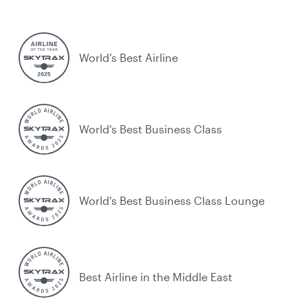
World’s Best Airline
World's Best Business Class
World's Best Business Class Lounge
Best Airline in the Middle East