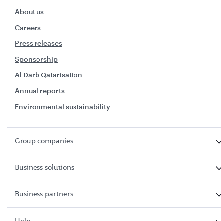
About us
Careers
Press releases
Sponsorship
Al Darb Qatarisation
Annual reports
Environmental sustainability
Group companies
Business solutions
Business partners
Help