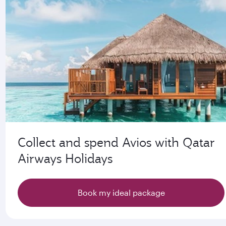
Collect and spend Avios with Qatar
Airways Holidays
Book my ideal package