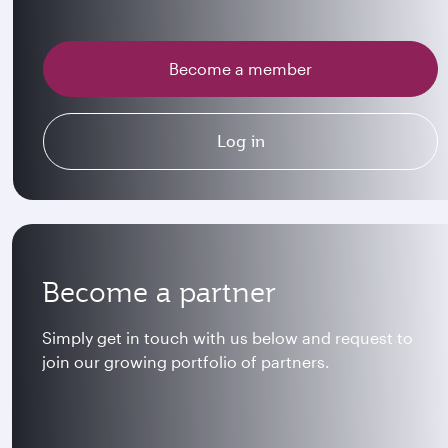
Become a member
Log in
Become a partner
Simply get in touch with us below and request to
join our growing portfolio of partners.