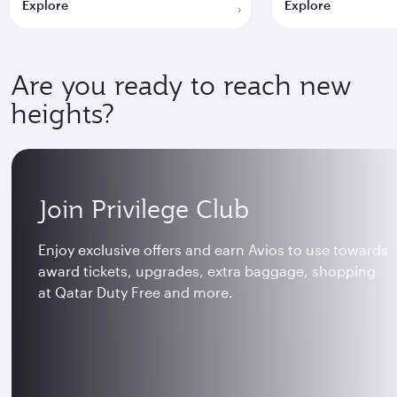
Explore
Explore
Are you ready to reach new
heights?
Join Privilege Club
Enjoy exclusive offers and earn Avios to use towards
award tickets, upgrades, extra baggage, shopping
at Qatar Duty Free and more.