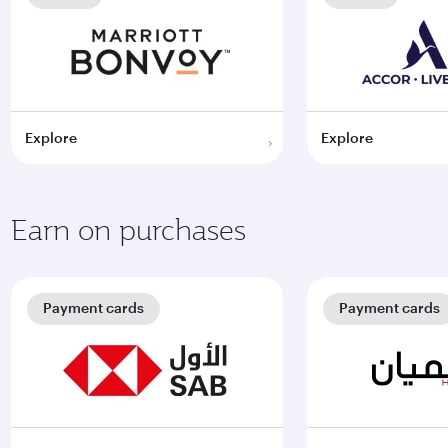
Explore
Explore
Earn on purchases
Payment cards
Payment cards