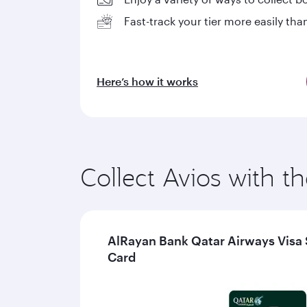
Fast-track your tier more easily tha
Here’s how it works
Collect Avios with th
AlRayan Bank Qatar Airways Visa 
Card