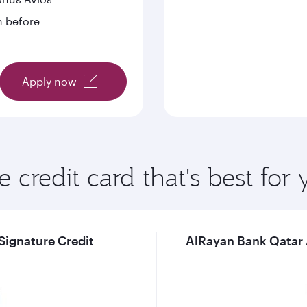
n before
Apply now
e credit card that's best for
Signature Credit
AlRayan Bank Qatar A