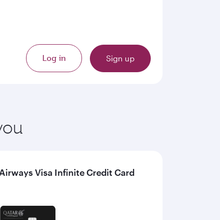
Log in
Sign up
 you
irways Visa Infinite Credit Card