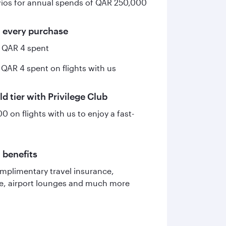
ios for annual spends of QAR 250,000
n every purchase
y QAR 4 spent
 QAR 4 spent on flights with us
ld tier with Privilege Club
 on flights with us to enjoy a fast-
 benefits
mplimentary travel insurance,
ce, airport lounges and much more