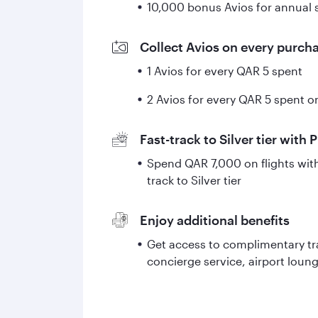
10,000 bonus Avios for annual
Collect Avios on every purch
1 Avios for every QAR 5 spent
2 Avios for every QAR 5 spent on
Fast-track to Silver tier with 
Spend QAR 7,000 on flights with 
track to Silver tier
Enjoy additional benefits
Get access to complimentary tr
concierge service, airport lou