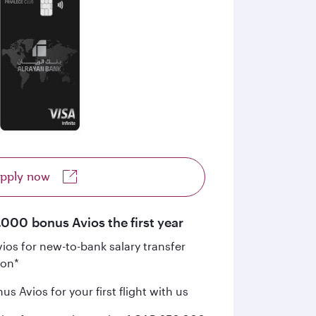
pply now
,000 bonus Avios the first year
os for new-to-bank salary transfer
ion*
s Avios for your first flight with us