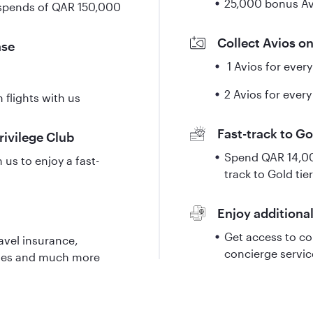
25,000 bonus Av
 spends of QAR 150,000
Collect Avios o
ase
1 Avios for ever
2 Avios for every
 flights with us
Fast-track to Go
Privilege Club
Spend QAR 14,000
us to enjoy a fast-
track to Gold tier
Enjoy additional
Get access to co
avel insurance,
concierge servi
nges and much more