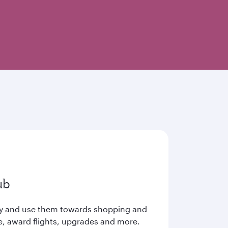
ub
ay and use them towards shopping and
e, award flights, upgrades and more.