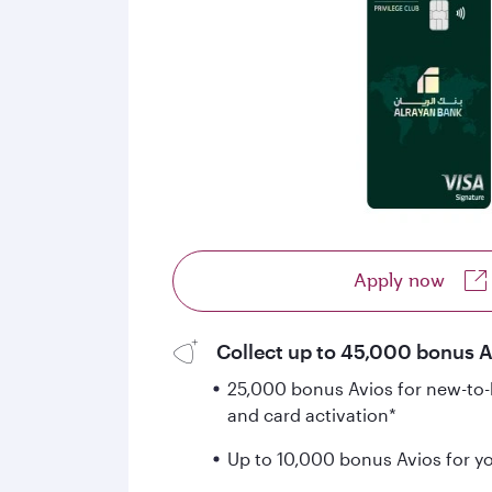
Apply now
Collect up to 45,000 bonus Av
25,000 bonus Avios for new-to-b
and card activation*
Up to 10,000 bonus Avios for your