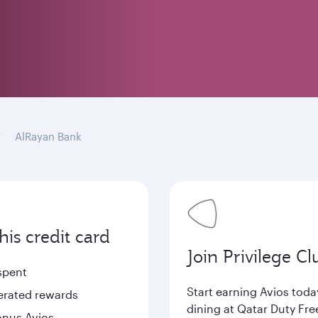
AlRayan Bank
is credit card
Join Privilege Cl
spent
Start earning Avios tod
lerated rewards
dining at Qatar Duty Fre
bonus Avios