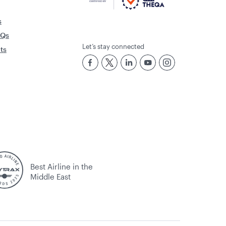
sing their cobranded card, as per the
s
AQs
Let’s stay connected
rts
re independent cobrand cardholders.
 benefits (first flight bonus, double
Best Airline in the
Middle East
ights on
www.qatarairways.com
or