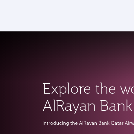
CLUB
(active)
Explore the w
AlRayan Bank
Introducing the Al
Rayan Bank Qatar Air