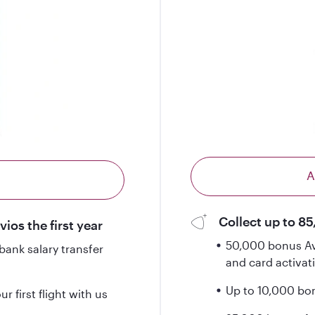
A
Collect up to 85
ios the first year
50,000 bonus Avi
ank salary transfer
and card activat
Up to 10,000 bonu
 first flight with us