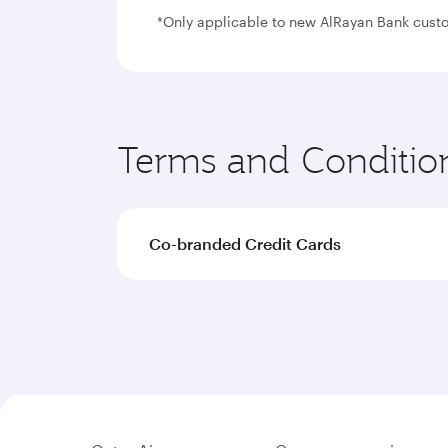
*Only applicable to new AlRayan Bank custom
Terms and Conditio
Co-branded Credit Cards
The terms and conditions with regard 
Joining bonus will be awarded to me
50,000 bonus Avios offer
25,000 bonus Avios offe