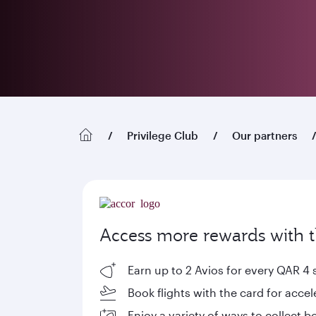
Privilege Club
Our partners
Access more rewards with th
Earn up to 2 Avios for every QAR 4 
Book flights with the card for acce
Enjoy a variety of ways to collect 