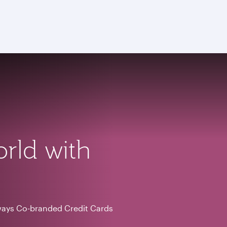
orld with
ways Co-branded Credit Cards