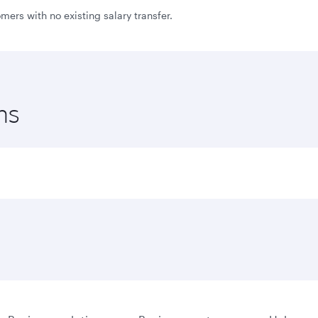
ers with no existing salary transfer.
ns
to joining bonus and first flight bonus with Qatar Airways 
mbers who transfer their salary to AlRayan Bank and activat
ed to Visa Infinite cardholders
red to Visa Signature cardholders