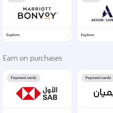
Explore
Explore
Earn on purchases
Payment cards
Payment cards