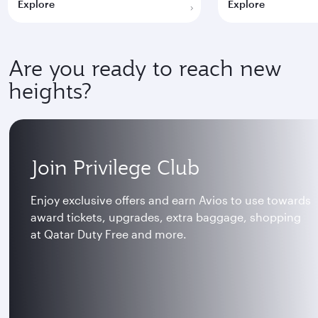
Explore
Explore
Are you ready to reach new
heights?
Join Privilege Club
Enjoy exclusive offers and earn Avios to use towards
award tickets, upgrades, extra baggage, shopping
at Qatar Duty Free and more.