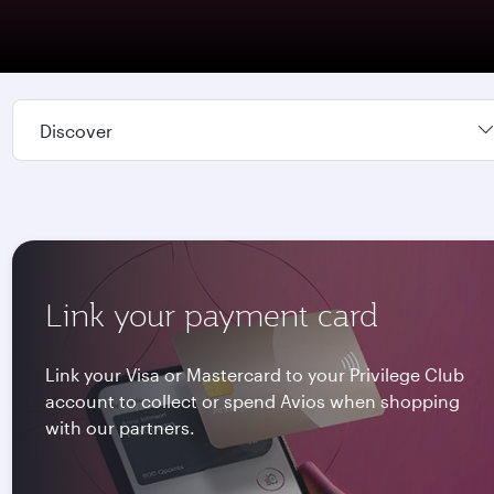
Discover
Link your payment card
Link your Visa or Mastercard to your Privilege Club
account to collect or spend Avios when shopping
with our partners.