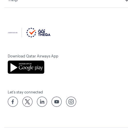
Download Qatar Airways App
Let’s stay connected