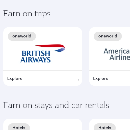
Earn on trips
oneworld
oneworld
Explore
Explore
Earn on stays and car rentals
Hotels
Hotels