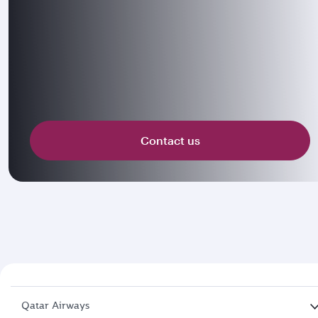
Contact us
Qatar Airways