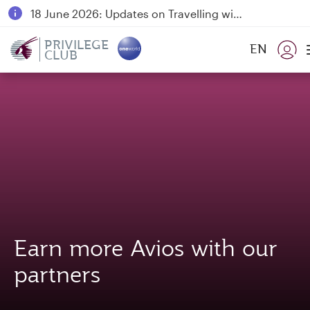
18 June 2026: Updates on Travelling with Power Banks
6 August 2026: Qatar Airways flight resumption to Bahrain (BAH), Erbil (EBL), and Kuwait (KWI)
PRIVILEGE
EN
CLUB
Qatar Airways Expands Global Network to over 160 Destinations
Earn more Avios with our
partners