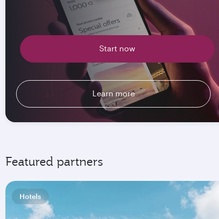
Start now
Learn more
Featured partners
Hotels