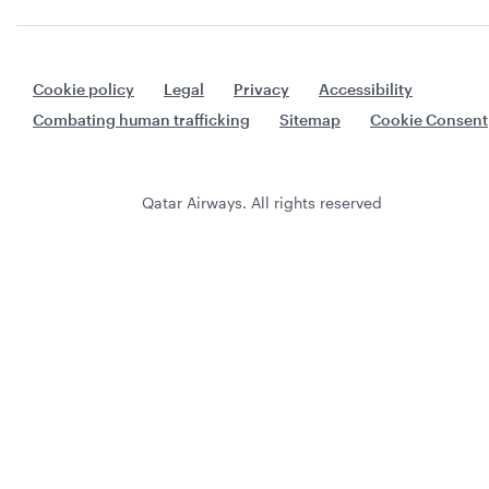
Cookie policy
Legal
Privacy
Accessibility
Combating human trafficking
Sitemap
Cookie Consent
Qatar Airways. All rights reserved