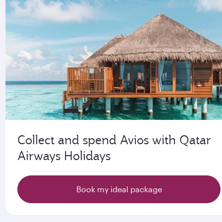
Collect and spend Avios with Qatar
Airways Holidays
Book my ideal package