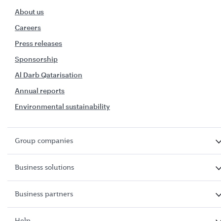
About us
Careers
Press releases
Sponsorship
Al Darb Qatarisation
Annual reports
Environmental sustainability
Group companies
Business solutions
Business partners
Help