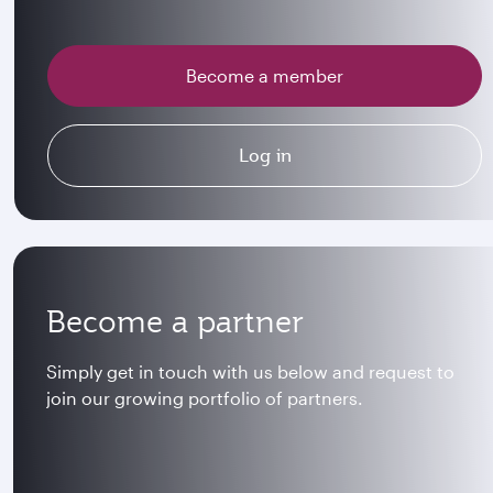
Become a member
Log in
Become a partner
Simply get in touch with us below and request to
join our growing portfolio of partners.