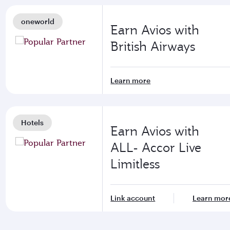
oneworld
Earn Avios with
British Airways
Learn more
Hotels
Earn Avios with
ALL- Accor Live
Limitless
Link account
Learn mor