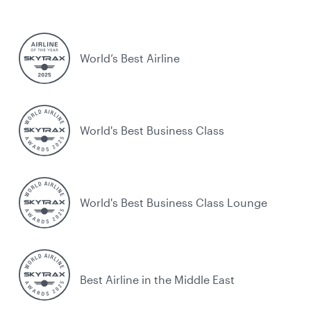
World’s Best Airline
World's Best Business Class
World's Best Business Class Lounge
Best Airline in the Middle East