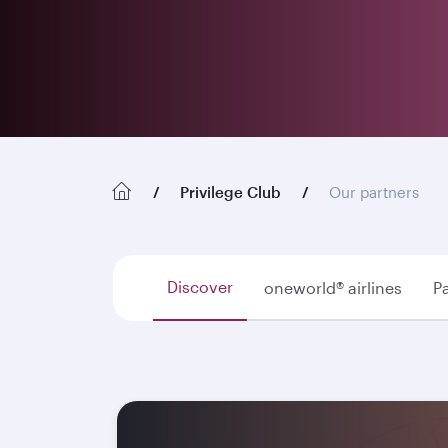
Privilege Club
Our partners
Discover
oneworld® airlines
Pa