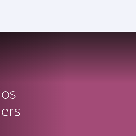
ios
ners