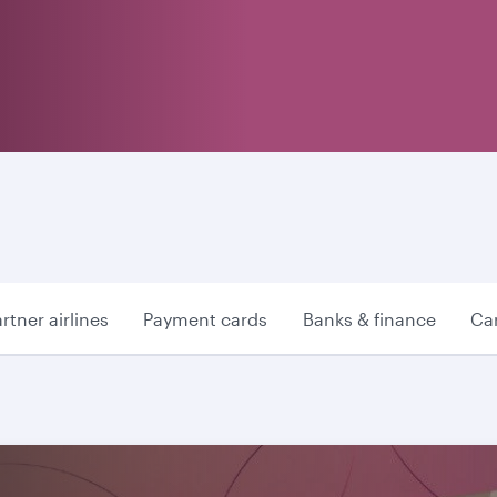
rtner airlines
Payment cards
Banks & finance
Car