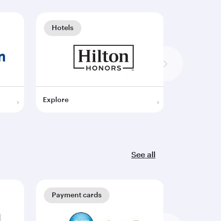
Hotels
Hotels
Explore
Explore
See all
Payment cards
Payment