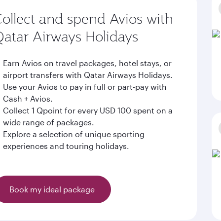
ollect and spend Avios with
atar Airways Holidays
Earn Avios on travel packages, hotel stays, or
airport transfers with Qatar Airways Holidays.
Use your Avios to pay in full or part-pay with
Cash + Avios.
Collect 1 Qpoint for every USD 100 spent on a
wide range of packages.
Explore a selection of unique sporting
experiences and touring holidays.
Book my ideal package