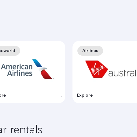
neworld
Airlines
ore
Explore
r rentals