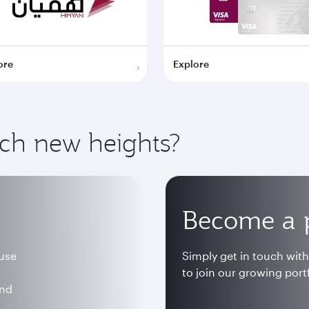
ore
Explore
ach new heights?
Become a 
 use
Simply get in touch wit
to join our growing portf
and