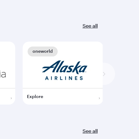
See all
oneworld
oneworl
Explore
Explore
See all