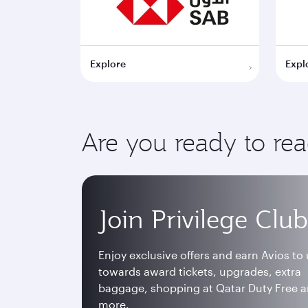
Explore
Expl
Are you ready to re
Join Privilege Club
Enjoy exclusive offers and earn Avios to
towards award tickets, upgrades, extra
baggage, shopping at Qatar Duty Free 
more.