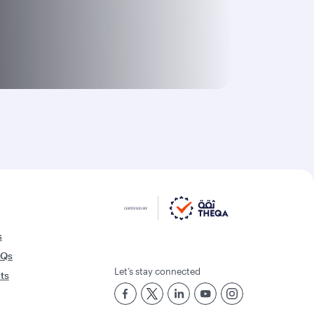
s
AQs
Let’s stay connected
rts