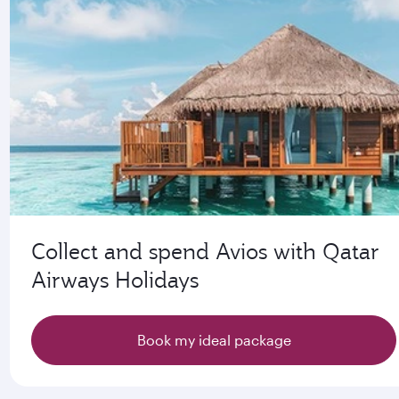
Collect and spend Avios with Qatar
Airways Holidays
Book my ideal package