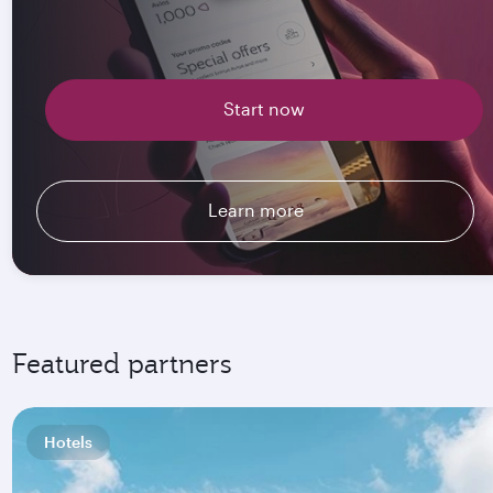
Start now
Learn more
Featured partners
Hotels