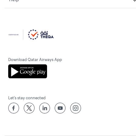
Download Qatar Airways App
Let’s stay connected