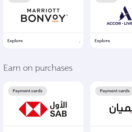
Explore
Explore
Earn on purchases
Payment cards
Payment cards