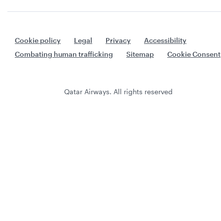
Cookie policy
Legal
Privacy
Accessibility
Combating human trafficking
Sitemap
Cookie Consent
Qatar Airways. All rights reserved