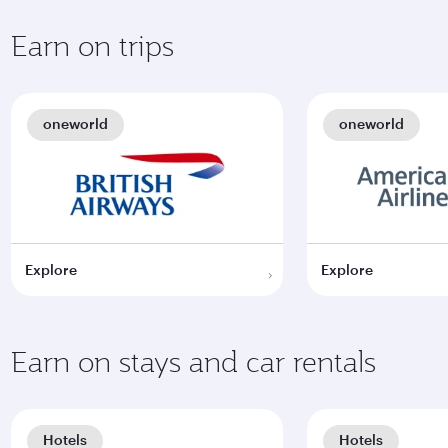
Earn on trips
oneworld
oneworld
Explore
Explore
Earn on stays and car rentals
Hotels
Hotels