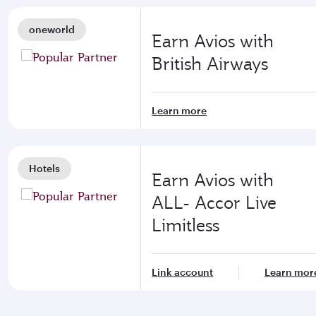
oneworld
Earn Avios with
British Airways
Learn more
Hotels
Earn Avios with
ALL- Accor Live
Limitless
Link account
Learn mor