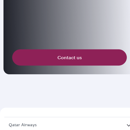
Contact us
Qatar Airways