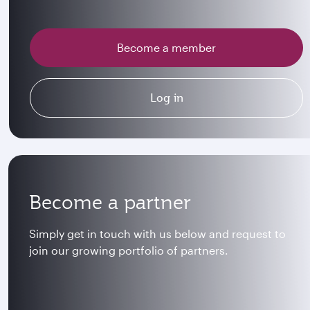
Become a member
Log in
Become a partner
Simply get in touch with us below and request to
join our growing portfolio of partners.