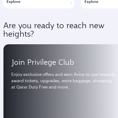
Explore
Explore
Are you ready to reach new
heights?
Join Privilege Club
Enjoy exclusive offers and earn Avios to use towards
award tickets, upgrades, extra baggage, shopping
at Qatar Duty Free and more.