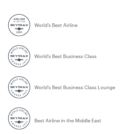
World’s Best Airline
World's Best Business Class
World's Best Business Class Lounge
Best Airline in the Middle East