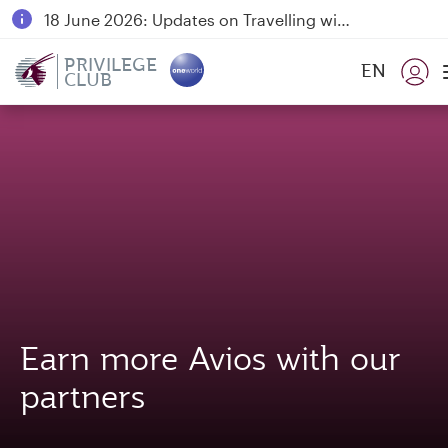
18 June 2026: Updates on Travelling with Power Banks
Qatar Airways Expands Global Network to over 160 Destinations
PRIVILEGE
EN
CLUB
Earn more Avios with our
partners