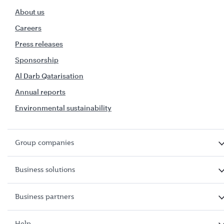
About us
Careers
Press releases
Sponsorship
Al Darb Qatarisation
Annual reports
Environmental sustainability
Group companies
Business solutions
Business partners
Help