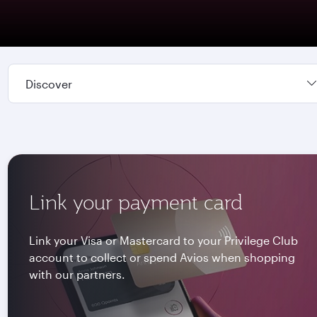
Discover
Link your payment card
Link your Visa or Mastercard to your Privilege Club
account to collect or spend Avios when shopping
with our partners.