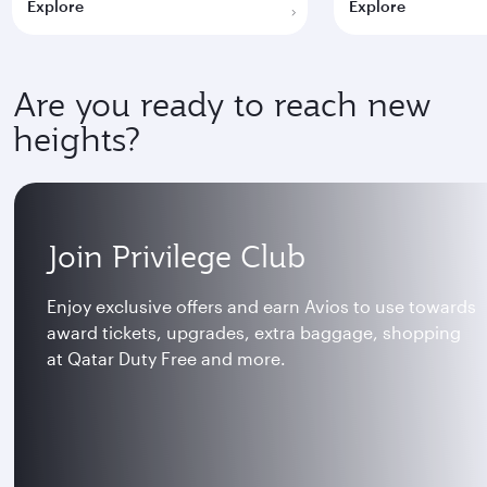
Explore
Explore
Are you ready to reach new
heights?
Join Privilege Club
Enjoy exclusive offers and earn Avios to use towards
award tickets, upgrades, extra baggage, shopping
at Qatar Duty Free and more.