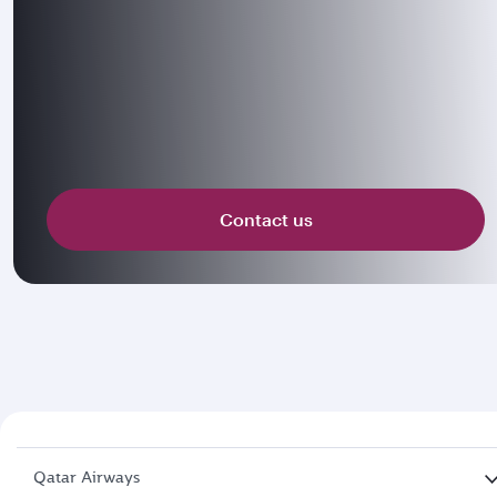
Contact us
Qatar Airways