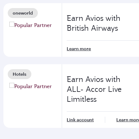
oneworld
Earn Avios with
British Airways
Learn more
Hotels
Earn Avios with
ALL- Accor Live
Limitless
Link account
Learn mor