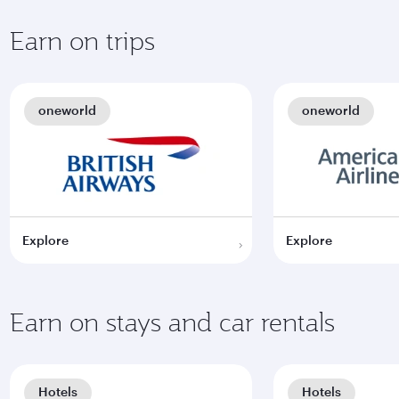
Earn on trips
oneworld
oneworld
Explore
Explore
Earn on stays and car rentals
Hotels
Hotels