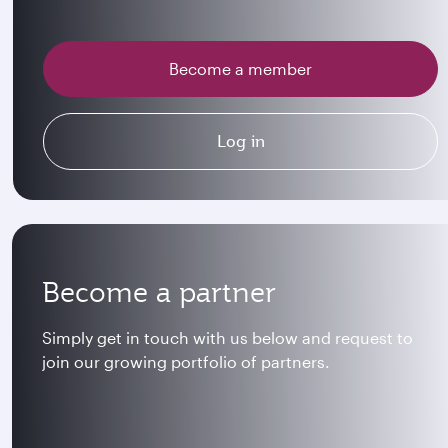
Become a member
Log in
Become a partner
Simply get in touch with us below and request to
join our growing portfolio of partners.