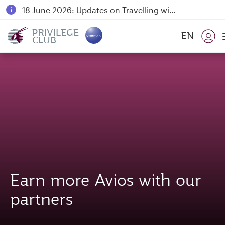
18 June 2026: Updates on Travelling with Power Banks
6 August 2026: Qatar Airways flight resumption to Bahrain (BAH), Erbil (EBL), and Kuwait (KWI)
PRIVILEGE
EN
CLUB
Qatar Airways Expands Global Network to over 160 Destinations
Earn more Avios with our
partners