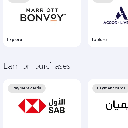
Explore
Explore
Earn on purchases
Payment cards
Payment cards