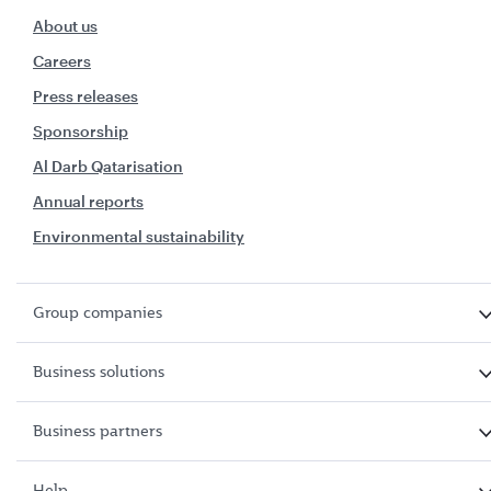
About us
Careers
Press releases
Sponsorship
Al Darb Qatarisation
Annual reports
Environmental sustainability
Group companies
Business solutions
Business partners
Help