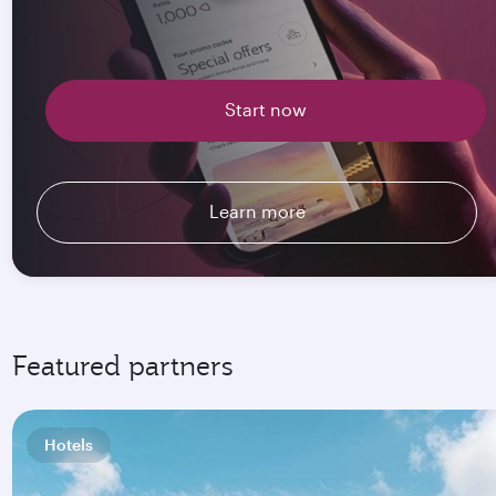
Start now
Learn more
Featured partners
Hotels