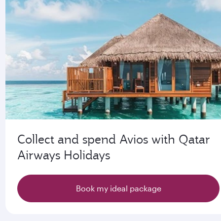
Collect and spend Avios with Qatar
Airways Holidays
Book my ideal package