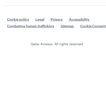
Cookie policy
Legal
Privacy
Accessibility
Combating human trafficking
Sitemap
Cookie Consent
Qatar Airways. All rights reserved