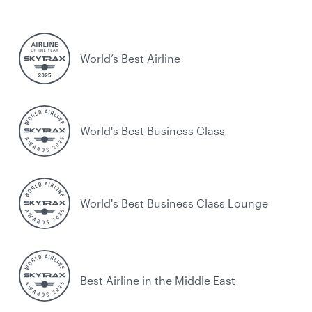
World’s Best Airline
World's Best Business Class
World's Best Business Class Lounge
Best Airline in the Middle East