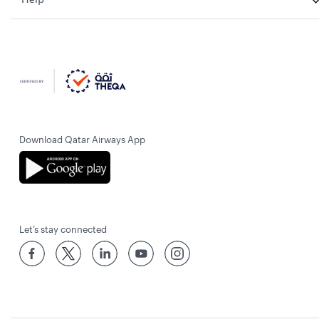
Download Qatar Airways App
Let’s stay connected