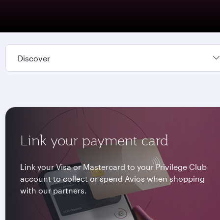
Discover
Link your payment card
Link your Visa or Mastercard to your Privilege Club
account to collect or spend Avios when shopping
with our partners.