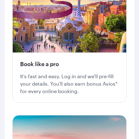
Book like a pro
It's fast and easy. Log in and we'll pre-fill
your details. You'll also earn bonus Avios*
for every online booking.