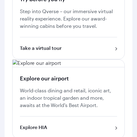
Step into Qverse – our immersive virtual
reality experience. Explore our award-
winning cabins before you travel.
Take a virtual tour
Explore our airport
World-class dining and retail, iconic art,
an indoor tropical garden and more,
awaits at the World's Best Airport.
Explore HIA