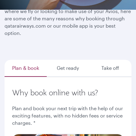
Whether you have a destination in mind, exploring
where we fly or looking to make use of your Avios, here
are some of the many reasons why booking through
qatarairways.com or our mobile app is your best
option.
Plan & book
Get ready
Take off
Why book online with us?
Plan and book your next trip with the help of our
exciting features, with no hidden fees or service
charges. *