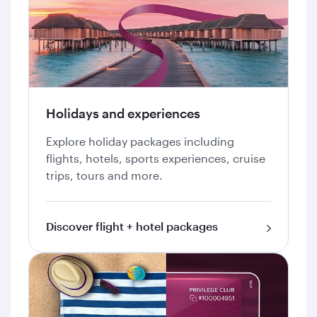
Holidays and experiences
Explore holiday packages including
flights, hotels, sports experiences, cruise
trips, tours and more.
Discover flight + hotel packages