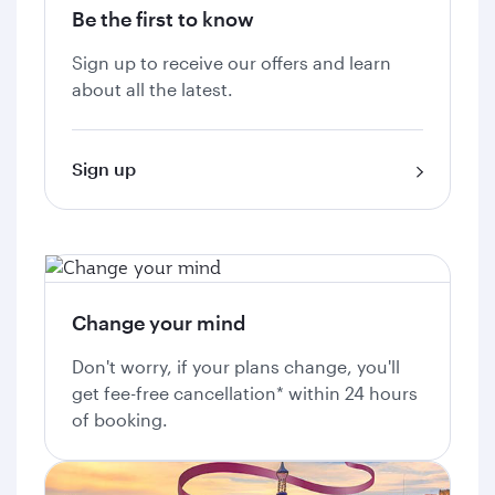
Be the first to know
Sign up to receive our offers and learn
about all the latest.
Sign up
Change your mind
Don't worry, if your plans change, you'll
get fee-free cancellation* within 24 hours
of booking.