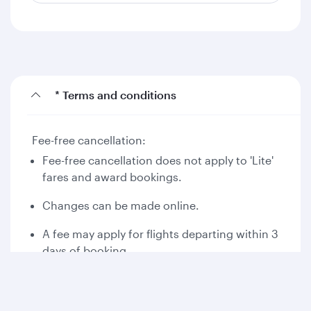
* Terms and conditions
Fee-free cancellation:
Fee-free cancellation does not apply to 'Lite'
fares and award bookings.
Changes can be made online.
A fee may apply for flights departing within 3
days of booking.
Please read the applicable fare rules at the
time of booking.