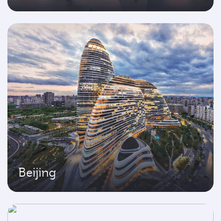
Beijing