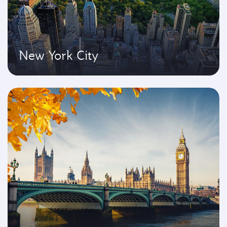
New York City