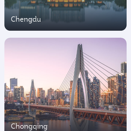
Chengdu
Chongqing