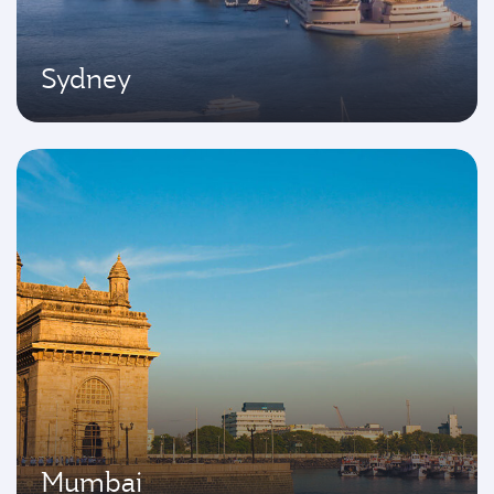
Sydney
Mumbai