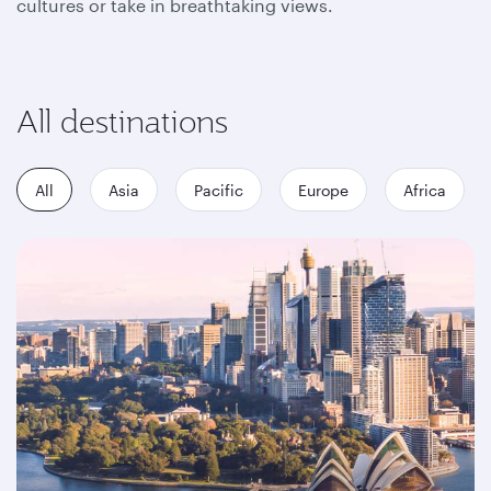
cultures or take in breathtaking views.
All destinations
All
Asia
Pacific
Europe
Africa