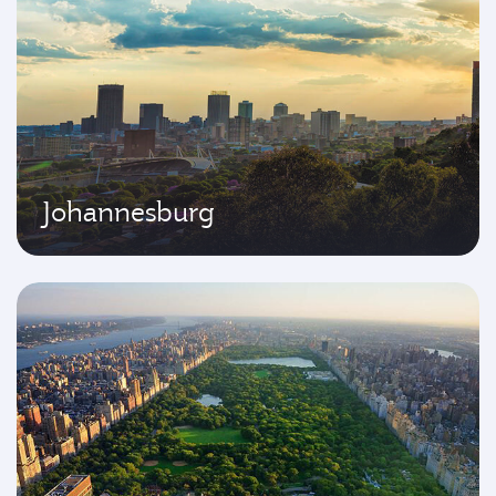
Johannesburg