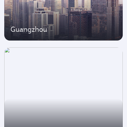
Guangzhou