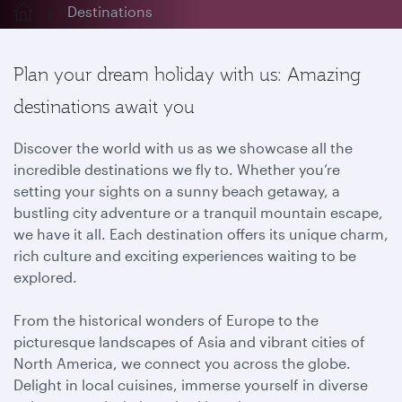
Destinations
Plan your dream holiday with us: Amazing
destinations await you
Discover the world with us as we showcase all the
incredible destinations we fly to. Whether you’re
setting your sights on a sunny beach getaway, a
bustling city adventure or a tranquil mountain escape,
we have it all. Each destination offers its unique charm,
rich culture and exciting experiences waiting to be
explored.
From the historical wonders of Europe to the
picturesque landscapes of Asia and vibrant cities of
North America, we connect you across the globe.
Delight in local cuisines, immerse yourself in diverse