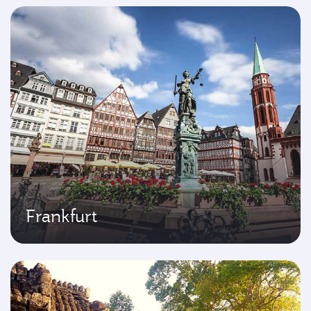
Frankfurt