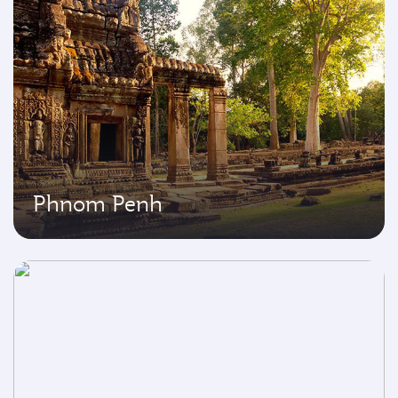
Phnom Penh