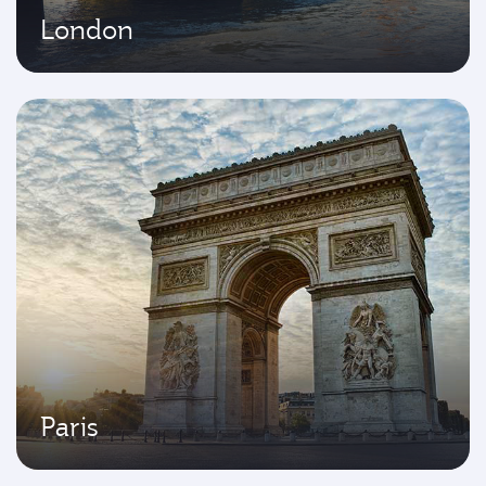
London
Paris