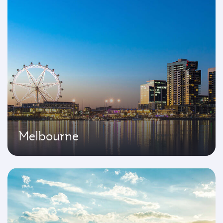
Melbourne