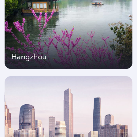
Hangzhou