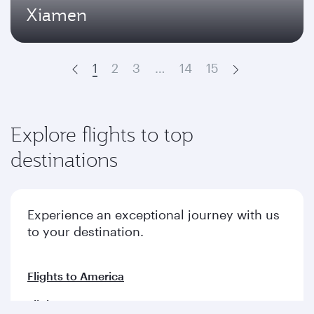
Xiamen
1
2
3
…
14
15
Prev
Next
Explore flights to top
destinations
Experience an exceptional journey with us
to your destination.
Flights to America
Flights to Europe