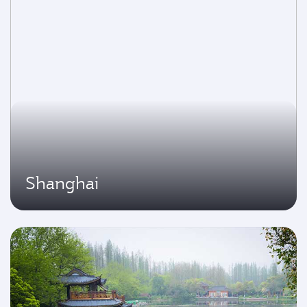
Shanghai