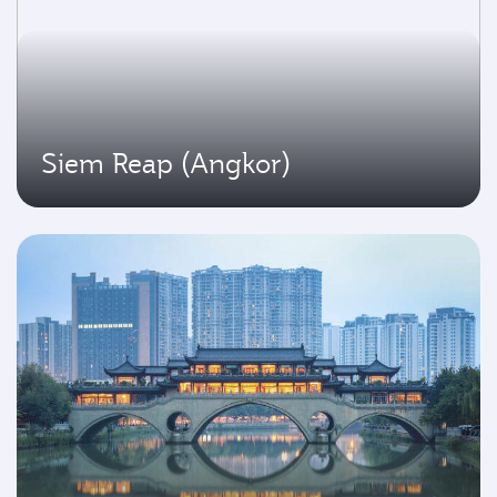
Siem Reap (Angkor)