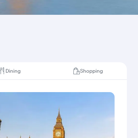
Dining
Shopping