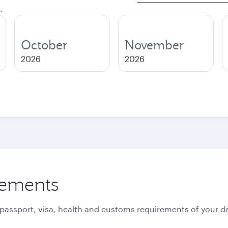
.
October
November
2026
2026
rements
 passport, visa, health and customs requirements of your de