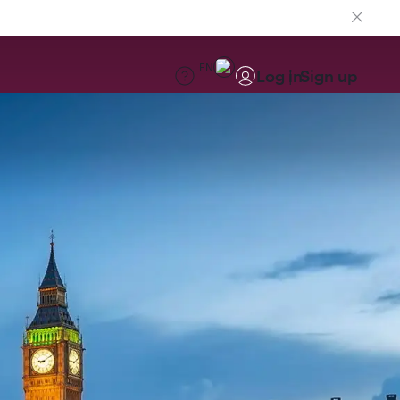
EN
Log in
Sign up