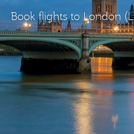
Book flights to London (