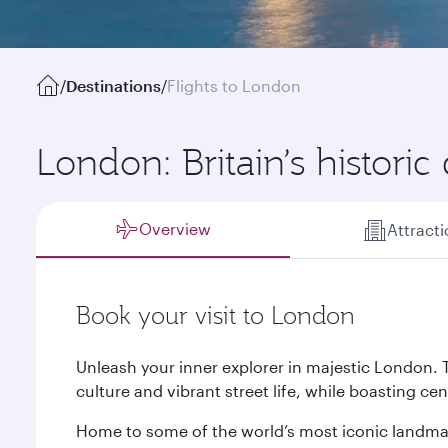
/
Destinations
/
Flights to London
London: Britain’s historic 
Overview
Attract
Book your visit to London
Unleash your inner explorer in majestic London. 
culture and vibrant street life, while boasting ce
Home to some of the world’s most iconic landmar