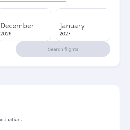
December
January
2026
2027
Search flights
stination.