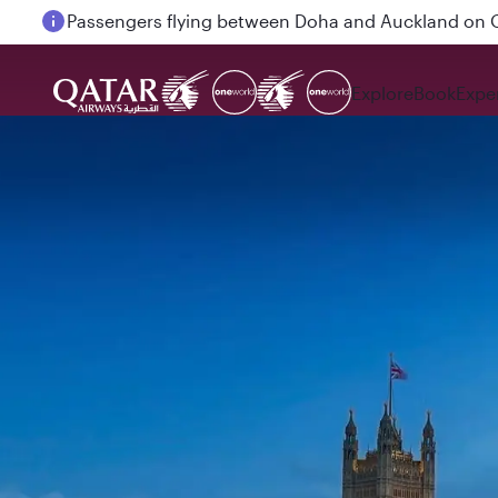
18 June 2026: Updates on Travelling with Power Ba
Explore
Book
Expe