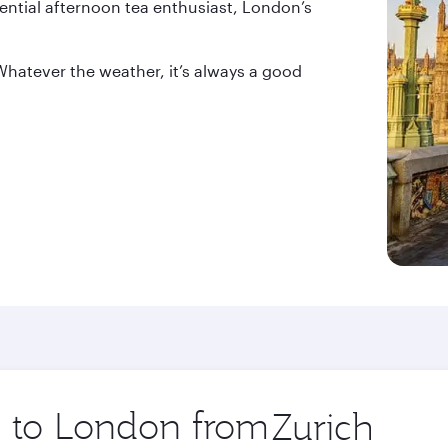
sential afternoon tea enthusiast, London’s
Whatever the weather, it’s always a good
ip to London from
Origin
city