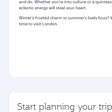
and do. Whether you’re into culture or a quintes
eclectic energy will steal your heart.
Winter’s frosted charm or summer’s lively buzz? 
time to visit London.
Start planning your tr