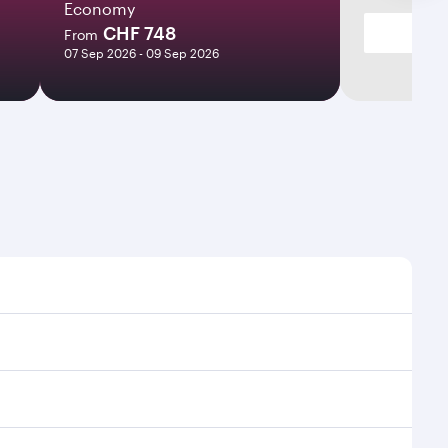
Economy
CHF 748
From
07 Sep 2026 - 09 Sep 2026
imes and frequencies.
efficient transfers at Hamad International Airport.