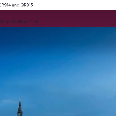
nks
rience
Privilege Club