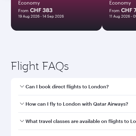
Economy
Economy
CHF 383
CHF 
From
From
19 Aug 2026 - 14 Sep 2026
11 Aug 2026 - 
Flight FAQs
Can I book direct flights to London?
Yes, Qatar Airways operates direct flights to Londo
How can I fly to London with Qatar Airways?
You can fly directly to London with Qatar Airways. 
What travel classes are available on flights to 