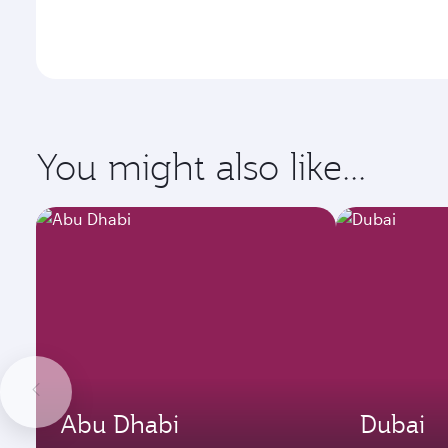
You might also like...
Abu Dhabi
Dubai