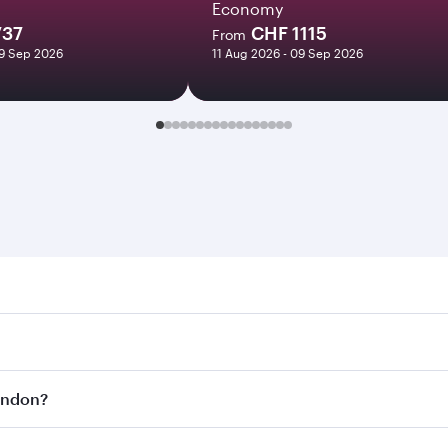
Economy
737
CHF 1115
From
09 Sep 2026
11 Aug 2026 - 09 Sep 2026
n. Search for flights through our homepage to find flight t
Connect to over 160 destinations via Doha, with smooth and 
London?