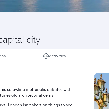
capital city
ions
Activities
This sprawling metropolis pulsates with
nturies-old architectural gems.
ks, London isn’t short on things to see