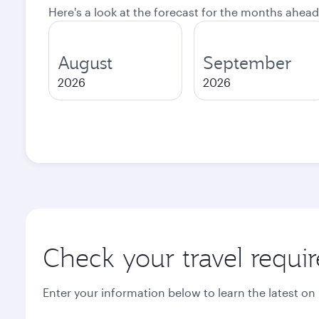
Here's a look at the forecast for the months ahead
August
September
2026
2026
Check your travel requi
Enter your information below to learn the latest on