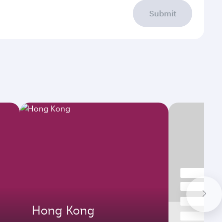
Submit
Hong Kong