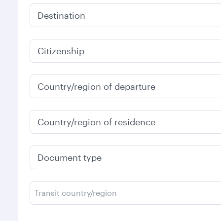
Destination
Citizenship
Country/region of departure
Country/region of residence
Document type
Transit country/region