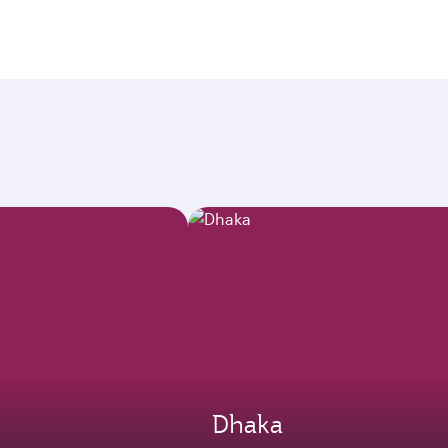
Dhaka