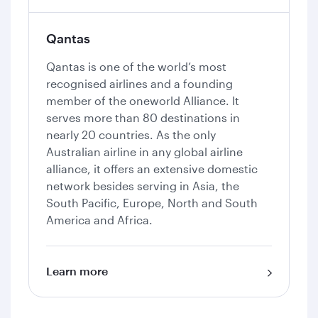
Qantas
Qantas is one of the world’s most
recognised airlines and a founding
member of the oneworld Alliance. It
serves more than 80 destinations in
nearly 20 countries. As the only
Australian airline in any global airline
alliance, it offers an extensive domestic
network besides serving in Asia, the
South Pacific, Europe, North and South
America and Africa.
Learn more