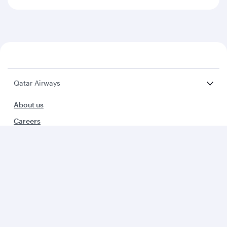
Qatar Airways
About us
Careers
Press releases
Sponsorship
Al Darb Qatarisation
Annual reports
Environmental sustainability