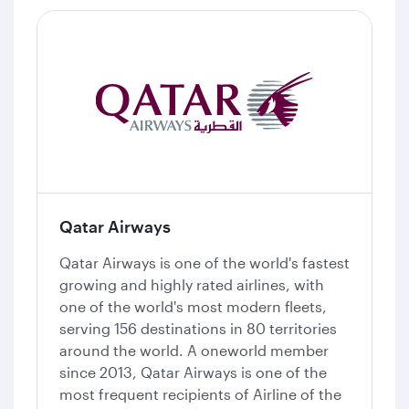
Qatar Airways
Qatar Airways is one of the world's fastest
growing and highly rated airlines, with
one of the world's most modern fleets,
serving 156 destinations in 80 territories
around the world. A oneworld member
since 2013, Qatar Airways is one of the
most frequent recipients of Airline of the