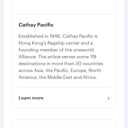
Cathay Pacific
Established in 1946, Cathay Pacific is
Hong Kong’s flagship carrier and a
founding member of the oneworld
Alliance. The airline serves some 119
destinations in more than 30 countries
across Asia, the Pacific, Europe, North
America, the Middle East and Africa.
Learn more