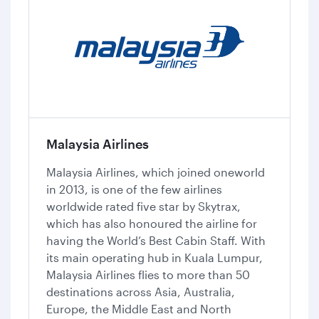
Malaysia Airlines
Malaysia Airlines, which joined oneworld
in 2013, is one of the few airlines
worldwide rated five star by Skytrax,
which has also honoured the airline for
having the World’s Best Cabin Staff. With
its main operating hub in Kuala Lumpur,
Malaysia Airlines flies to more than 50
destinations across Asia, Australia,
Europe, the Middle East and North