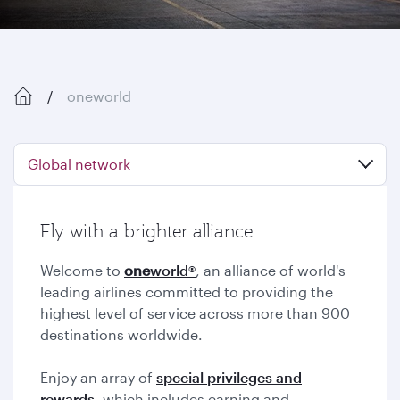
oneworld
Global network
Fly with a brighter alliance
Welcome to
one
world®
, an alliance of world's
leading airlines committed to providing the
highest level of service across more than 900
destinations worldwide.
Enjoy an array of
special privileges and
rewards,
which includes earning and