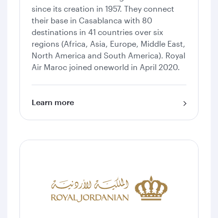
since its creation in 1957. They connect
their base in Casablanca with 80
destinations in 41 countries over six
regions (Africa, Asia, Europe, Middle East,
North America and South America). Royal
Air Maroc joined oneworld in April 2020.
Learn more