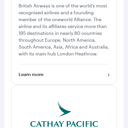
British Airways is one of the world’s most
recognised airlines and a founding
member of the oneworld Alliance. The
airline and its affiliates service more than
195 destinations in nearly 80 countries
throughout Europe, North America,
South America, Asia, Africa and Australia,
with its main hub London Heathrow.
Learn more