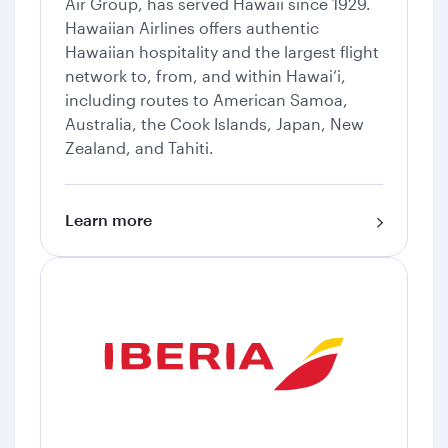
Air Group, has served Hawaii since 1929.
Hawaiian Airlines offers authentic
Hawaiian hospitality and the largest flight
network to, from, and within Hawai‘i,
including routes to American Samoa,
Australia, the Cook Islands, Japan, New
Zealand, and Tahiti.
Learn more