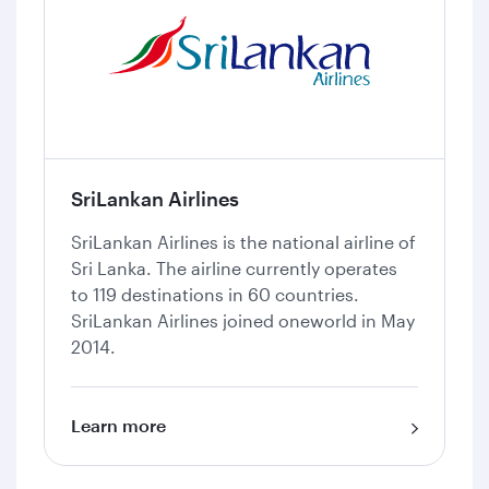
SriLankan Airlines
SriLankan Airlines is the national airline of
Sri Lanka. The airline currently operates
to 119 destinations in 60 countries.
SriLankan Airlines joined oneworld in May
2014.
Learn more