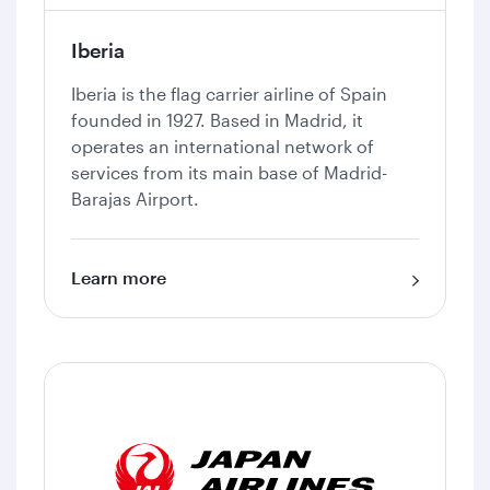
Iberia
Iberia is the flag carrier airline of Spain
founded in 1927. Based in Madrid, it
operates an international network of
services from its main base of Madrid-
Barajas Airport.
Learn more