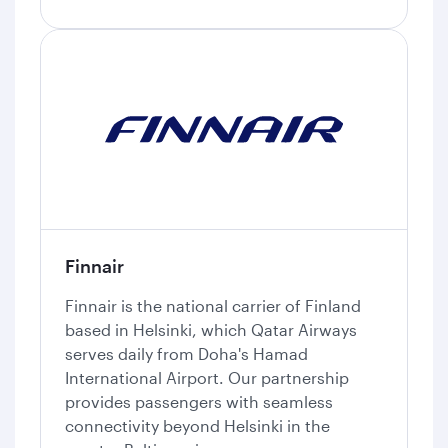
Finnair
Finnair is the national carrier of Finland
based in Helsinki, which Qatar Airways
serves daily from Doha's Hamad
International Airport. Our partnership
provides passengers with seamless
connectivity beyond Helsinki in the