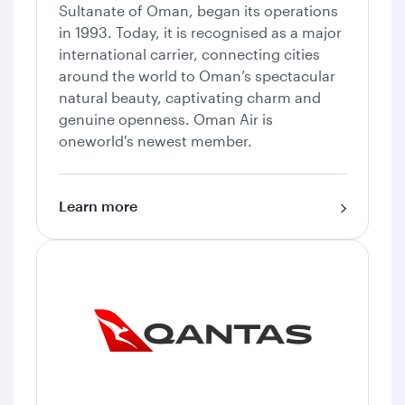
Sultanate of Oman, began its operations
in 1993. Today, it is recognised as a major
international carrier, connecting cities
around the world to Oman’s spectacular
natural beauty, captivating charm and
genuine openness. Oman Air is
oneworld's newest member.
Learn more