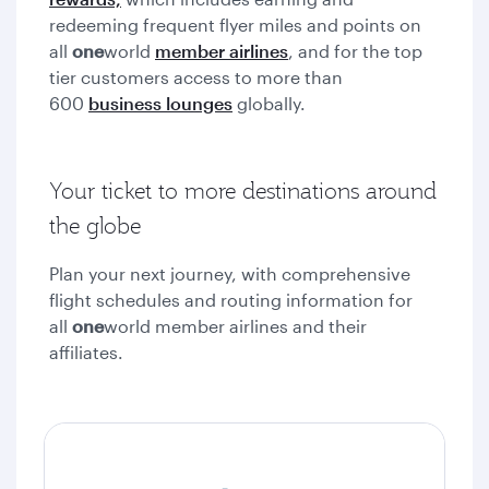
redeeming frequent flyer miles and points on
all
one
world
member airlines
, and for the top
tier customers access to more than
600
business lounges
globally.
Your ticket to more destinations around
the globe
Plan your next journey, with comprehensive
flight schedules and routing information for
all
one
world member airlines and their
affiliates.