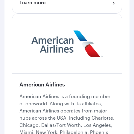
Learn more
American Airlines
American Airlines is a founding member
of oneworld. Along with its affiliates,
American Airlines operates from major
hubs across the USA, including Charlotte,
Chicago, Dallas/Fort Worth, Los Angeles,
Miami, New York, Philadelphia, Phoenix