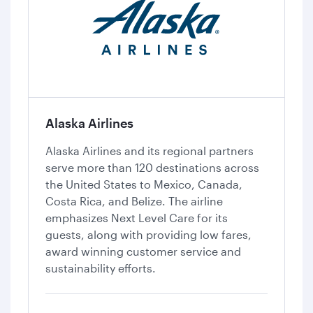
Alaska Airlines
Alaska Airlines and its regional partners
serve more than 120 destinations across
the United States to Mexico, Canada,
Costa Rica, and Belize. The airline
emphasizes Next Level Care for its
guests, along with providing low fares,
award winning customer service and
sustainability efforts.