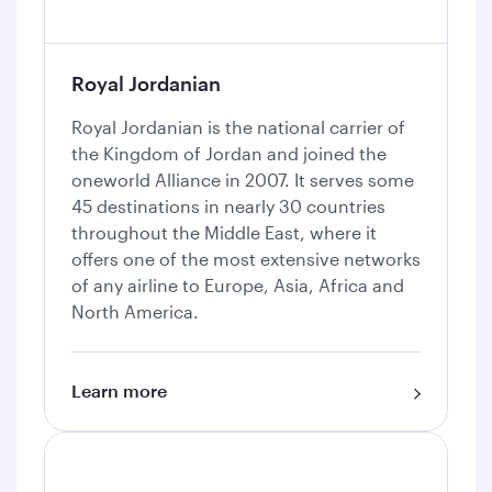
Royal Jordanian
Royal Jordanian is the national carrier of
the Kingdom of Jordan and joined the
oneworld Alliance in 2007. It serves some
45 destinations in nearly 30 countries
throughout the Middle East, where it
offers one of the most extensive networks
of any airline to Europe, Asia, Africa and
North America.
Learn more