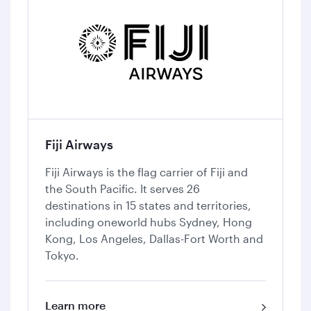
Fiji Airways
Fiji Airways is the flag carrier of Fiji and
the South Pacific. It serves 26
destinations in 15 states and territories,
including oneworld hubs Sydney, Hong
Kong, Los Angeles, Dallas-Fort Worth and
Tokyo.
Learn more