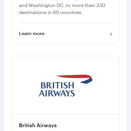
and Washington DC, to more than 330
destinations in 60 countries.
Learn more
British Airways