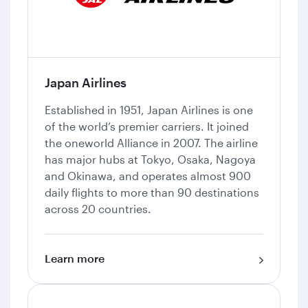
Japan Airlines
Established in 1951, Japan Airlines is one
of the world’s premier carriers. It joined
the oneworld Alliance in 2007. The airline
has major hubs at Tokyo, Osaka, Nagoya
and Okinawa, and operates almost 900
daily flights to more than 90 destinations
across 20 countries.
Learn more