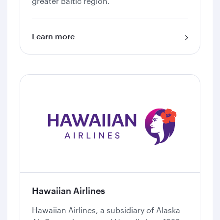
greater Baltic region.
Learn more
Hawaiian Airlines
Hawaiian Airlines, a subsidiary of Alaska