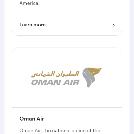
America.
Learn more
Oman Air
Oman Air, the national airline of the