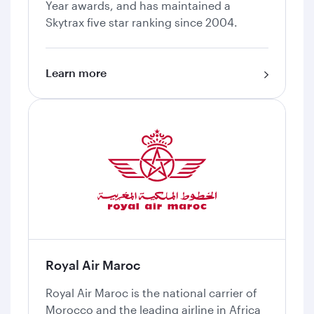
Year awards, and has maintained a
Skytrax five star ranking since 2004.
Learn more
Royal Air Maroc
Royal Air Maroc is the national carrier of
Morocco and the leading airline in Africa