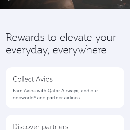
Rewards to elevate your
everyday, everywhere
Collect Avios
Earn Avios with Qatar Airways, and our
oneworld® and partner airlines.
Discover partners