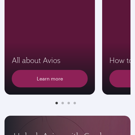
All about Avios
How to 
Learn more
E