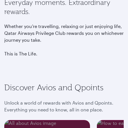
Everyday moments. Extraordinary
rewards.
Whether you’re travelling, relaxing or just enjoying life,
Qatar Airways Privilege Club rewards you on whichever
journey you take.
This is The Life.
Discover Avios and Qpoints
Unlock a world of rewards with Avios and Qpoints.
Everything you need to know, all in one place.