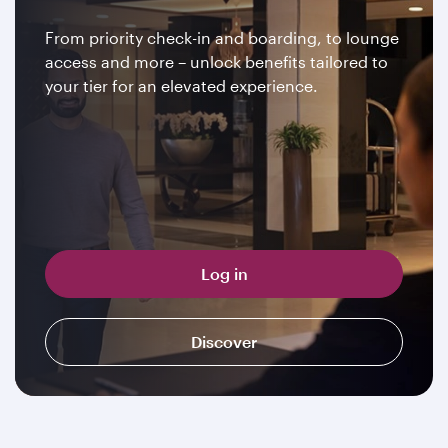
From priority check-in and boarding, to lounge
access and more – unlock benefits tailored to
your tier for an elevated experience.
Log in
Discover