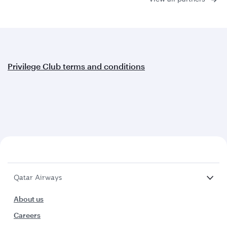
Privilege Club terms and conditions
Qatar Airways
About us
Careers