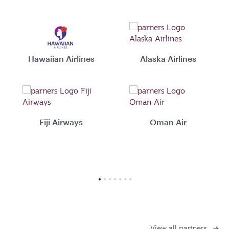
Hawaiian Airlines
Alaska Airlines
Fiji Airways
Oman Air
View all partners