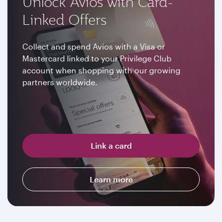
Unlock Avios with Card-
Linked Offers
Collect and spend Avios with a Visa or
Mastercard linked to your Privilege Club
account when shopping with our growing
partners worldwide.
Link a card
Learn more