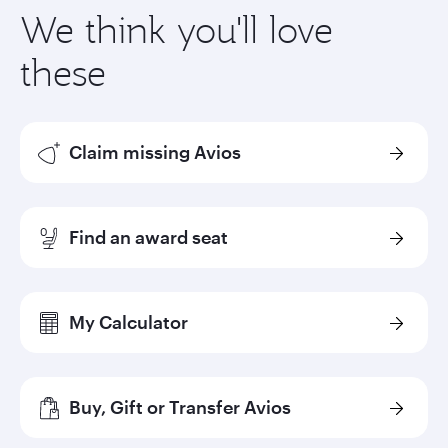
We think you'll love
these
Claim missing Avios
Find an award seat
My Calculator
Buy, Gift or Transfer Avios