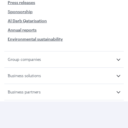
Press releases
Sponsorship
Al Darb Qatarisation
Annual reports
Environmental sustainability
Group companies
Business solutions
Business partners
Help