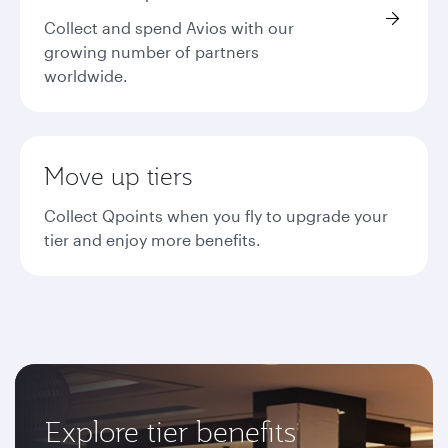
Collect and spend Avios with our
growing number of partners
worldwide.
Move up tiers
Collect Qpoints when you fly to upgrade your
tier and enjoy more benefits.
Explore tier benefits