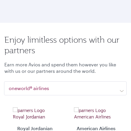
Enjoy limitless options with our
partners
Earn more Avios and spend them however you like
with us or our partners around the world.
oneworld® airlines
Royal Jordanian
American Airlines