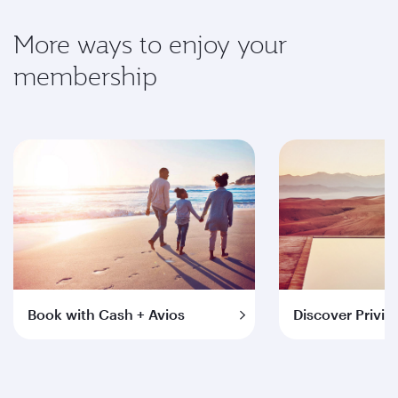
More ways to enjoy your
membership
Book with Cash + Avios
Discover Privil