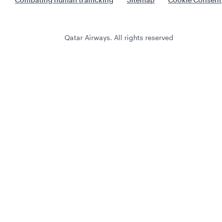
Qatar Airways. All rights reserved