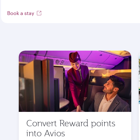
Book a stay
Convert Reward points
into Avios