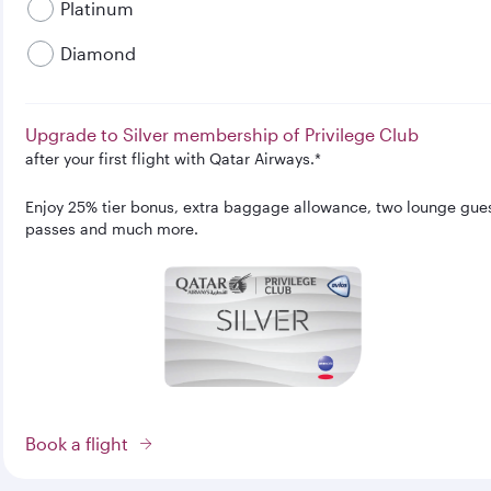
Platinum
Diamond
Upgrade to Silver membership of Privilege Club
after your first flight with Qatar Airways.*
Enjoy 25% tier bonus, extra baggage allowance, two lounge gue
passes and much more.
Book a flight