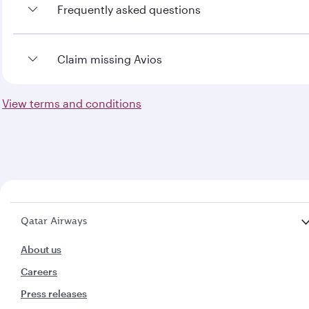
Frequently asked questions
To view the frequently asked questions
Claim missing Avios
click here
View terms and conditions
To claim missing Avios
click here
Qatar Airways
About us
Careers
Press releases