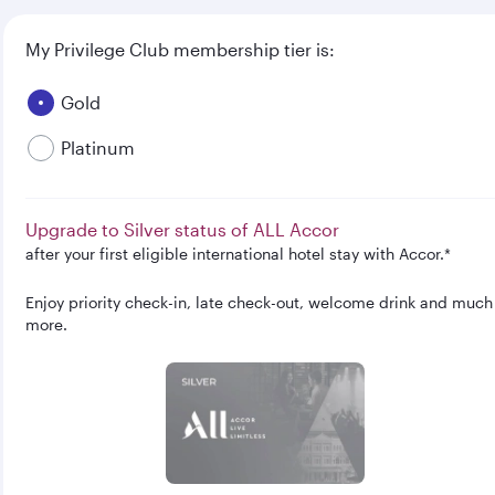
My Privilege Club membership tier is:
Gold
Platinum
Upgrade to Silver status of ALL Accor
after your first eligible international hotel stay with Accor.*
Enjoy priority check-in, late check-out, welcome drink and much
more.