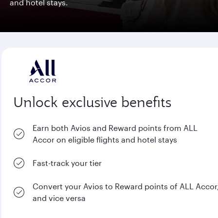
and hotel stays.
Unlock exclusive benefits
Earn both Avios and Reward points from ALL
Accor on eligible flights and hotel stays
Fast-track your tier
Convert your Avios to Reward points of ALL Accor
and vice versa