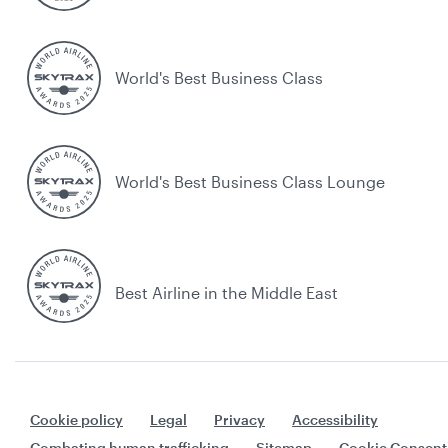
World's Best Business Class
World's Best Business Class Lounge
Best Airline in the Middle East
Cookie policy
Legal
Privacy
Accessibility
Combating human trafficking
Sitemap
Cookie Consent