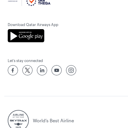
Download Qatar Airways App
Let’s stay connected
World’s Best Airline