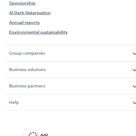
Sponsorship
Al Darb Qatarisation
Annual reports
Environmental sustainability
Group companies
Business solutions
Business partners
Help