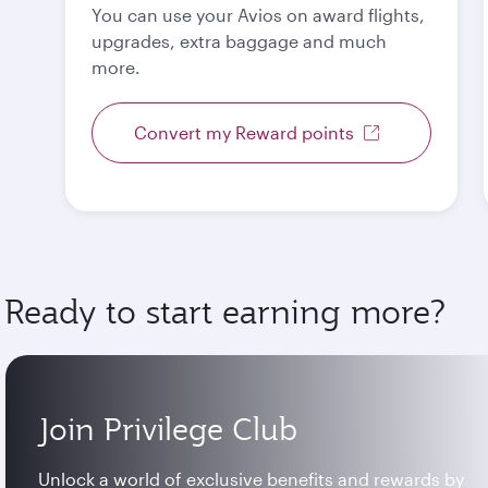
You can use your Avios on award flights,
upgrades, extra baggage and much
more.
Convert my Reward points
Ready to start earning more?
Join Privilege Club
Unlock a world of exclusive benefits and rewards by