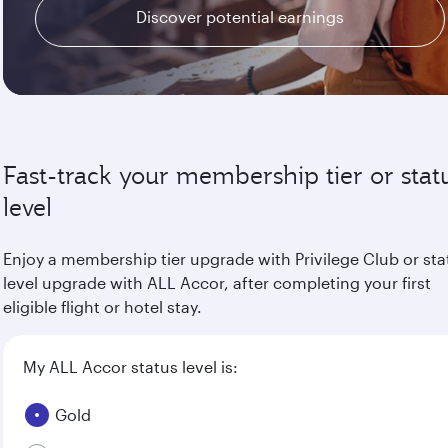
Discover potential earnings
Fast-track your membership tier or stat
level
Enjoy a membership tier upgrade with Privilege Club or sta
level upgrade with ALL Accor, after completing your first
eligible flight or hotel stay.
My ALL Accor status level is:
Gold