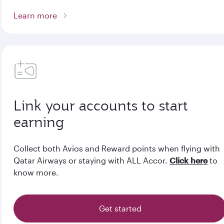
Learn more
Link your accounts to start
earning
Collect both Avios and Reward points when flying with
Qatar Airways or staying with ALL Accor.
Click here
to
know more.
Get started