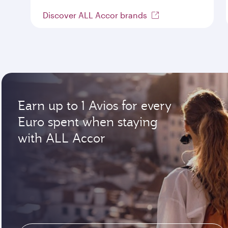
Discover ALL Accor brands
Earn up to 1 Avios for every
Euro spent when staying
with ALL Accor