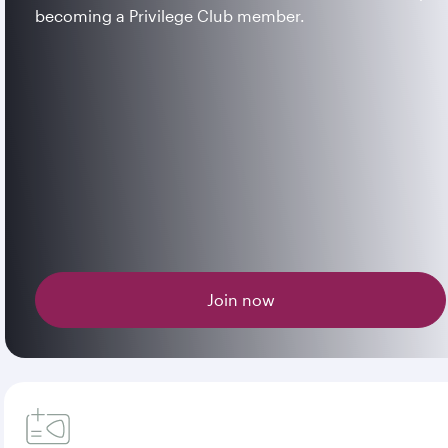
becoming a Privilege Club member.
Join now