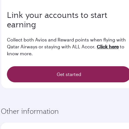
Link your accounts to start
earning
Collect both Avios and Reward points when flying with
Qatar Airways or staying with ALL Accor.
Click here
to
know more.
Get started
Other information