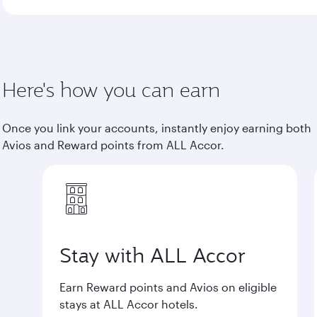
Here's how you can earn
Once you link your accounts, instantly enjoy earning both
Avios and Reward points from ALL Accor.
Stay with ALL Accor
Earn Reward points and Avios on eligible
stays at ALL Accor hotels.