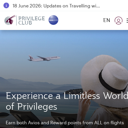
18 June 2026: Updates on Travelling with Power Banks
Qatar Airways Expands Global Network to over 160 Destinations
PRIVILEGE
EN
CLUB
Experience a Limitless Worl
of Privileges
Earn both Avios and Reward points from ALL on flights