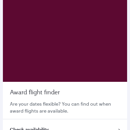
Award flight finder
Are your dates flexible? You can find out when
award flights are available.
Check availability