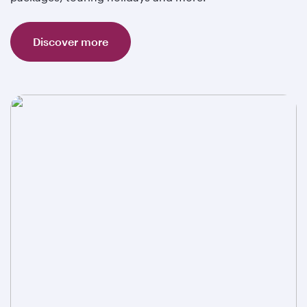
Discover more