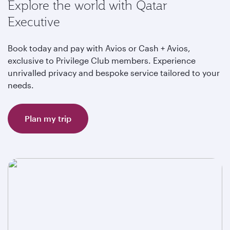
Explore the world with Qatar
Executive
Book today and pay with Avios or Cash + Avios,
exclusive to Privilege Club members. Experience
unrivalled privacy and bespoke service tailored to your
needs.
Plan my trip