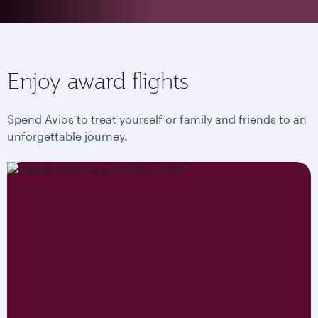
Enjoy award flights
Spend Avios to treat yourself or family and friends to an
unforgettable journey.