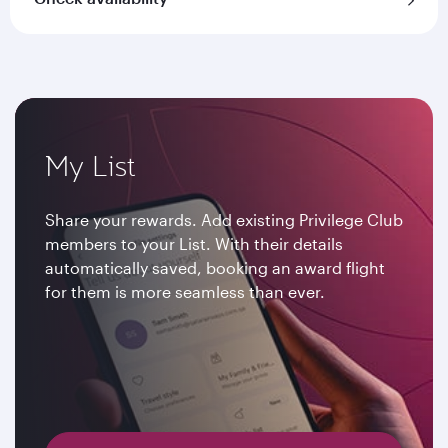
My List
Share your rewards. Add existing Privilege Club
members to your List. With their details
automatically saved, booking an award flight
for them is more seamless than ever.