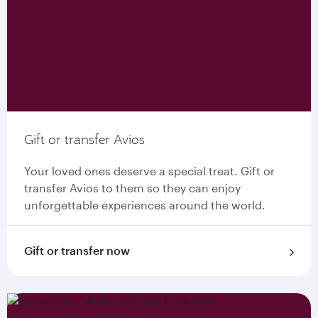
Gift or transfer Avios
Your loved ones deserve a special treat. Gift or
transfer Avios to them so they can enjoy
unforgettable experiences around the world.
Gift or transfer now