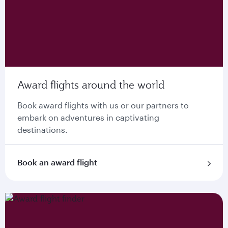
Award flights around the world
Book award flights with us or our partners to
embark on adventures in captivating
destinations.
Book an award flight