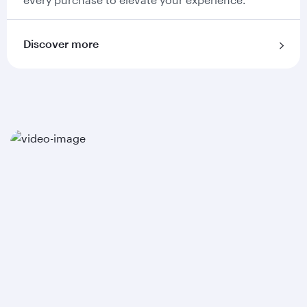
Discover more