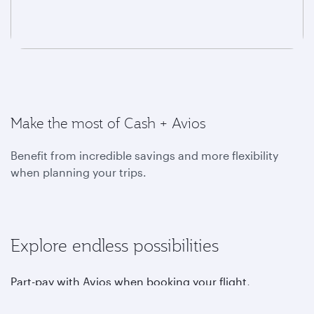
Make the most of Cash + Avios
Benefit from incredible savings and more flexibility
when planning your trips.
Explore endless possibilities
Part-pay with Avios when booking your flight,
upgrading, choosing your favourite seat, purchasing