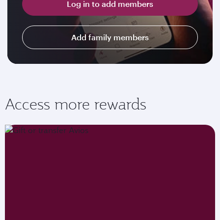
Log in to add members
Add family members
Access more rewards