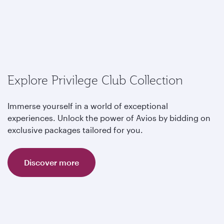
Explore Privilege Club Collection
Immerse yourself in a world of exceptional
experiences. Unlock the power of Avios by bidding on
exclusive packages tailored for you.
Discover more