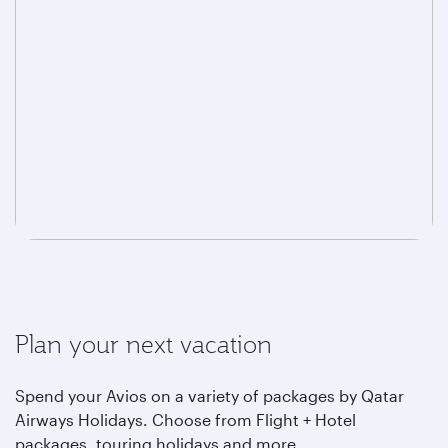
Plan your next vacation
Spend your Avios on a variety of packages by Qatar
Airways Holidays. Choose from Flight + Hotel
packages, touring holidays and more.