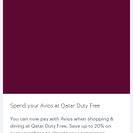
Spend your Avios at Qatar Duty Free
You can now pay with Avios when shopping &
dining at Qatar Duty Free. Save up to 20% on
every purchase to elevate your experience.