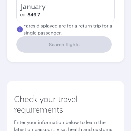
January
846.7
CHF
Fares displayed are for a return trip for a
single passenger.
Search flights
Check your travel
requirements
Enter your information below to learn the
latest on passport, visa, health and customs