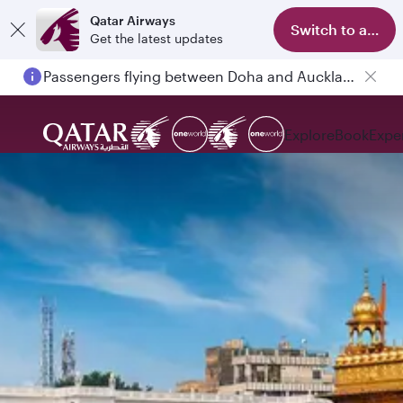
Qatar Airways
Switch to app
Get the latest updates
Passengers flying between Doha and Auckland on QR914 and QR915
Explore
Book
Expe