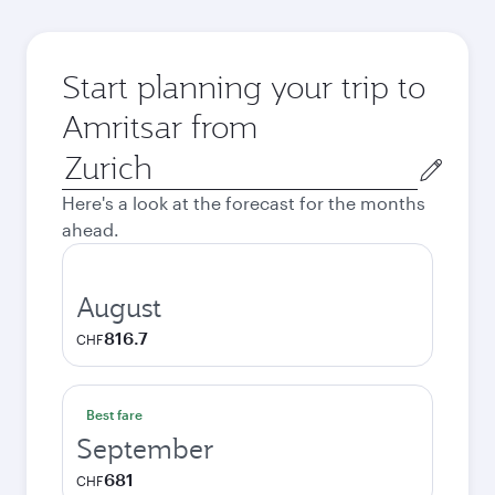
Start planning your trip to
Amritsar from
Origin
city
Here's a look at the forecast for the months
ahead.
August
816.7
CHF
Best fare
September
681
CHF