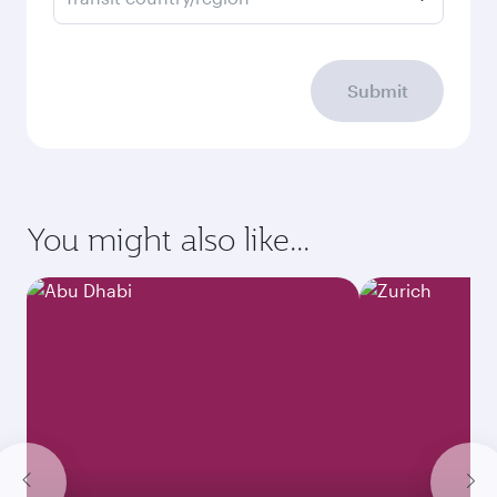
Submit
You might also like...