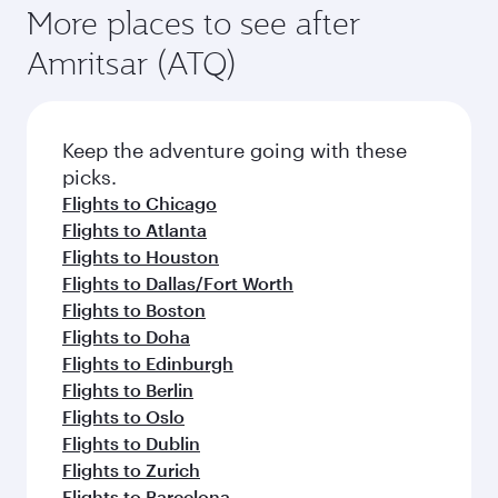
More places to see after
Amritsar (ATQ)
Keep the adventure going with these
picks.
Flights to Chicago
Flights to Atlanta
Flights to Houston
Flights to Dallas/Fort Worth
Flights to Boston
Flights to Doha
Flights to Edinburgh
Flights to Berlin
Flights to Oslo
Flights to Dublin
Flights to Zurich
Flights to Barcelona