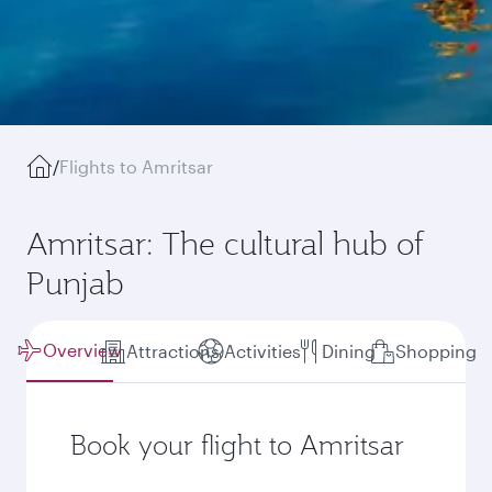
/
Flights to Amritsar
Amritsar: The cultural hub of
Punjab
Overview
Attractions
Activities
Dining
Shopping
Book your flight to Amritsar