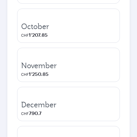
October
1’207.85
CHF
November
1’250.85
CHF
December
790.7
CHF