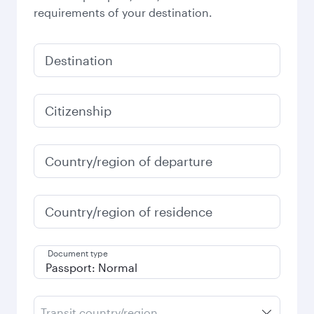
requirements of your destination.
Destination
Citizenship
Country/region of departure
Country/region of residence
Document type
Transit country/region