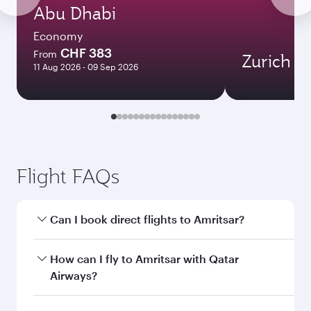
Abu Dhabi
Economy
CHF 383
From
Zurich
11 Aug 2026 - 09 Sep 2026
Flight FAQs
Can I book direct flights to Amritsar?
Yes, Qatar Airways operates direct flights to
How can I fly to Amritsar with Qatar
Amritsar. Search for flights through our
Airways?
homepage to find flight times and frequencies.