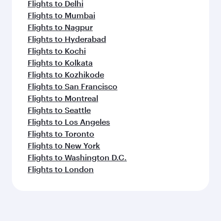
Flights to Delhi
Flights to Mumbai
Flights to Nagpur
Flights to Hyderabad
Flights to Kochi
Flights to Kolkata
Flights to Kozhikode
Flights to San Francisco
Flights to Montreal
Flights to Seattle
Flights to Los Angeles
Flights to Toronto
Flights to New York
Flights to Washington D.C.
Flights to London