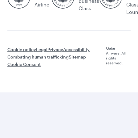
Business
Airline
Clas
Class
Lou
Qatar
Cookie policy
Legal
Privacy
Accessibility
Airways. All
Combating human trafficking
Sitemap
rights
reserved.
Cookie Consent