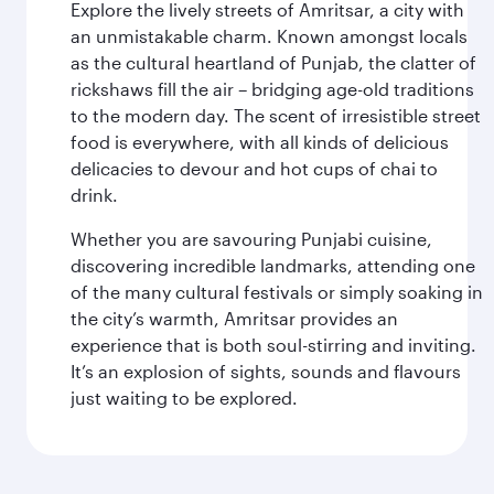
Explore the lively streets of Amritsar, a city with
an unmistakable charm. Known amongst locals
as the cultural heartland of Punjab, the clatter of
rickshaws fill the air – bridging age-old traditions
to the modern day. The scent of irresistible street
food is everywhere, with all kinds of delicious
delicacies to devour and hot cups of chai to
drink.
Whether you are savouring Punjabi cuisine,
discovering incredible landmarks, attending one
of the many cultural festivals or simply soaking in
the city’s warmth, Amritsar provides an
experience that is both soul-stirring and inviting.
It’s an explosion of sights, sounds and flavours
just waiting to be explored.