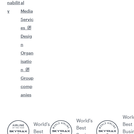
nabilit
al
y
Media
Servic
es
Desig
n
Organ
isatio
n
Group
comp
anies
Worl
World's
World’s
Best
Best
Best
Busi