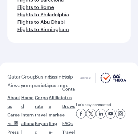
Flights to Rome
Flights to Philadelphia
Flights to Abu Dhabi
Flights to Birmingham
Qatar
Group
Business
Business
Help
Airways
companies
solutions
partners
Conta
About
Hama
Corpo
Affiliat
ct us
Let’s stay connected
us
d
rate
e
Brows
Caree
Intern
travel
marke
e
rs
ationa
Beyon
ting
FAQs
Press
l
d
e-
Travel