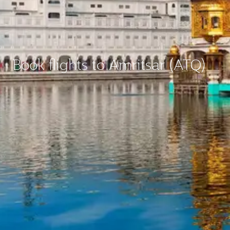
Book flights to Amritsar (ATQ)