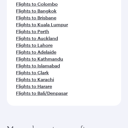
Flights to Colombo
Flights to Bangkok
Flights to Brisbane
Flights to Kuala Lumpur
Flights to Perth
Flights to Auckland
Flights to Lahore
Flights to Adelaide
Flights to Kathmandu
Flights to Islamabad
Flights to Clark
Flights to Karachi
Flights to Harare
Flights to Bali/Denpasar