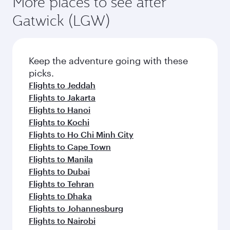
More places to see after
Gatwick (LGW)
Keep the adventure going with these
picks.
Flights to Jeddah
Flights to Jakarta
Flights to Hanoi
Flights to Kochi
Flights to Ho Chi Minh City
Flights to Cape Town
Flights to Manila
Flights to Dubai
Flights to Tehran
Flights to Dhaka
Flights to Johannesburg
Flights to Nairobi