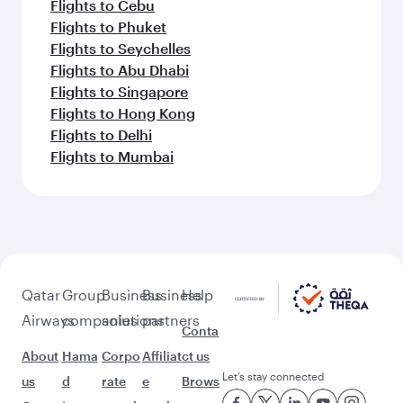
Flights to Cebu
Flights to Phuket
Flights to Seychelles
Flights to Abu Dhabi
Flights to Singapore
Flights to Hong Kong
Flights to Delhi
Flights to Mumbai
Qatar
Group
Business
Business
Help
Airways
companies
solutions
partners
Conta
About
Hama
Corpo
Affiliat
ct us
Let’s stay connected
us
d
rate
e
Brows