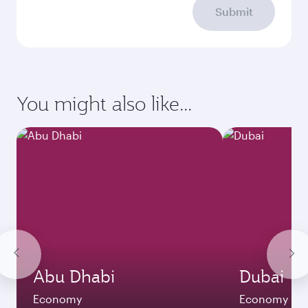
Submit
You might also like...
Abu Dhabi
Dubai
Economy
Economy