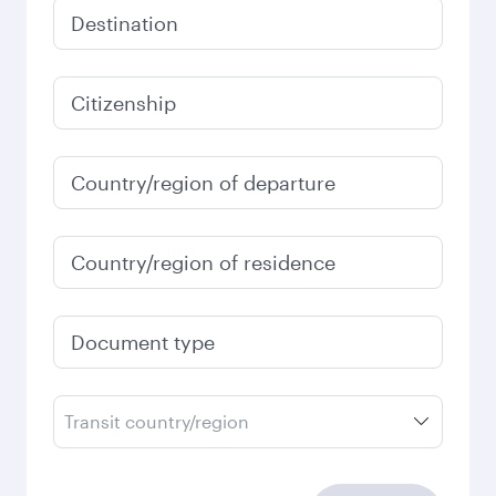
Destination
Citizenship
Country/region of departure
Country/region of residence
Document type
Transit country/region