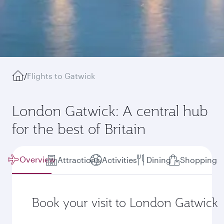
/
Flights to Gatwick
London Gatwick: A central hub
for the best of Britain
Overview
Attractions
Activities
Dining
Shopping
Book your visit to London Gatwick