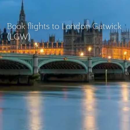
Book flights to London Gatwick
(LGW)