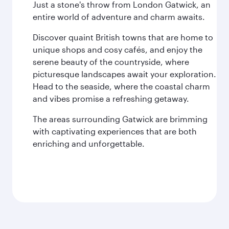
Just a stone's throw from London Gatwick, an
entire world of adventure and charm awaits.
Discover quaint British towns that are home to
unique shops and cosy cafés, and enjoy the
serene beauty of the countryside, where
picturesque landscapes await your exploration.
Head to the seaside, where the coastal charm
and vibes promise a refreshing getaway.
The areas surrounding Gatwick are brimming
with captivating experiences that are both
enriching and unforgettable.