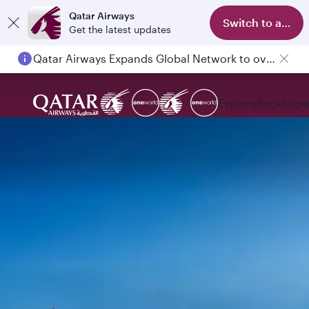
Qatar Airways
Switch to app
Get the latest updates
Qatar Airways Expands Global Network to over 160 Destinations
Explore
Book
Expe