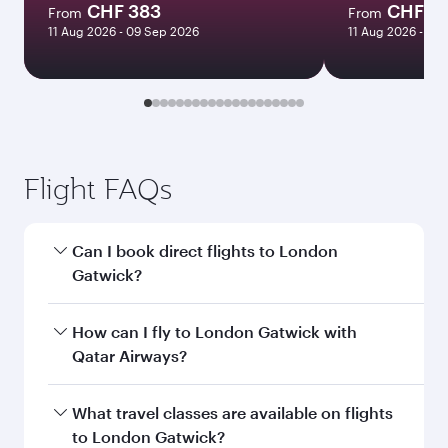
CHF 383
CHF 7
From
From
11 Aug 2026 - 09 Sep 2026
11 Aug 2026 - 09
Flight FAQs
Can I book direct flights to London
Gatwick?
Yes, Qatar Airways operates direct flights to
How can I fly to London Gatwick with
London Gatwick. Search for flights through our
Qatar Airways?
homepage to find flight times and frequencies.
You can fly directly to London Gatwick with
What travel classes are available on flights
Qatar Airways. Connect to over 160
to London Gatwick?