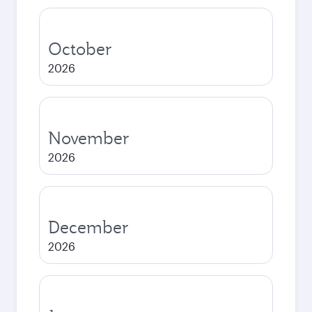
October
2026
November
2026
December
2026