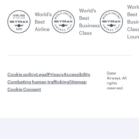
Worl
World's
World’s
Best
Best
Best
Busi
Business
Airline
Clas
Class
Lou
Qatar
Cookie policy
Legal
Privacy
Accessibility
Airways. All
Combating human trafficking
Sitemap
rights
reserved.
Cookie Consent