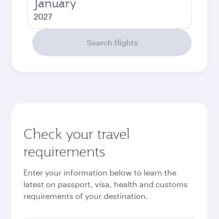
January
2027
Search flights
Check your travel
requirements
Enter your information below to learn the
latest on passport, visa, health and customs
requirements of your destination.