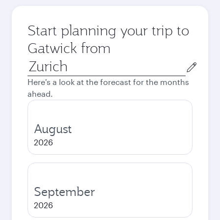
Start planning your trip to
Gatwick from
Origin
city
Here's a look at the forecast for the months
ahead.
August
2026
September
2026