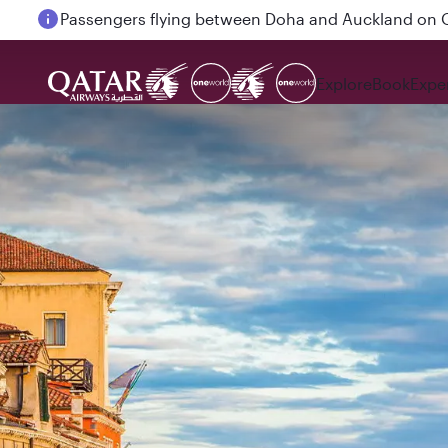
Passengers flying between Doha and Auckland on
Explore
Book
Expe