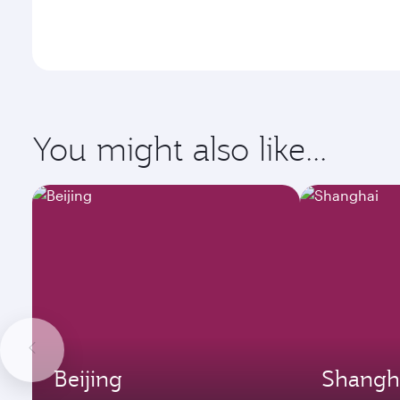
You might also like...
Beijing
Shangh