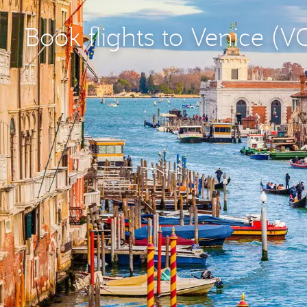
Book flights to Venice (V