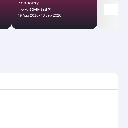
Economy
CHF 542
From
19 Aug 2026 - 16 Sep 2026
mes and frequencies.
fficient transfers at Hamad International Airport.