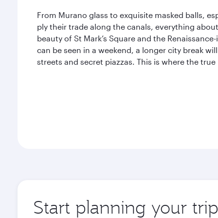
From Murano glass to exquisite masked balls, esp
ply their trade along the canals, everything abou
beauty of St Mark’s Square and the Renaissance-i
can be seen in a weekend, a longer city break will
streets and secret piazzas. This is where the true
Start planning your tri