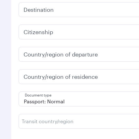
Destination
Citizenship
Country/region of departure
Country/region of residence
Document type
Transit country/region