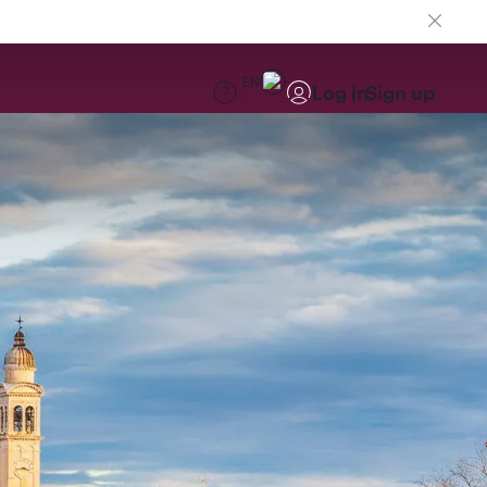
EN
Log in
Sign up