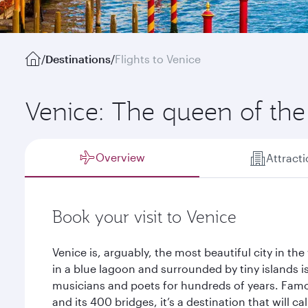
/
Destinations
/
Flights to Venice
Venice: The queen of the 
Overview
Attract
Book your visit to Venice
Venice is, arguably, the most beautiful city in the 
in a blue lagoon and surrounded by tiny islands is
musicians and poets for hundreds of years. Famou
and its 400 bridges, it’s a destination that will c