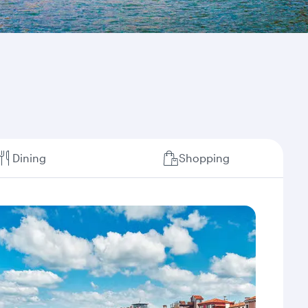
Dining
Shopping