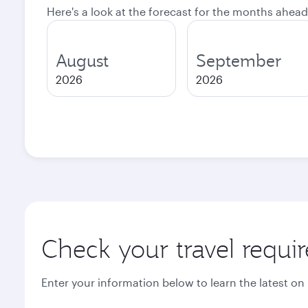
Here's a look at the forecast for the months ahead
August
September
2026
2026
Check your travel requi
Enter your information below to learn the latest on