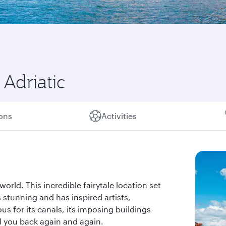
Adriatic
ions
Activities
world. This incredible fairytale location set
 stunning and has inspired artists,
s for its canals, its imposing buildings
all you back again and again.