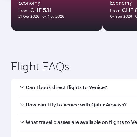
Economy
Economy
CHF 531
CHF 
From
From
21 Oct 2026 - 04 Nov 2026
07 Sep 2026 - 
Flight FAQs
Can I book direct flights to Venice?
Yes, Qatar Airways operates direct flights to Venic
How can I fly to Venice with Qatar Airways?
You can fly directly to Venice with Qatar Airways. 
What travel classes are available on flights to V