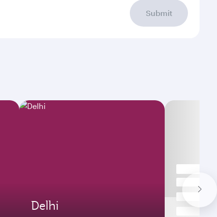
Submit
Delhi