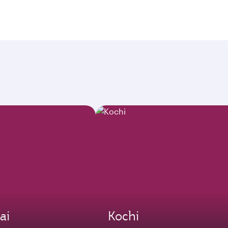
ai
Kochi