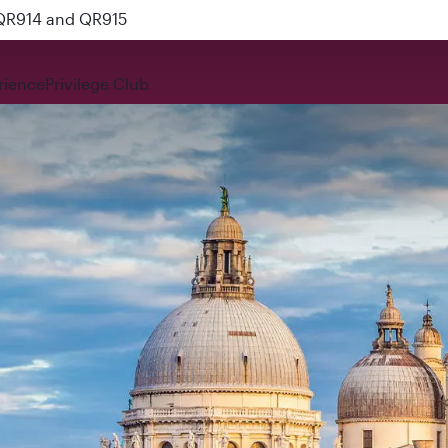
 QR914 and QR915
rience
Privilege Club