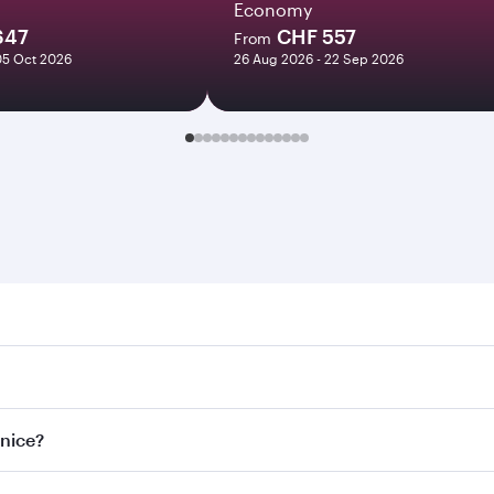
Economy
647
CHF 557
From
05 Oct 2026
26 Aug 2026 - 22 Sep 2026
e. Search for flights through our homepage to find flight ti
Connect to over 160 destinations via Doha, with smooth and e
enice?