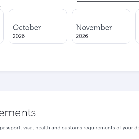
.
October
November
2026
2026
rements
 passport, visa, health and customs requirements of your de