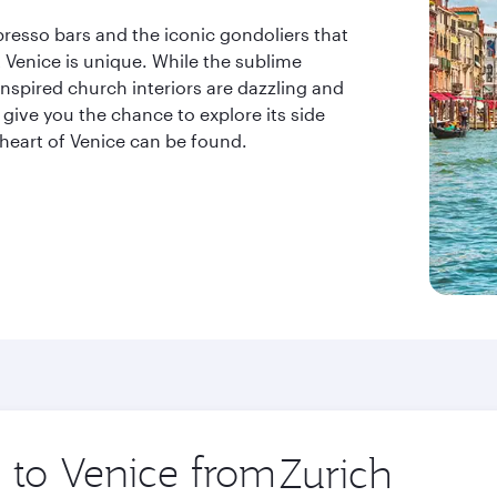
resso bars and the iconic gondoliers that
t Venice is unique. While the sublime
nspired church interiors are dazzling and
 give you the chance to explore its side
 heart of Venice can be found.
p to Venice from
Origin
city