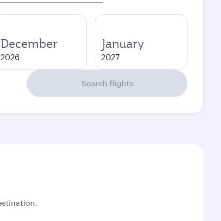
December
January
2026
2027
Search flights
stination.