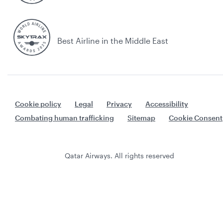
Best Airline in the Middle East
Cookie policy
Legal
Privacy
Accessibility
Combating human trafficking
Sitemap
Cookie Consent
Qatar Airways. All rights reserved