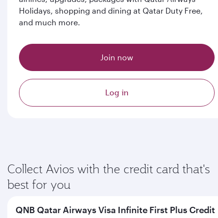
Holidays, shopping and dining at Qatar Duty Free,
and much more.
Join now
Log in
Collect Avios with the credit card that's
best for you
QNB Qatar Airways Visa Infinite First Plus Credit