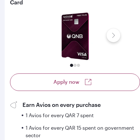
Card
Apply now
Earn Avios on every purchase
1 Avios for every QAR 7 spent
1 Avios for every QAR 15 spent on government
sector