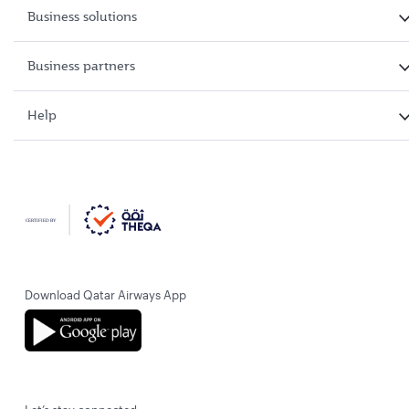
Business solutions
Business partners
Help
Download Qatar Airways App