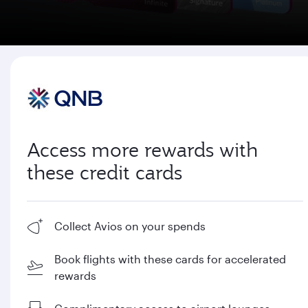
Access more rewards with
these credit cards
Collect Avios on your spends
Book flights with these cards for accelerated
rewards