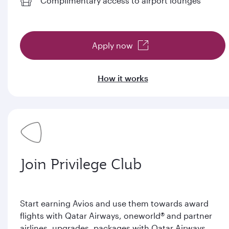
Complimentary access to airport lounges
Apply now
How it works
Join Privilege Club
Start earning Avios and use them towards award
flights with Qatar Airways, oneworld® and partner
airlines, upgrades, packages with Qatar Airways