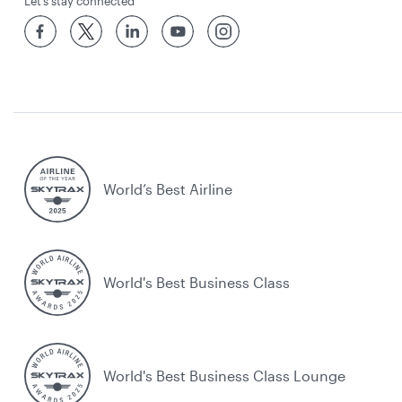
Let’s stay connected
World’s Best Airline
World's Best Business Class
World's Best Business Class Lounge