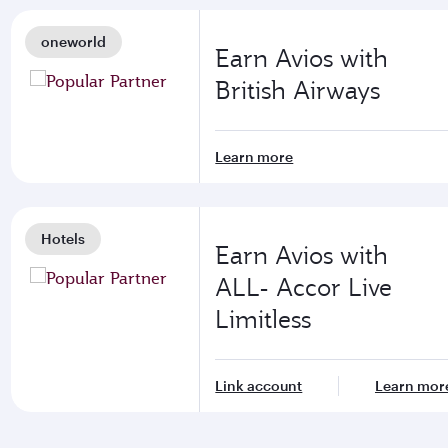
oneworld
Earn Avios with
British Airways
Learn more
Hotels
Earn Avios with
ALL- Accor Live
Limitless
Link account
Learn mor