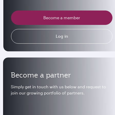
Become a member
Log in
Become a partner
Simply get in touch with us below and request to
join our growing portfolio of partners.