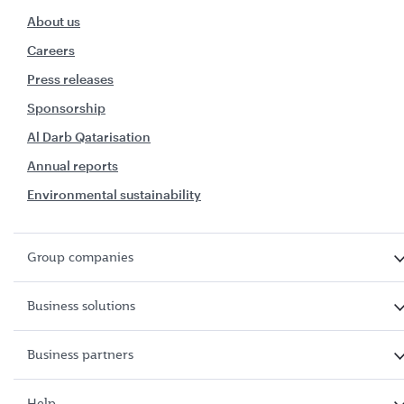
About us
Careers
Press releases
Sponsorship
Al Darb Qatarisation
Annual reports
Environmental sustainability
Group companies
Business solutions
Business partners
Help