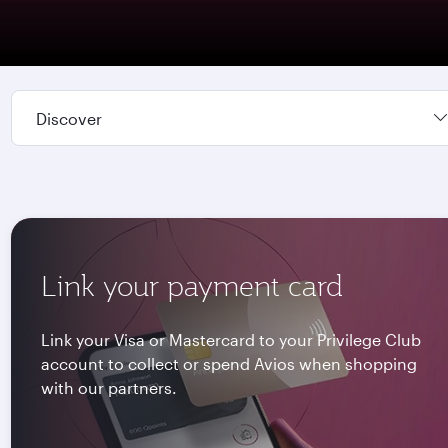
Discover
Link your payment card
Link your Visa or Mastercard to your Privilege Club
account to collect or spend Avios when shopping
with our partners.