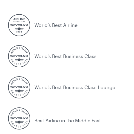
World’s Best Airline
World's Best Business Class
World's Best Business Class Lounge
Best Airline in the Middle East