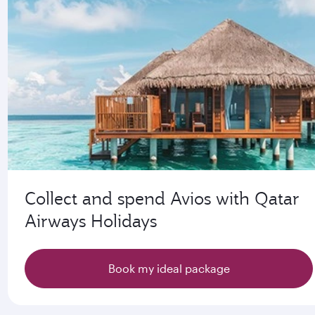
Collect and spend Avios with Qatar
Airways Holidays
Book my ideal package