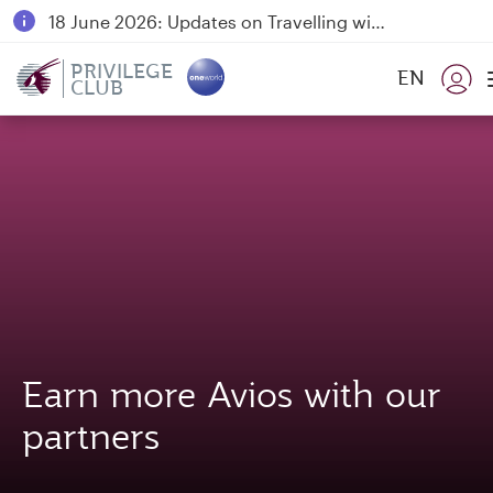
18 June 2026: Updates on Travelling with Power Banks
6 August 2026: Qatar Airways flight resumption to Bahrain (BAH), Erbil (EBL), and Kuwait (KWI)
PRIVILEGE
EN
CLUB
Qatar Airways Expands Global Network to over 160 Destinations
Earn more Avios with our
partners