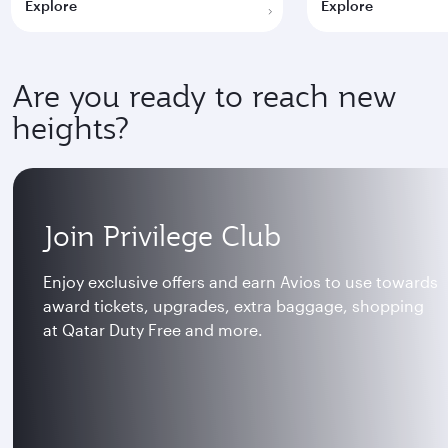
Explore
Explore
Are you ready to reach new
heights?
Join Privilege Club
Enjoy exclusive offers and earn Avios to use towards
award tickets, upgrades, extra baggage, shopping
at Qatar Duty Free and more.