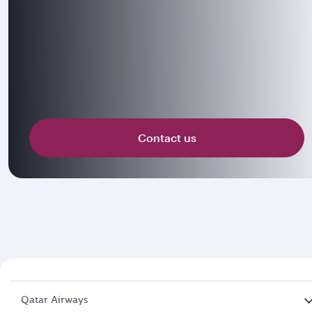
Contact us
Qatar Airways