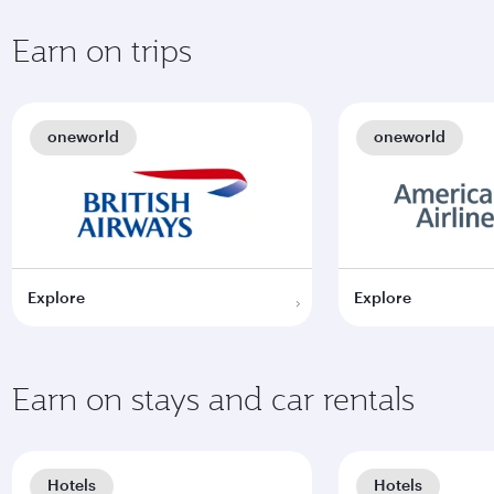
Earn on trips
oneworld
oneworld
Explore
Explore
Earn on stays and car rentals
Hotels
Hotels