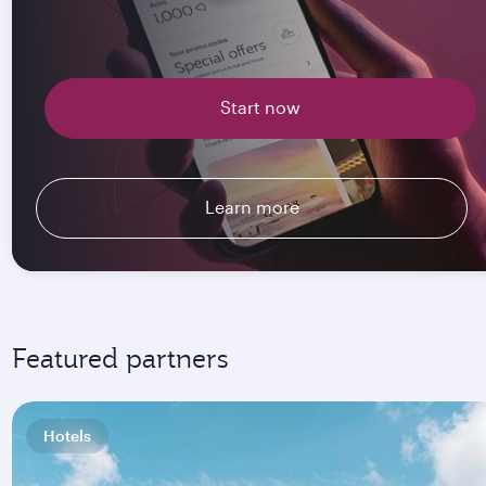
Start now
Learn more
Featured partners
Hotels