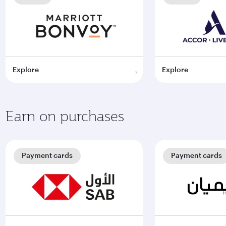
Explore
Explore
Earn on purchases
Payment cards
Payment cards