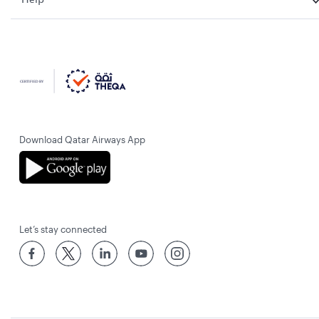
Download Qatar Airways App
Let’s stay connected