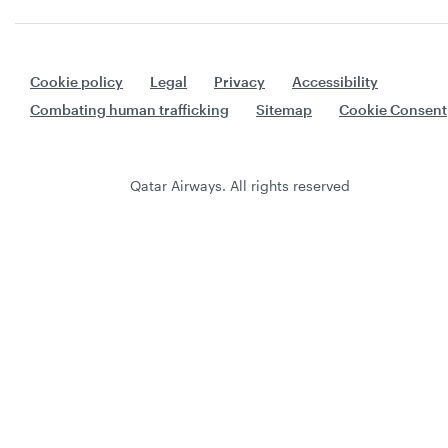
Cookie policy
Legal
Privacy
Accessibility
Combating human trafficking
Sitemap
Cookie Consent
Qatar Airways. All rights reserved