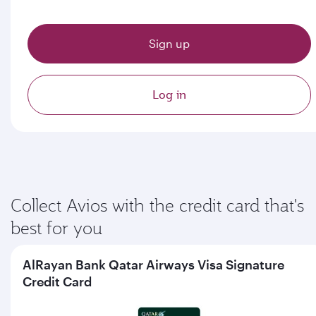
Sign up
Log in
Collect Avios with the credit card that's
best for you
AlRayan Bank Qatar Airways Visa Signature
Credit Card