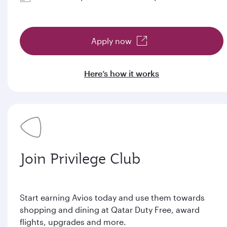
Apply now
Here’s how it works
Join Privilege Club
Start earning Avios today and use them towards
shopping and dining at Qatar Duty Free, award
flights, upgrades and more.