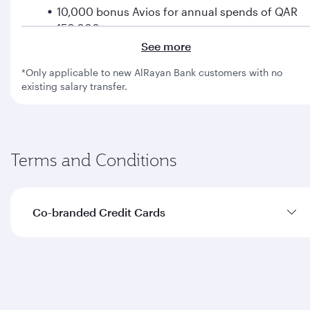
10,000 bonus Avios for annual spends of QAR
150,000
See more
Collect Avios on every purchase
*Only applicable to new AlRayan Bank customers with no
existing salary transfer.
1 Avios for every QAR 5 spent
2 Avios for every QAR 5 spent on flights with us
Terms and Conditions
Fast-track to Silver tier with Privilege Club
Spend QAR 7,000 on flights with us to enjoy a
fast-track to Silver tier
Co-branded Credit Cards
Enjoy additional benefits
Get access to complimentary travel insurance,
The terms and conditions with regard to joining
concierge service, airport lounges and much
bonus and first flight bonus with Qatar Airways
more
are detailed below: