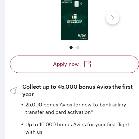
Apply now
Collect up to 45,000 bonus Avios the first
year
25,000 bonus Avios for new-to-bank salary
transfer and card activation*
Up to 10,000 bonus Avios for your first flight
with us