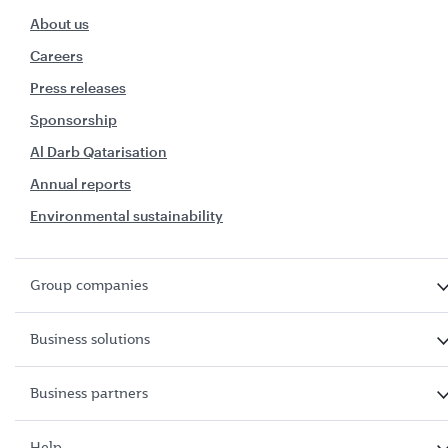
About us
Careers
Press releases
Sponsorship
Al Darb Qatarisation
Annual reports
Environmental sustainability
Group companies
Business solutions
Business partners
Help