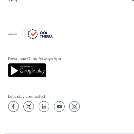
Download Qatar Airways App
Let’s stay connected