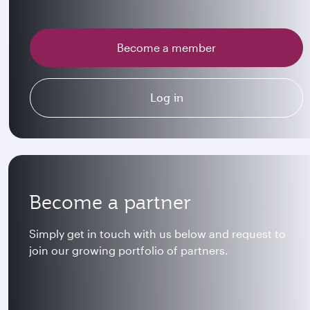
Become a member
Log in
Become a partner
Simply get in touch with us below and request to
join our growing portfolio of partners.