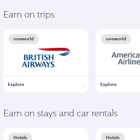
Earn on trips
oneworld
oneworld
Explore
Explore
Earn on stays and car rentals
Hotels
Hotels