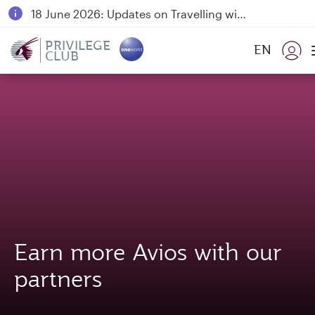
18 June 2026: Updates on Travelling with Power Banks
30 July 2026: Temporary passenger flight suspension to Bahrain (BAH), Erbil (EBL), and Kuwait (KWI)
PRIVILEGE
EN
CLUB
Qatar Airways Expands Global Network to over 160 Destinations
Earn more Avios with our
partners