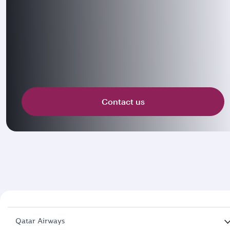
Contact us
Qatar Airways