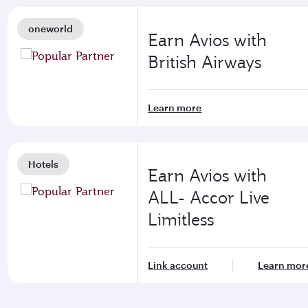
oneworld
Earn Avios with
British Airways
Learn more
Hotels
Earn Avios with
ALL- Accor Live
Limitless
Link account
Learn mor