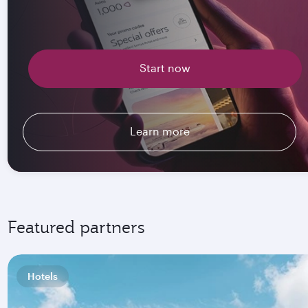
Start now
Learn more
Featured partners
Hotels