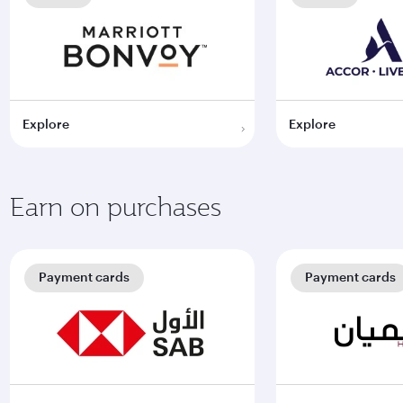
Explore
Explore
Earn on purchases
Payment cards
Payment cards