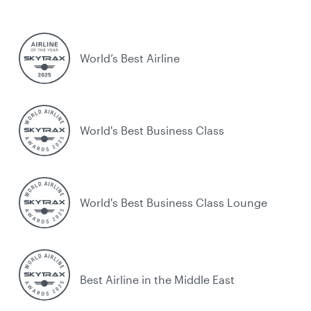
World’s Best Airline
World's Best Business Class
World's Best Business Class Lounge
Best Airline in the Middle East