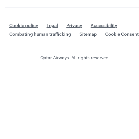
Cookie policy
Legal
Privacy
Accessibility
Combating human trafficking
Sitemap
Cookie Consent
Qatar Airways. All rights reserved