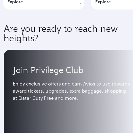
Explore
Explore
Are you ready to reach new
heights?
Join Privilege Club
Enjoy exclusive offers and earn Avios to use towards
award tickets, upgrades, extra baggage, shopping
at Qatar Duty Free and more.