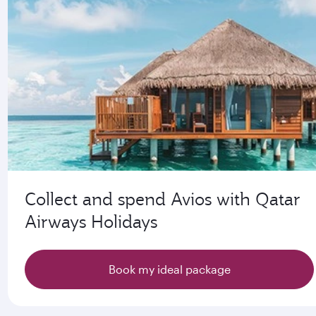
Collect and spend Avios with Qatar
Airways Holidays
Book my ideal package