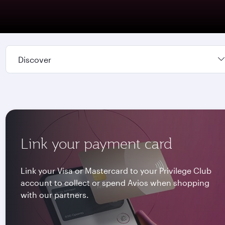
Discover
Link your payment card
Link your Visa or Mastercard to your Privilege Club
account to collect or spend Avios when shopping
with our partners.