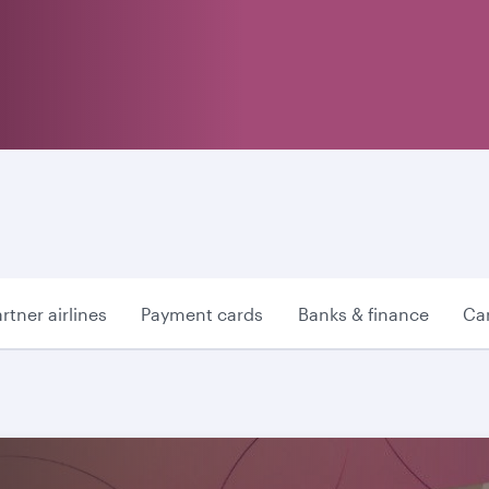
rtner airlines
Payment cards
Banks & finance
Car