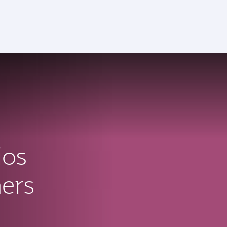
ios
ners