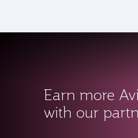
CLUB
(active)
Earn more Av
with our part