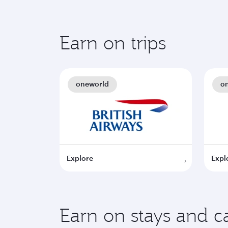
Earn on trips
oneworld
o
Explore
Expl
Earn on stays and ca