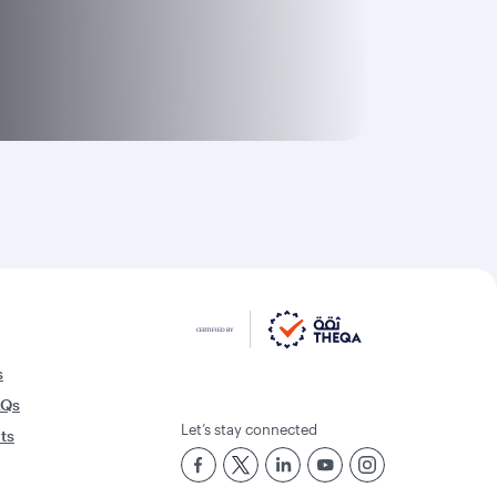
s
AQs
Let’s stay connected
rts