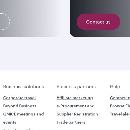
n
Contact us
Business solutions
Business partners
Help
Corporate travel
Affiliate marketing
Contact u
Beyond Business
e-Procurement and
Browse F
QMICE meetings and
Supplier Registration
Travel ale
events
Trade partners