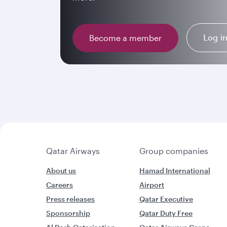
Log i
Become a member
Qatar Airways
Group companies
About us
Hamad International
Careers
Airport
Press releases
Qatar Executive
Sponsorship
Qatar Duty Free