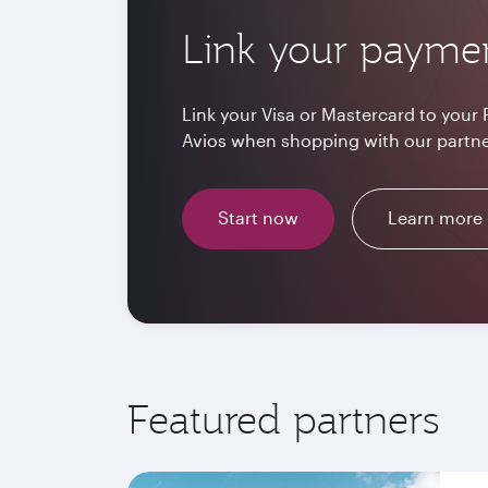
Link your payme
Link your Visa or Mastercard to your 
Avios when shopping with our partne
Start now
Learn more
Featured partners