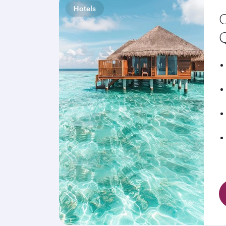
Hotels
C
Q