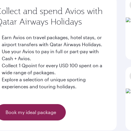
ollect and spend Avios with
atar Airways Holidays
Earn Avios on travel packages, hotel stays, or
airport transfers with Qatar Airways Holidays.
Use your Avios to pay in full or part-pay with
Cash + Avios.
Collect 1 Qpoint for every USD 100 spent on a
wide range of packages.
Explore a selection of unique sporting
experiences and touring holidays.
Book my ideal package