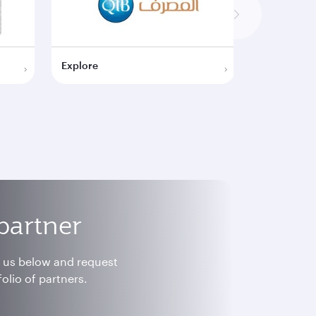
Explore
Explore
partner
h us below and request
olio of partners.