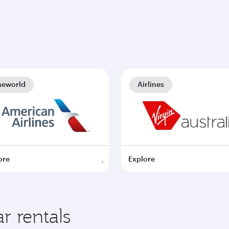
neworld
Airlines
ore
Explore
r rentals