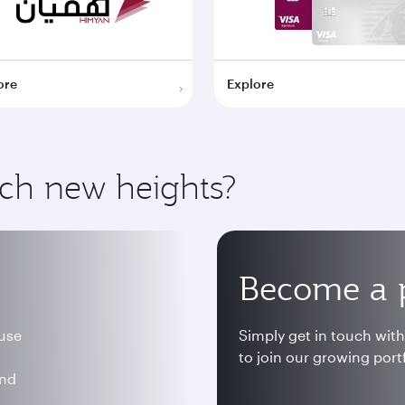
ore
Explore
ach new heights?
Become a 
 use
Simply get in touch wit
to join our growing portf
and