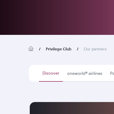
Privilege Club
Our partners
Discover
oneworld® airlines
Pa