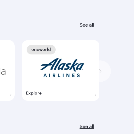
See all
oneworld
oneworl
Explore
Explore
See all