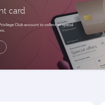
nt card
Privilege Club account to collect or spend
rs.