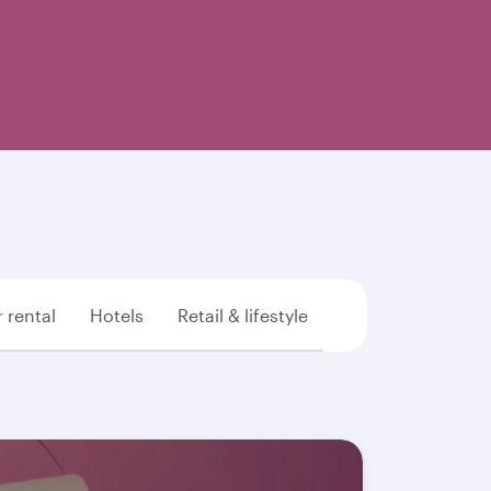
 rental
Hotels
Retail & lifestyle