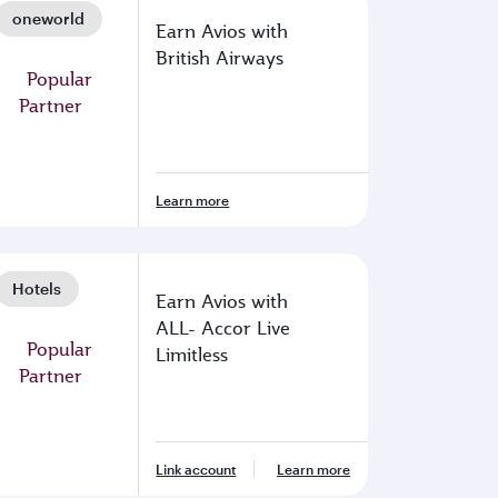
oneworld
Earn Avios with
British Airways
Learn more
Hotels
Earn Avios with
ALL- Accor Live
Limitless
Link account
Learn more