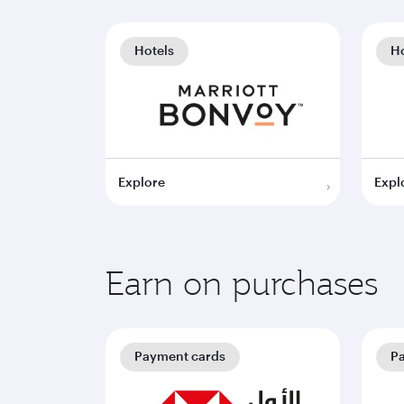
Hotels
Ho
Explore
Expl
Earn on purchases
Payment cards
P