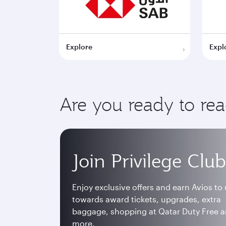
Explore
Expl
Are you ready to re
Join Privilege Club
Enjoy exclusive offers and earn Avios to
towards award tickets, upgrades, extra
baggage, shopping at Qatar Duty Free 
more.