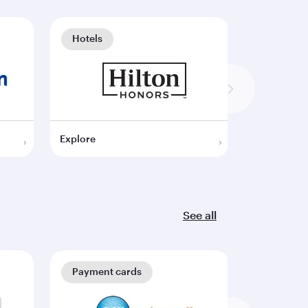
Hotels
Hotels
Explore
Explore
See all
Payment cards
Payment