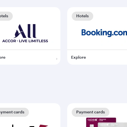
tels
Hotels
ore
Explore
ayment cards
Payment cards