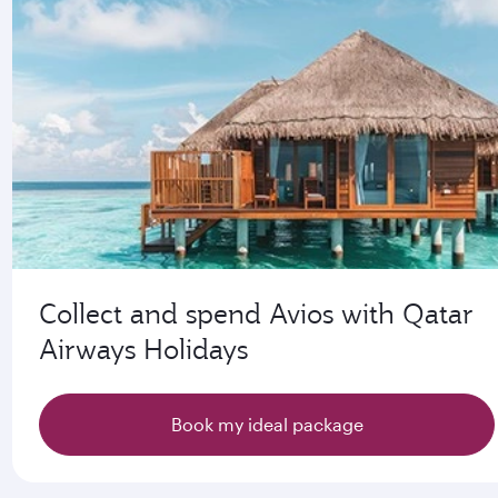
Collect and spend Avios with Qatar
Airways Holidays
Book my ideal package