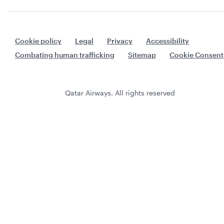
Cookie policy
Legal
Privacy
Accessibility
Combating human trafficking
Sitemap
Cookie Consent
Qatar Airways. All rights reserved