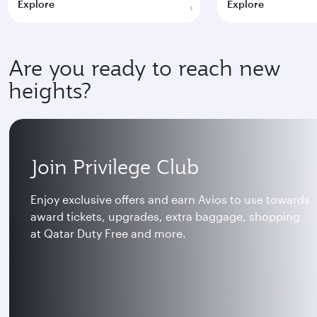
Explore
Explore
Are you ready to reach new
heights?
Join Privilege Club
Enjoy exclusive offers and earn Avios to use towards
award tickets, upgrades, extra baggage, shopping
at Qatar Duty Free and more.