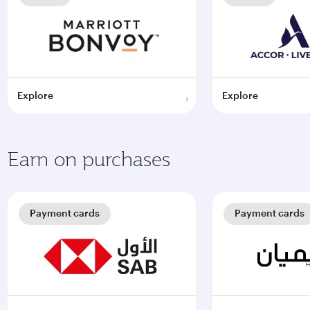
Explore
Explore
Earn on purchases
Payment cards
Payment cards