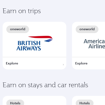
Earn on trips
oneworld
oneworld
Explore
Explore
Earn on stays and car rentals
Hotels
Hotels