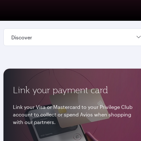
Discover
Link your payment card
Link your Visa or Mastercard to your Privilege Club
account to collect or spend Avios when shopping
with our partners.