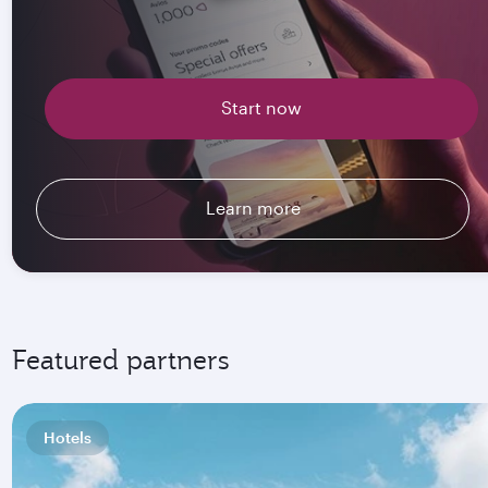
Start now
Learn more
Featured partners
Hotels