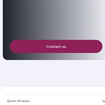
Contact us
Qatar Airways