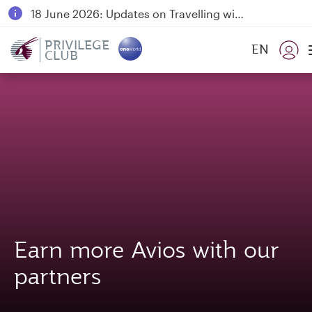
18 June 2026: Updates on Travelling with Power Banks
6 August 2026: Qatar Airways flight resumption to Bahrain (BAH), Erbil (EBL), and Kuwait (KWI)
PRIVILEGE
EN
CLUB
Qatar Airways Expands Global Network to over 160 Destinations
Earn more Avios with our
partners