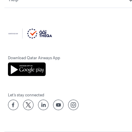
Download Qatar Airways App
Let’s stay connected