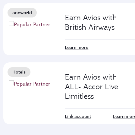
oneworld
Earn Avios with
British Airways
Learn more
Hotels
Earn Avios with
ALL- Accor Live
Limitless
Link account
Learn mor