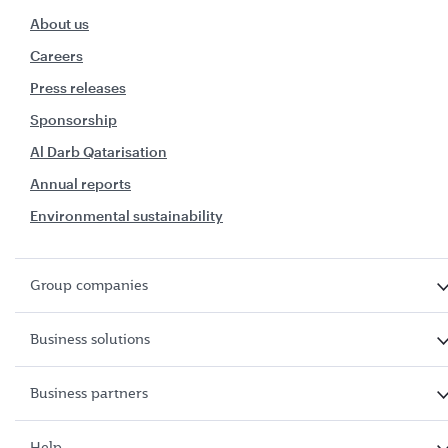
About us
Careers
Press releases
Sponsorship
Al Darb Qatarisation
Annual reports
Environmental sustainability
Group companies
Business solutions
Business partners
Help