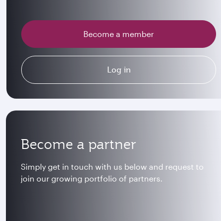
Become a member
Log in
Become a partner
Simply get in touch with us below and request to
join our growing portfolio of partners.