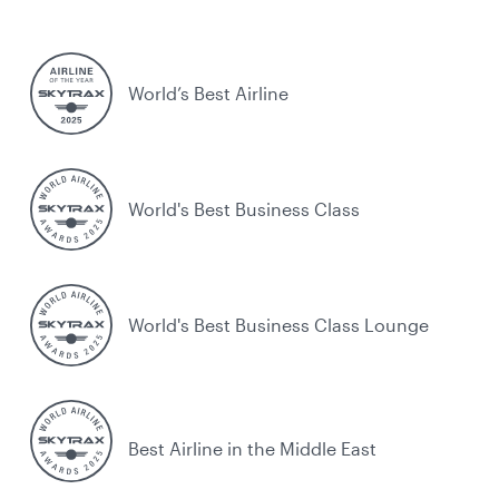
World’s Best Airline
World's Best Business Class
World's Best Business Class Lounge
Best Airline in the Middle East