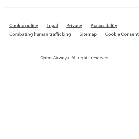
Cookie policy
Legal
Privacy
Accessibility
Combating human trafficking
Sitemap
Cookie Consent
Qatar Airways. All rights reserved