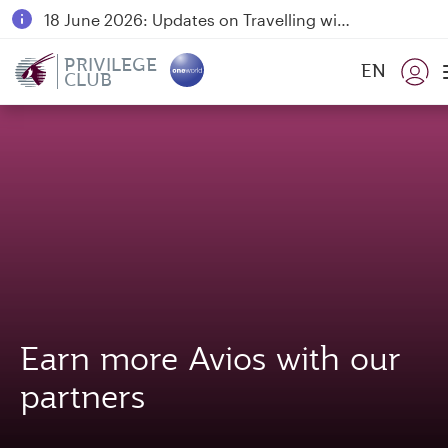
18 June 2026: Updates on Travelling with Power Banks
6 August 2026: Qatar Airways flight resumption to Bahrain (BAH), Erbil (EBL), and Kuwait (KWI)
PRIVILEGE
EN
CLUB
Qatar Airways Expands Global Network to over 160 Destinations
Earn more Avios with our
partners