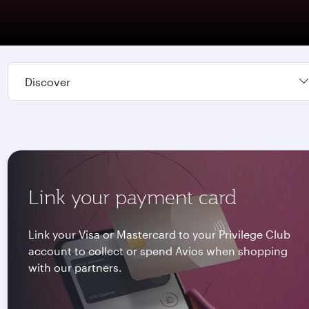
Discover
Link your payment card
Link your Visa or Mastercard to your Privilege Club
account to collect or spend Avios when shopping
with our partners.