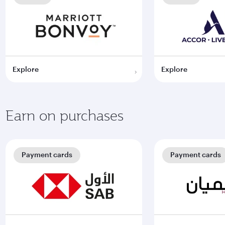
Explore
Explore
Earn on purchases
Payment cards
Payment cards