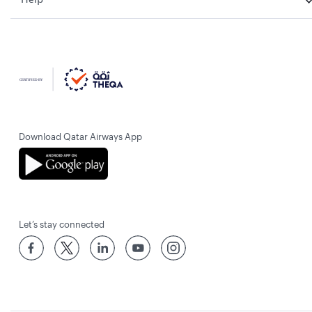
Download Qatar Airways App
Let’s stay connected