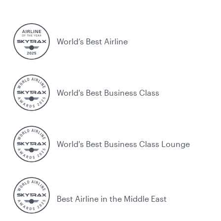
World’s Best Airline
World's Best Business Class
World's Best Business Class Lounge
Best Airline in the Middle East