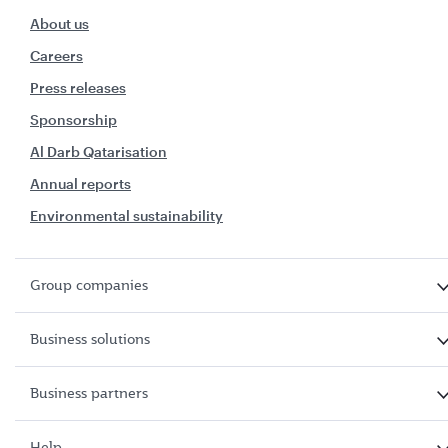
About us
Careers
Press releases
Sponsorship
Al Darb Qatarisation
Annual reports
Environmental sustainability
Group companies
Business solutions
Business partners
Help