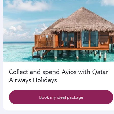
Collect and spend Avios with Qatar
Airways Holidays
Book my ideal package