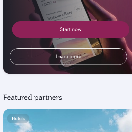
Start now
Learn more
Featured partners
Hotels