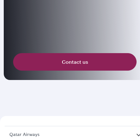
Contact us
Qatar Airways