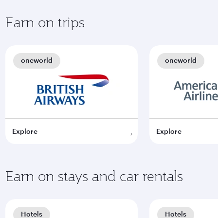
Earn on trips
oneworld
oneworld
Explore
Explore
Earn on stays and car rentals
Hotels
Hotels