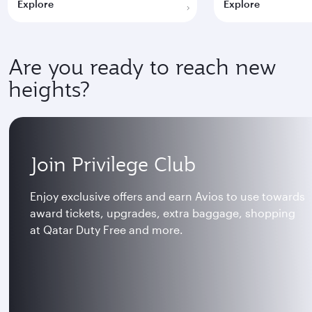
Explore
Explore
Are you ready to reach new
heights?
Join Privilege Club
Enjoy exclusive offers and earn Avios to use towards
award tickets, upgrades, extra baggage, shopping
at Qatar Duty Free and more.