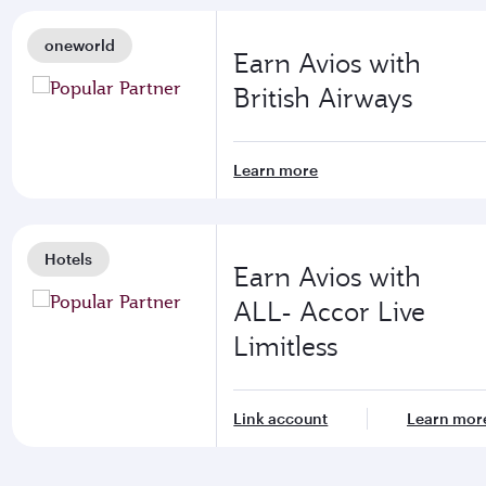
oneworld
Earn Avios with
British Airways
Learn more
Hotels
Earn Avios with
ALL- Accor Live
Limitless
Link account
Learn mor