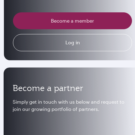
Become a member
Log in
Become a partner
Simply get in touch with us below and request to
join our growing portfolio of partners.