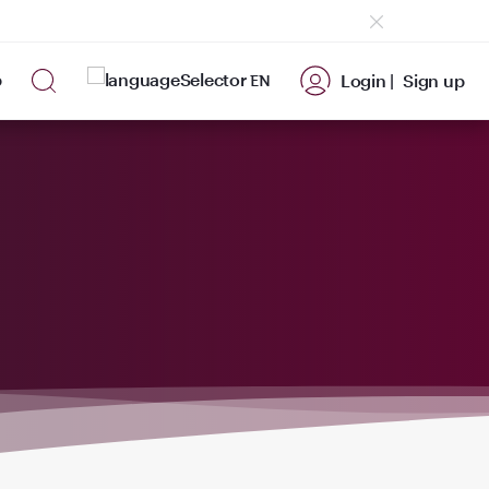
p
Login |
Sign up
EN