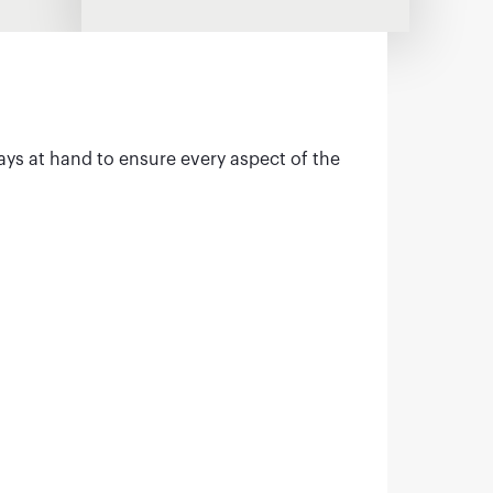
ays at hand to ensure every aspect of the