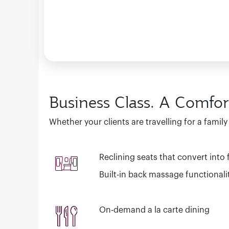
Business Class. A Comfor
Whether your clients are travelling for a famil
Reclining seats that convert into fu
Built-in back massage functionali
On-demand a la carte dining