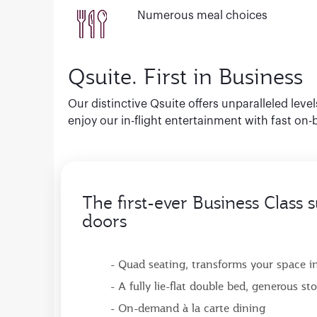
Numerous meal choices
Qsuite. First in Business
Our distinctive Qsuite offers unparalleled leve
enjoy our in-flight entertainment with fast on-
The first-ever Business Class s
doors
- Quad seating, transforms your space int
- A fully lie-flat double bed, generous s
- On-demand à la carte dining