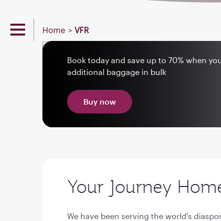
Home
VFR
Book today and save up to 70% when yo
additional baggage in bulk
Buy now
Your Journey Home 
We have been serving the world’s diaspor