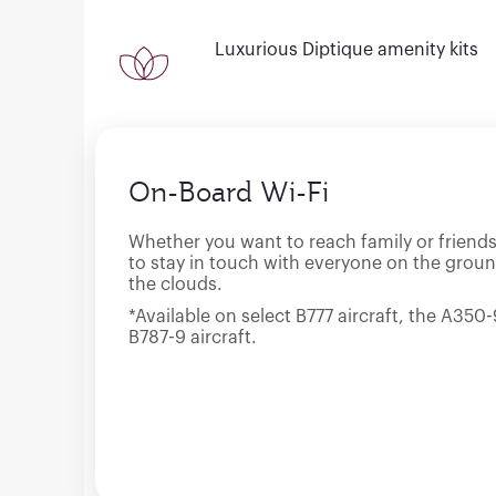
Luxurious Diptique amenity kits
On-Board Wi-Fi
Whether you want to reach family or friends
to stay in touch with everyone on the groun
the clouds.
*Available on select B777 aircraft, the A35
B787-9 aircraft.