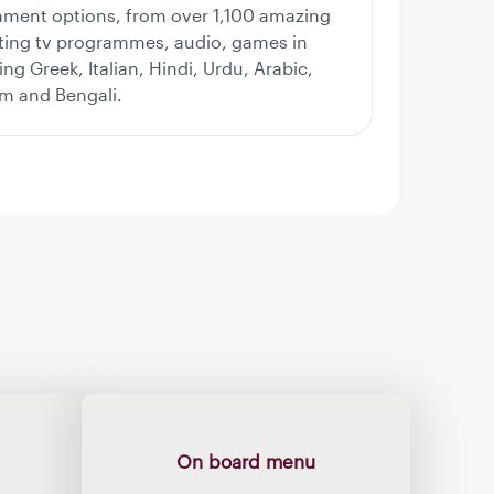
nment options, from over 1,100 amazing
iting tv programmes, audio, games in
ng Greek, Italian, Hindi, Urdu, Arabic,
am and Bengali.
On board menu