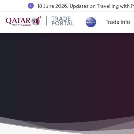
18 June 2026: Updates on Travelling with 
6 August 2026: Qatar Airways flight resump
Trade Info
Qatar Airways Expands Global Network to 