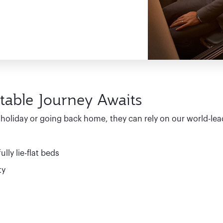
table Journey Awaits
y holiday or going back home, they can rely on our world-lea
lly lie-flat beds
ty