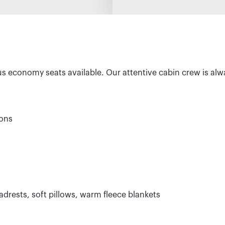
us economy seats available. Our attentive cabin crew is alw
ions
drests, soft pillows, warm fleece blankets