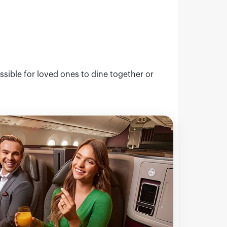
ssible for loved ones to dine together or