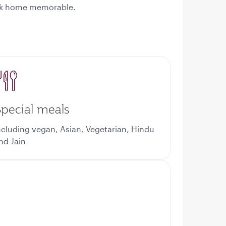
back home memorable.
pecial meals
ncluding vegan, Asian, Vegetarian, Hindu
nd Jain