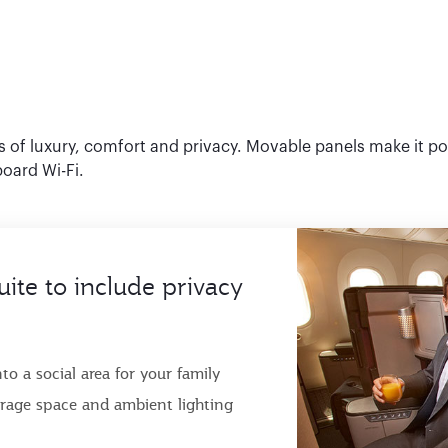
ls of luxury, comfort and privacy. Movable panels make it po
board Wi-Fi.
uite to include privacy
o a social area for your family
torage space and ambient lighting