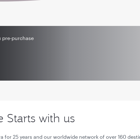
u pre-purchase
Starts with us
a for 25 years and our worldwide network of over 160 desti