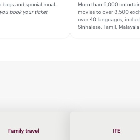
le bags and special meal.
More than 6,000 entertai
you book your ticket
movies to over 3,500 exc
over 40 languages, includi
Sinhalese, Tamil, Malayal
Family travel
IFE