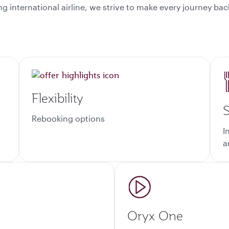
ding international airline, we strive to make every journey 
Flexibility
S
Rebooking options
I
a
Oryx One