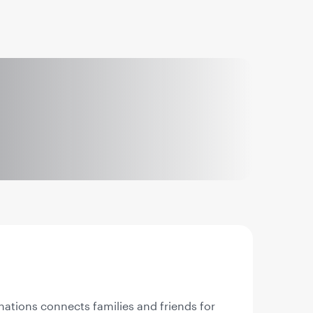
nations connects families and friends for