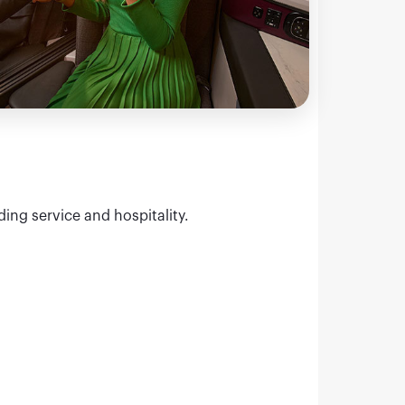
ding service and hospitality.