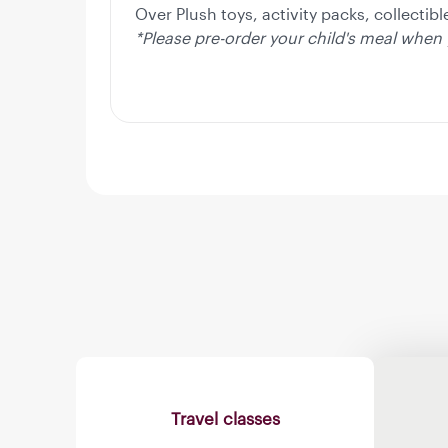
Over Plush toys, activity packs, collectib
*Please pre-order your child's meal when 
Travel classes