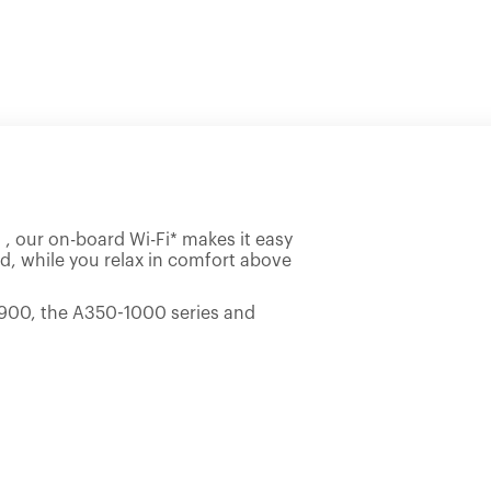
 , our on-board Wi-Fi* makes it easy
d, while you relax in comfort above
0-900, the A350-1000 series and