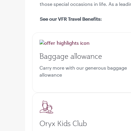
those special occasions in life. As a lea
See our VFR Travel Benefits:
Baggage allowance
Carry more with our generous baggage
allowance
Oryx Kids Club