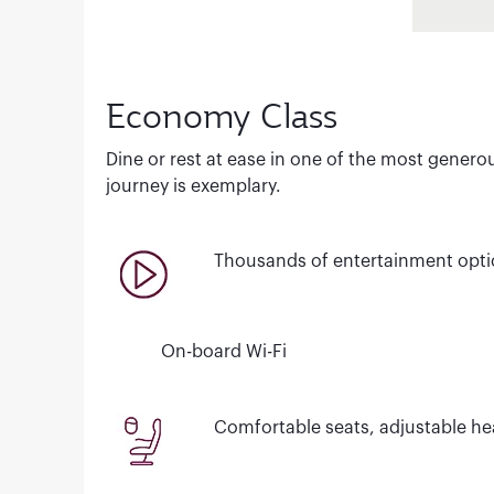
Economy Class
Dine or rest at ease in one of the most genero
journey is exemplary.
Thousands of entertainment opt
On-board Wi-Fi
Comfortable seats, adjustable hea