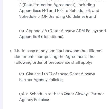
4 (Data Protection Agreement), including
Appendices N◦1 and N◦2 to Schedule 4, and
Schedule 5 (QR Branding Guidelines); and
(c)- Appendix A (Qatar Airways ADM Policy) and
Appendix B (Definitions).
1.5. In case of any conflict between the different
documents comprising the Agreement, the
following order of precedence shall apply:
(a)- Clauses 1 to 17 of these Qatar Airways
Partner Agency Policies;
(b)- a Schedule to these Qatar Airways Partner
Agency Policies;