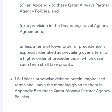
(c)- an Appendix to these Qatar Airways Partner
Agency Policies; and
(d)- a provision in the Governing Travel Agency
Agreements,
unless a term of lower order of precedence is
expressly identified as prevailing over a term of
a higher order of precedence, in which case
such term shall take priority.
1.6. Unless otherwise defined herein, capitalised
terms shall have the meaning given to them in
Appendix B to these Qatar Airways Partner Agency
Policies.