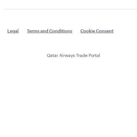
Legal
Terms and Conditions
Cookie Consent
Qatar Airways Trade Portal