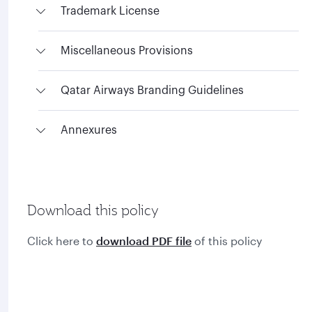
Trademark License
Miscellaneous Provisions
Qatar Airways Branding Guidelines
Annexures
Download this policy
Click here to
download PDF file
of this policy