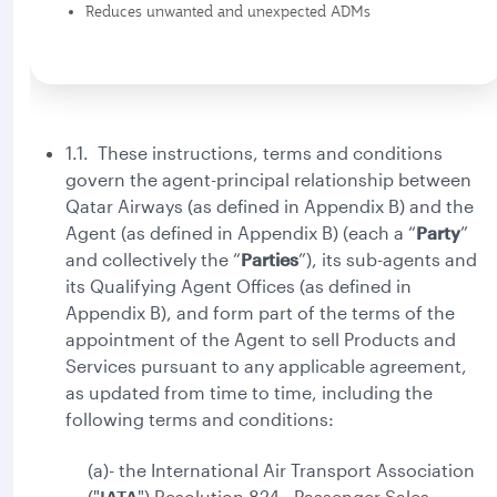
Reduces unwanted and unexpected ADMs
1.1. These instructions, terms and conditions
govern the agent-principal relationship between
Qatar Airways (as defined in Appendix B) and the
Agent (as defined in Appendix B) (each a “
Party
”
and collectively the “
Parties
”), its sub-agents and
its Qualifying Agent Offices (as defined in
Appendix B), and form part of the terms of the
appointment of the Agent to sell Products and
Services pursuant to any applicable agreement,
as updated from time to time, including the
following terms and conditions:
(a)- the International Air Transport Association
("
IATA
") Resolution 824 - Passenger Sales