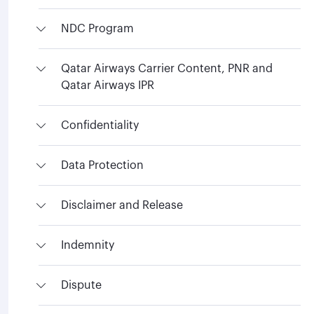
NDC Program
Qatar Airways Carrier Content, PNR and
Qatar Airways IPR
Confidentiality
Data Protection
Disclaimer and Release
Indemnity
Dispute