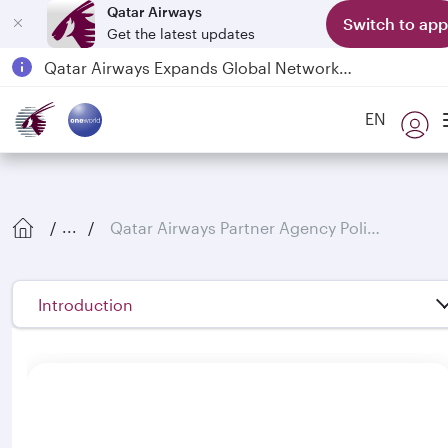
Qatar Airways
Switch to app
Get the latest updates
Qatar Airways Expands Global Network to over 160 Destinations
Passengers flying between Doha and Auckland on QR914 and QR915
EN
18 June 2026: Updates on Travelling with Power Banks
Qatar Airways Partner Agency Policies
...
Introduction