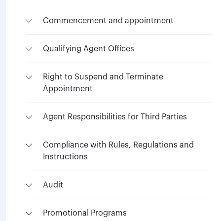
Commencement and appointment
Qualifying Agent Offices
Right to Suspend and Terminate
Appointment
Agent Responsibilities for Third Parties
Compliance with Rules, Regulations and
Instructions
Audit
Promotional Programs