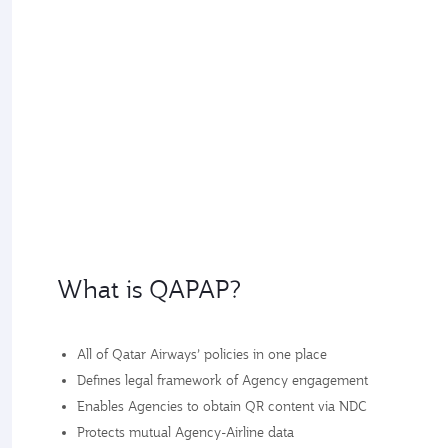
What is QAPAP?
All of Qatar Airways’ policies in one place
Defines legal framework of Agency engagement
Enables Agencies to obtain QR content via NDC
Protects mutual Agency-Airline data