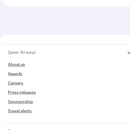
Qatar Airways
About us
Awards
Careers
Press releases
Sponsorship
Travel alerts