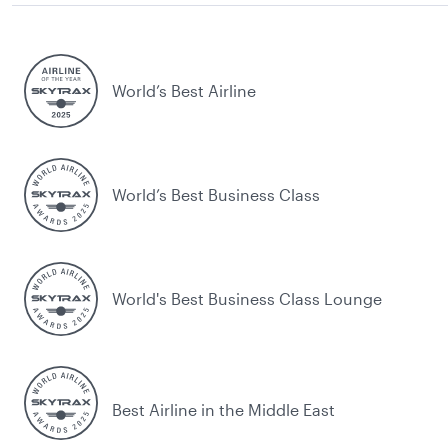
World’s Best Airline
World’s Best Business Class
World's Best Business Class Lounge
Best Airline in the Middle East