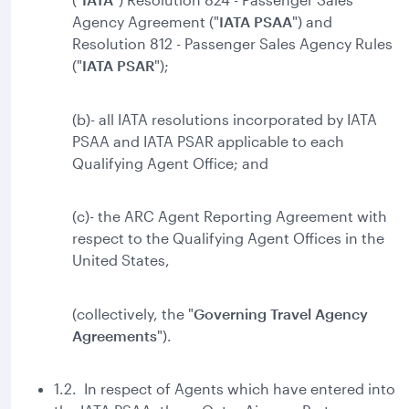
Agency Agreement ("
IATA PSAA
") and
Resolution 812 - Passenger Sales Agency Rules
("
IATA
PSAR
");
(b)- all IATA resolutions incorporated by IATA
PSAA and IATA PSAR applicable to each
Qualifying Agent Office; and
(c)- the ARC Agent Reporting Agreement with
respect to the Qualifying Agent Offices in the
United States,
(collectively, the "
Governing Travel Agency
Agreements
").
1.2. In respect of Agents which have entered into