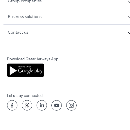
Group companies
Business solutions
Contact us
Download Qatar Airways App
Let’s stay connected