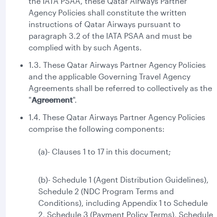
the IATA PSAA, these Qatar Airways Partner
Agency Policies shall constitute the written
instructions of Qatar Airways pursuant to
paragraph 3.2 of the IATA PSAA and must be
complied with by such Agents.
1.3. These Qatar Airways Partner Agency Policies
and the applicable Governing Travel Agency
Agreements shall be referred to collectively as the
"
Agreement
".
1.4. These Qatar Airways Partner Agency Policies
comprise the following components:
(a)- Clauses 1 to 17 in this document;
(b)- Schedule 1 (Agent Distribution Guidelines),
Schedule 2 (NDC Program Terms and
Conditions), including Appendix 1 to Schedule
2, Schedule 3 (Payment Policy Terms), Schedule