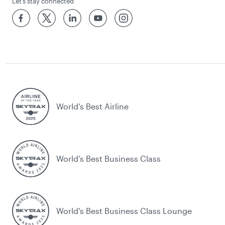
Let’s stay connected
World’s Best Airline
World’s Best Business Class
World's Best Business Class Lounge