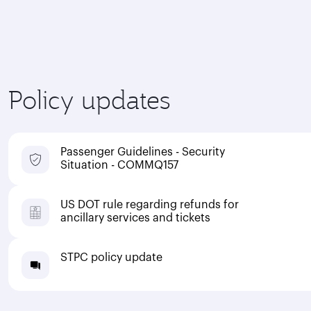
Policy updates
Passenger Guidelines - Security
Situation - COMMQ157
US DOT rule regarding refunds for
ancillary services and tickets
STPC policy update