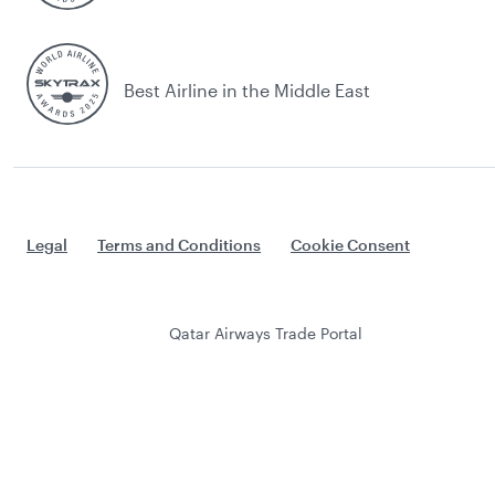
Best Airline in the Middle East
Legal
Terms and Conditions
Cookie Consent
Qatar Airways Trade Portal