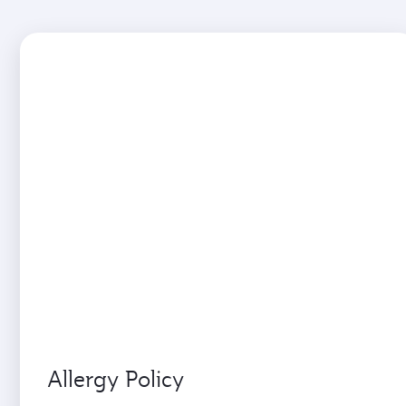
Allergy Policy