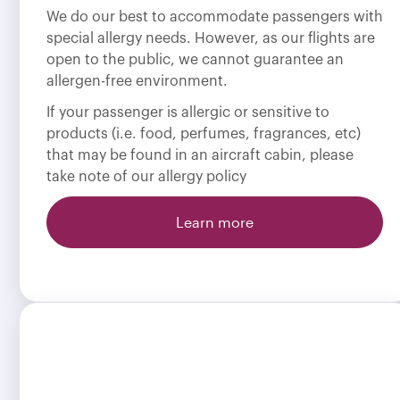
We do our best to accommodate passengers with
special allergy needs. However, as our flights are
open to the public, we cannot guarantee an
allergen-free environment.
If your passenger is allergic or sensitive to
products (i.e. food, perfumes, fragrances, etc)
that may be found in an aircraft cabin, please
take note of our allergy policy
Learn more