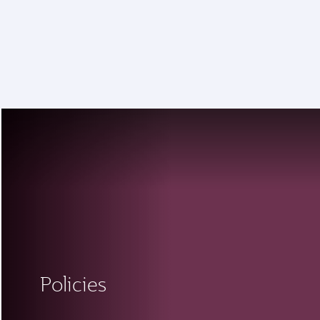
18 June 2026: Updates on Travelling with Power Banks
6 August 2026: Qatar Airways flight resumption to Bahrain (BAH), Erbil (EBL), and Kuwait (KWI)
Policies