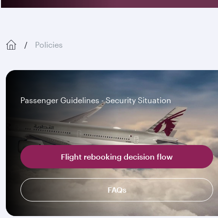
Policies
Passenger Guidelines - Security Situation
Flight rebooking decision flow
FAQs