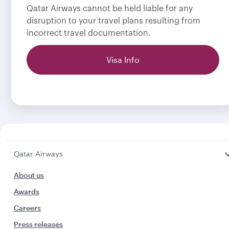
Qatar Airways cannot be held liable for any
disruption to your travel plans resulting from
incorrect travel documentation.
Visa Info
Qatar Airways
About us
Awards
Careers
Press releases