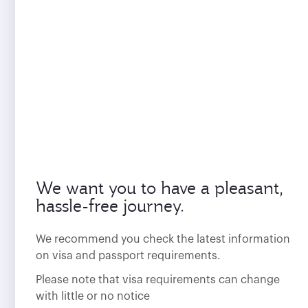
We want you to have a pleasant,
hassle-free journey.
We recommend you check the latest information
on visa and passport requirements.
Please note that visa requirements can change
with little or no notice