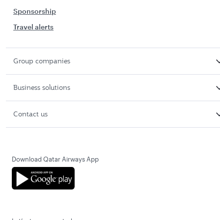
Sponsorship
Travel alerts
Group companies
Business solutions
Contact us
Download Qatar Airways App