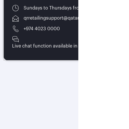
Sundays to Thursdays from 07:00 - 15:30
qrretailingsupport@qatarairways.com.qa
+974 4023 0000
Live chat function available in trade portal 24/7