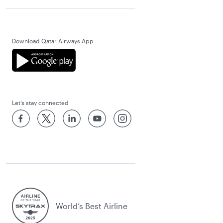
Download Qatar Airways App
Let’s stay connected
World’s Best Airline