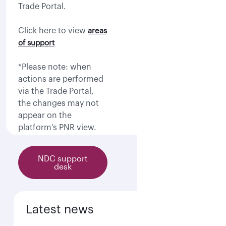
Trade Portal.
Click here to view
areas
of support
*Please note: when
actions are performed
via the Trade Portal,
the changes may not
appear on the
platform’s PNR view.
NDC support
desk
Latest news