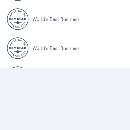
World’s Best Business Class
World's Best Business Class Lounge
Best Airline in the Middle East
Legal
Terms and Conditions
Cookie Consent
Qatar Airways Trade Portal