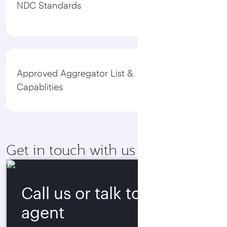
NDC Standards
Approved Aggregator List &
Capablities
Get in touch with us
Call us or talk to our
agent