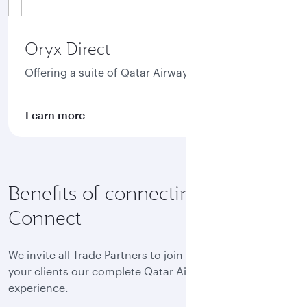
Oryx Direct
Offering a suite of Qatar Airways NDC APIs.
Learn more
Benefits of connecting to Oryx
Connect
We invite all Trade Partners to join Oryx Connect and offer
your clients our complete Qatar Airways world-class
experience.