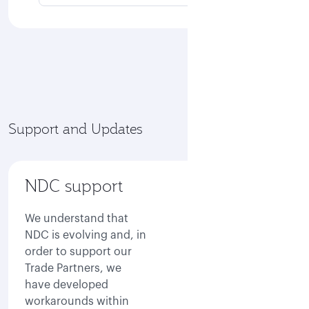
Support and Updates
NDC support
We understand that
NDC is evolving and, in
order to support our
Trade Partners, we
have developed
workarounds within