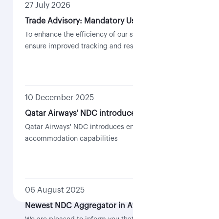
27 July 2026
Trade Advisory: Mandatory Use of Case Management for NDC-Related Requests
To enhance the efficiency of our support services and
ensure improved tracking and resolution of requests,
all NDC-related requests are required to be submitted
through the Case Management feature within the QR
Trade Portal.
10 December 2025
Qatar Airways' NDC introduces enhanced re-accommodation capabilities
Qatar Airways' NDC introduces enhanced re-
accommodation capabilities
06 August 2025
Newest NDC Aggregator in Africa | Flocash