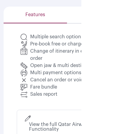
Features
Capabilities
Multiple search options
Pre-book free or chargeable seats
Change of itinerary in existing
order
Open jaw & multi destination
Multi payment options
Cancel an order or void an order
Fare bundle
Sales report
View the full Qatar Airways NDC
Functionality