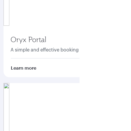
Oryx Portal
A simple and effective booking portal
Learn more