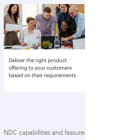
Deliver the right product
Direct access to
offering to your customers
display of all Q
based on their requirements
fare families
NDC capabilities and features