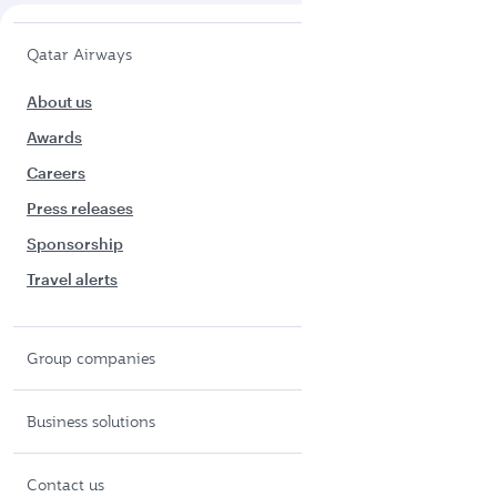
Qatar Airways
About us
Awards
Careers
Press releases
Sponsorship
Travel alerts
Group companies
Business solutions
Contact us