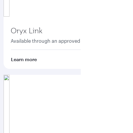
Oryx Link
Available through an approved aggregator.
Learn more