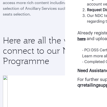
access more rich content including Fare Families and a
- Once your a
account ver
selection of Ancillary Services such as baggage and
clicking “Req
Request Di
seats selection.
- After appro
Our NDC te
agency staff.
regarding t
Already regist
Register here
Here are all the ways to
here
and uploa
connect to our NDC
- PCI DSS Cert
Learn more 
Programme
- Completed
Need Assistan
For further su
qrretailingsu