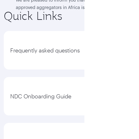
We are pleased to inform you that Flocash, as the first
approved aggregators in Africa is now live, and QR
Quick Links
NDC content is available through their NDC platform
“Flotravel”
View all
Frequently asked questions
NDC Onboarding Guide