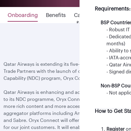
BSP Countrie
Requirements:
BSP Countrie
- IATA-acc
Onboarding
Benefits
Capabilities
- IATA-acc
- Qatar Air
&
BSP Countrie
- Qatar Air
- NDC PCC 
- Robust IT
features
Non-BSP Coun
Non-BSP Coun
- Dedicated
- TIDS-acc
-Not appli
months)
- Signed N
- Ability t
How to Get St
- Oracle C
- IATA-acc
Qatar Airways is extending its five-star experience to
For Travel Agenc
manager)
- Qatar Air
Trade Partners with the launch of our New Distribution
- IFG regis
- Signed di
Capability (NDC) program, Oryx Connect.
Non-BSP Coun
For Aggregators
Qatar Airways is enhancing and adding more flexibility
- Not appli
How to Get St
to its NDC programme, Oryx Connect, by providing
more rich content and more accessibility via multiple
How to Get St
aggregator platforms including Amadeus, Travelport
- Register
on 
and Sabre. Oryx Connect will offer next-level retailing
Note: Only M
View list of 
for our joint customers. It will enable Trade Partners to
requests.
Register
on