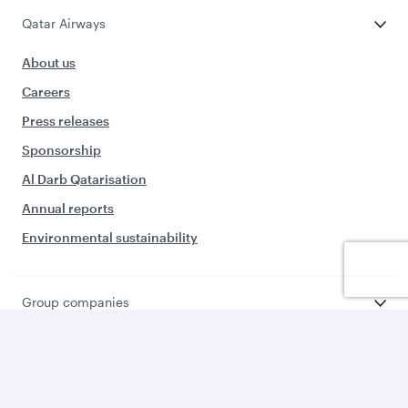
Qatar Airways
About us
Careers
Press releases
Sponsorship
Al Darb Qatarisation
Annual reports
Environmental sustainability
Group companies
Business solutions
Business partners