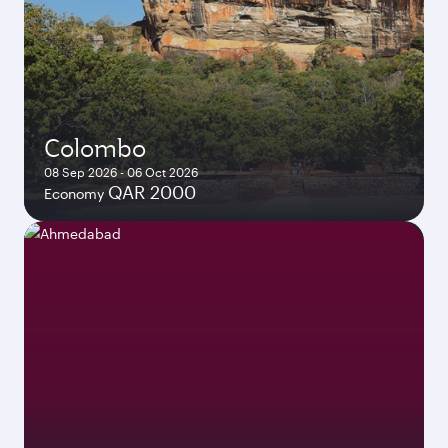
Colombo
08 Sep 2026 - 06 Oct 2026
QAR 2000
Economy