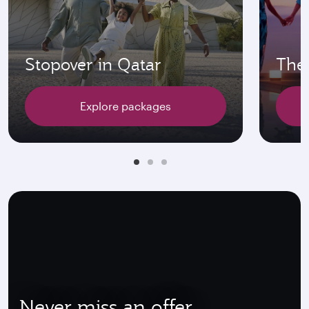
Stopover in Qatar
The 
Explore packages
Never miss an offer