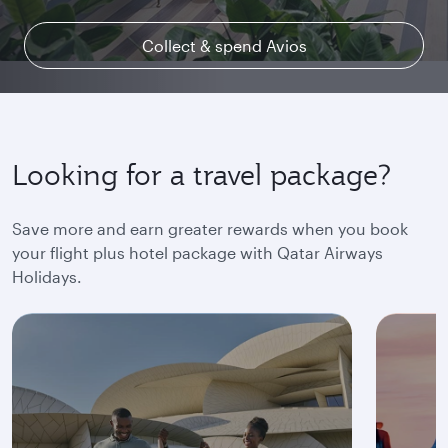
Collect & spend Avios
Explore Qsuite
Find out more
Looking for a travel package?
Save more and earn greater rewards when you book
your flight plus hotel package with Qatar Airways
Holidays.