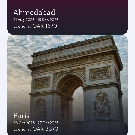
Ahmedabad
31 Aug 2026 - 16 Sep 2026
QAR 1670
Economy
Paris
06 Oct 2026 - 27 Oct 2026
QAR 3370
Economy