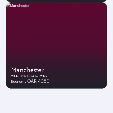
Manchester
20 Jan 2027 - 24 Jan 2027
QAR 4080
Economy