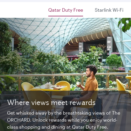
Qatar Duty Free
Starlink Wi-Fi
Where views meet rewards
Starlink Wi‑Fi. Fast and free.
Private. Luxurious. Qsuite.
Get whisked away by the breathtaking views of The
Chat with family and friends or stream your
Begin an unforgettable journey where luxury is
ORCHARD. Unlock rewards while you enjoy world-
favourite shows. Log in or join Privilege Club for
reimagined. Relax, dine, and unwind with generous
class shopping and dining at Qatar Duty Free.
uninterrupted access throughout your flight.
space and the privacy you deserve.