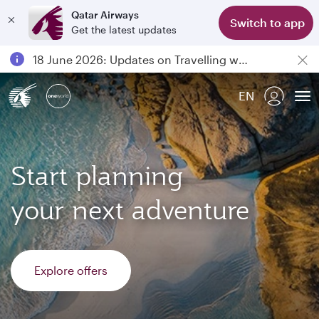
Qatar Airways
Switch to app
Get the latest updates
Passengers flying between Doha and Auckland on QR914 and QR915
18 June 2026: Updates on Travelling with Power Banks
6 August 2026: Qatar Airways flight resumption to Bahrain (BAH), Erbil (EBL), and Kuwait (KWI)
EN
Qatar Airways Expands Global Network to over 160 Destinations
To
Start planning
your next adventure
Explore offers