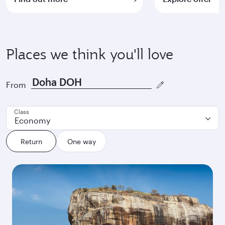
Places we think you'll love
From
Class
Economy
Return
One way