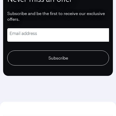
Subscribe and be the first to receive our exclusive
offers.
Email address
recaptcha
recaptcha
recaptcha
Subscribe