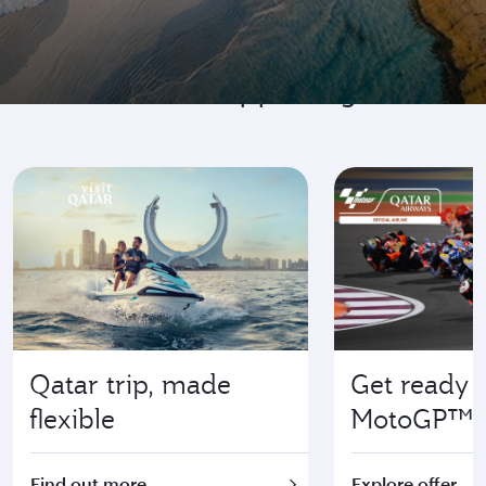
Go where it's happening
Qatar trip, made
Get ready f
flexible
MotoGP™
Find out more
Explore offer