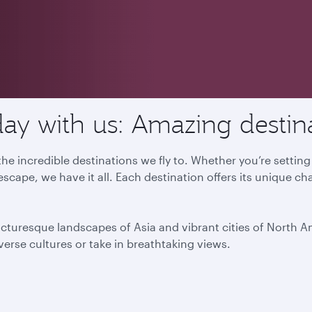
ay with us: Amazing destin
he incredible destinations we fly to. Whether you’re settin
escape, we have it all. Each destination offers its unique ch
icturesque landscapes of Asia and vibrant cities of North 
iverse cultures or take in breathtaking views.