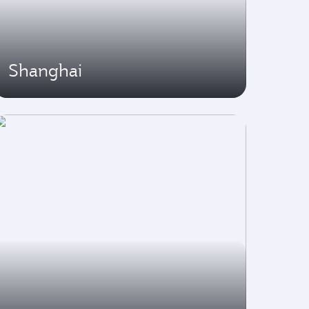
Shanghai