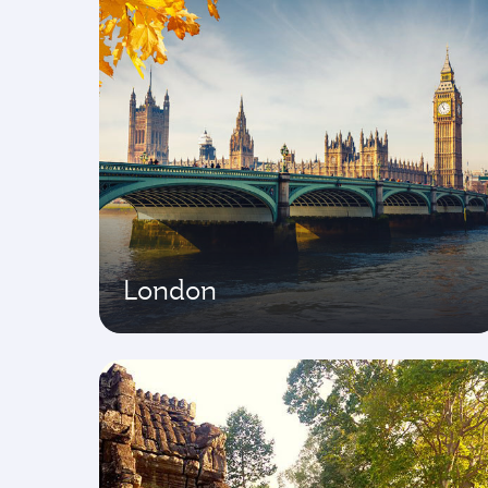
London