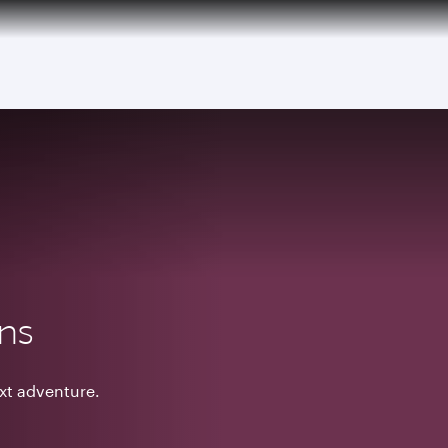
ons
ext adventure.