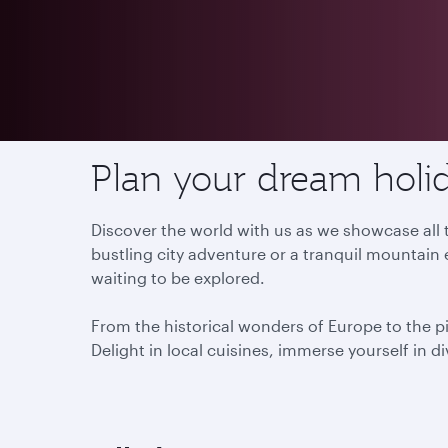
Destinations
Plan your dream holid
Discover the world with us as we showcase all t
bustling city adventure or a tranquil mountain 
waiting to be explored.
From the historical wonders of Europe to the p
Delight in local cuisines, immerse yourself in d