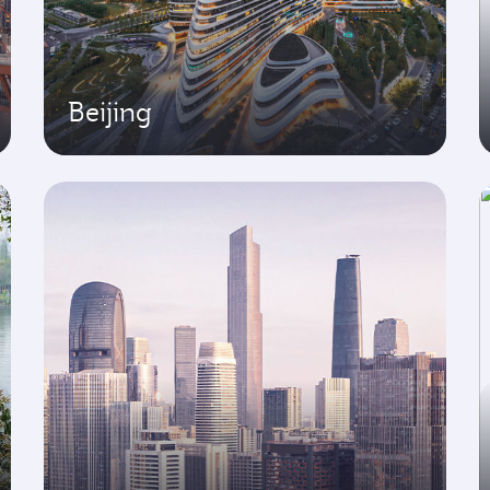
Beijing