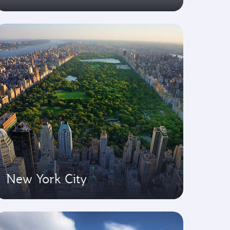
New York City