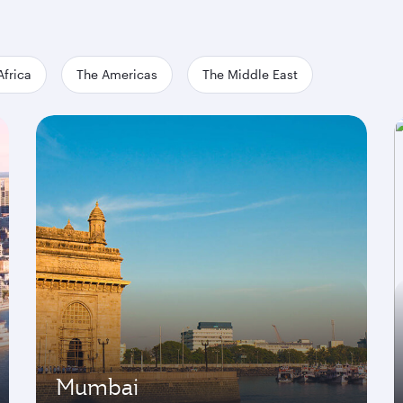
Africa
The Americas
The Middle East
Mumbai