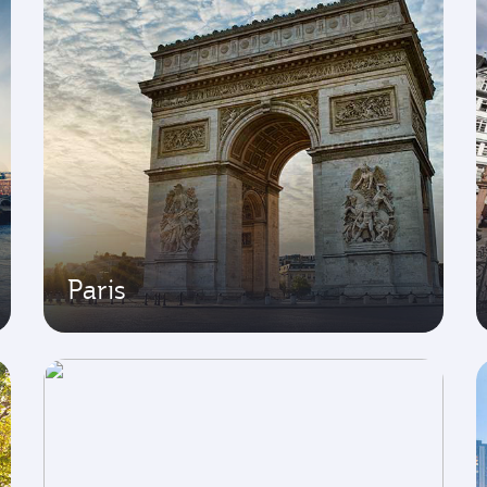
Paris