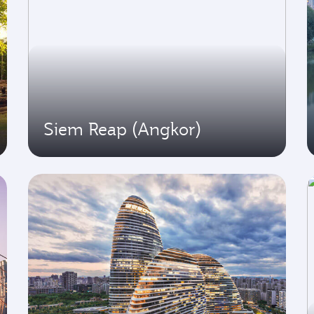
Siem Reap (Angkor)