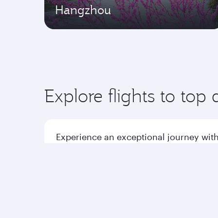
Hangzhou
Explore flights to top 
Experience an exceptional journey with
Flights to America
Flight
Flights to Africa