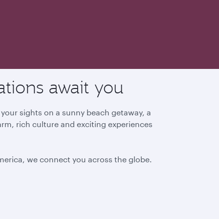
ations await you
g your sights on a sunny beach getaway, a
arm, rich culture and exciting experiences
America, we connect you across the globe.