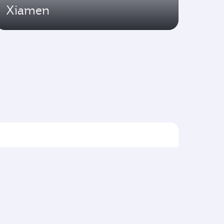
Xiamen
Flights to Asia pacific