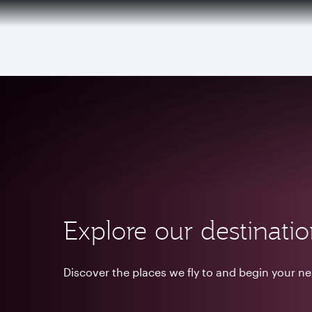
(active)
Explore our destinati
Discover the places we fly to and begin your n