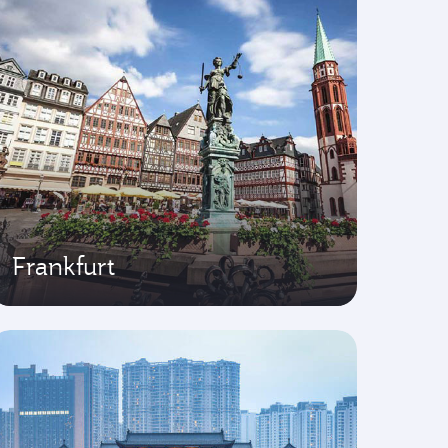
Frankfurt