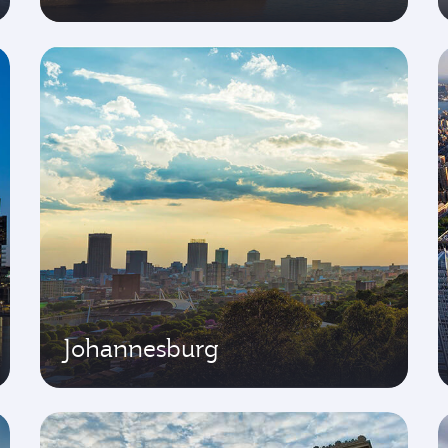
Johannesburg