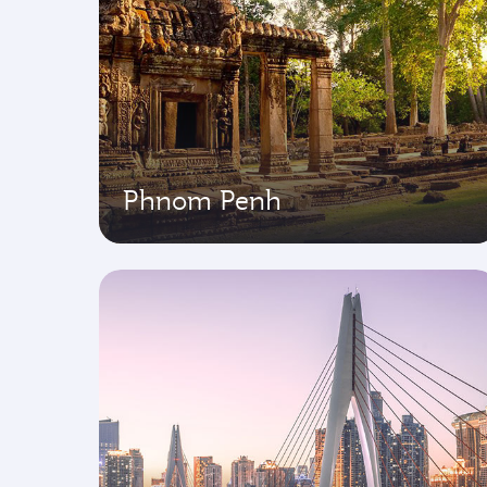
Phnom Penh