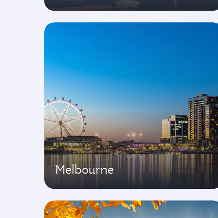
Melbourne