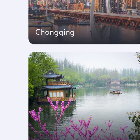
Chongqing