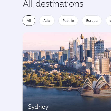
All destinations
All
Asia
Pacific
Europe
Sydney