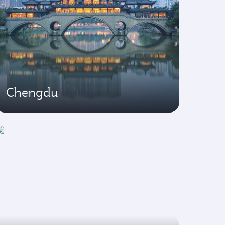
Chengdu