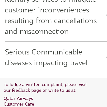
customer inconveniences
resulting from cancellations
and misconnection
Serious Communicable
diseases impacting travel
To lodge a written complaint, please visit
our
feedback page
or write to us at:
Qatar Airways
Customer Care