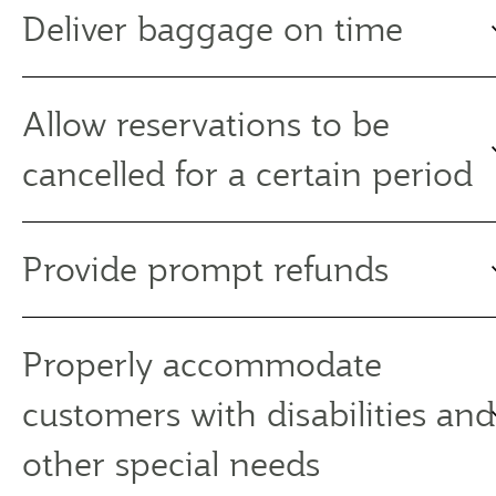
Deliver baggage on time
Allow reservations to be
cancelled for a certain period
Provide prompt refunds
Properly accommodate
customers with disabilities and
other special needs