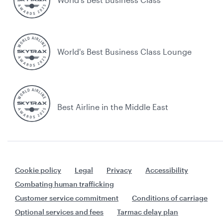
World's Best Business Class Lounge
Best Airline in the Middle East
Cookie policy
Legal
Privacy
Accessibility
Combating human trafficking
Customer service commitment
Conditions of carriage
Optional services and fees
Tarmac delay plan