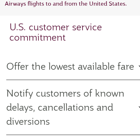
Airways flights to and from the United States.
U.S. customer service
commitment
Offer the lowest available fare
Notify customers of known
delays, cancellations and
diversions