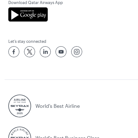
Download Qatar Airways App
Let’s stay connected
World’s Best Airline
World's Best Business Class