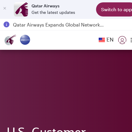
Qatar Airways
Switch to app
Get the latest updates
Qatar Airways Expands Global Network to over 160 Destinations
Passengers flying between Doha and Auckland on QR914 and QR915
EN
18 June 2026: Updates on Travelling with Power Banks
6 August 2026: Qatar Airways flight resumption to Bahrain (BAH), Erbil (EBL), and Kuwait (KWI)