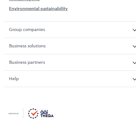
Environmental sustainability
Group companies
Business solutions
Business partners
Help