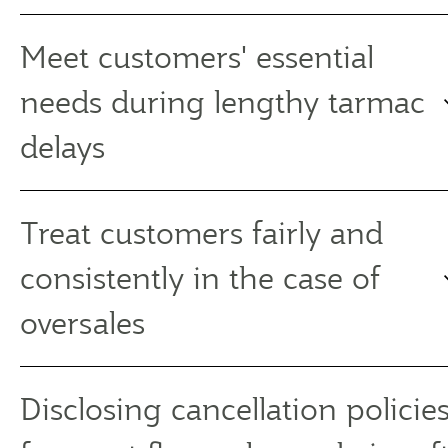
Meet customers' essential
needs during lengthy tarmac
delays
Treat customers fairly and
consistently in the case of
oversales
Disclosing cancellation policies