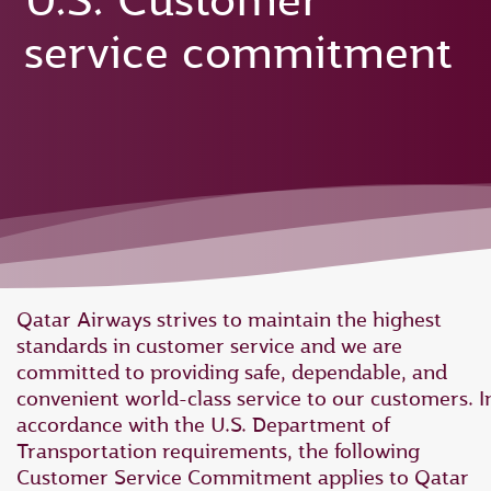
U.S. Customer
service commitment
Qatar Airways strives to maintain the highest
standards in customer service and we are
committed to providing safe, dependable, and
convenient world-class service to our customers. I
accordance with the U.S. Department of
Transportation requirements, the following
Customer Service Commitment applies to Qatar