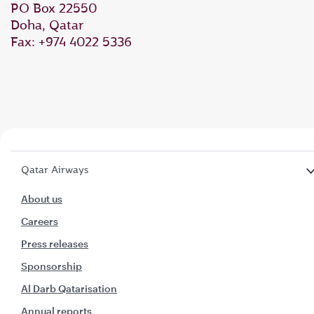
PO Box 22550
Doha, Qatar
Fax: +974 4022 5336
Qatar Airways
About us
Careers
Press releases
Sponsorship
Al Darb Qatarisation
Annual reports