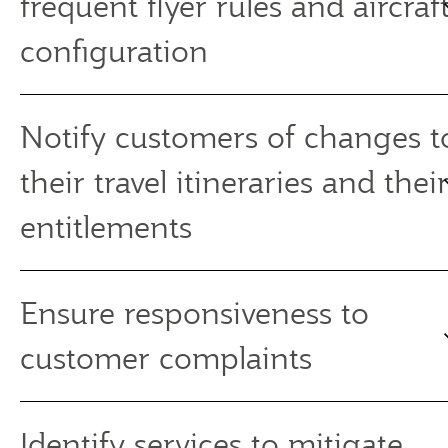
frequent flyer rules and aircraf
configuration
Notify customers of changes t
their travel itineraries and thei
entitlements
Ensure responsiveness to
customer complaints
Identify services to mitigate