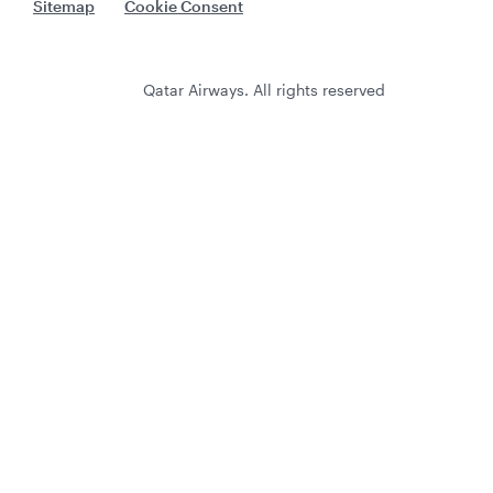
Sitemap
Cookie Consent
Qatar Airways. All rights reserved