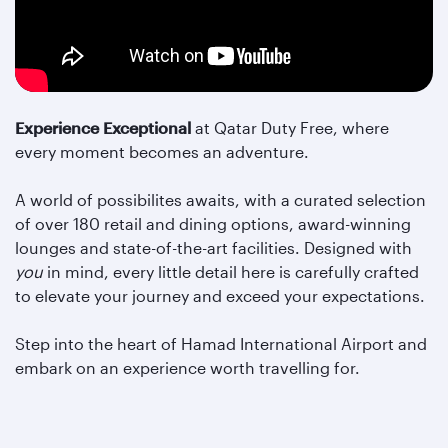
Experience Exceptional
at Qatar Duty Free, where
every moment becomes an adventure.
A world of possibilites awaits, with a curated selection
of over 180 retail and dining options, award-winning
lounges and state-of-the-art facilities. Designed with
you
in mind, every little detail here is carefully crafted
to elevate your journey and exceed your expectations.
Step into the heart of Hamad International Airport and
embark on an experience worth travelling for.