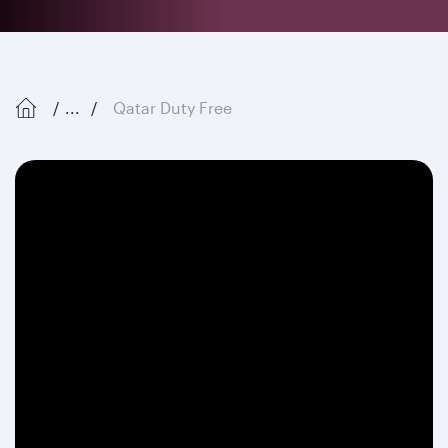
...
Qatar Duty Free