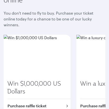
You don't need to fly to buy. Purchase your ticket
online today for a chance to be one of our lucky
winners.
Win $1,000,000 US
Win a luxu
Dollars
Purchase raffle ticket
Purchase raffle 