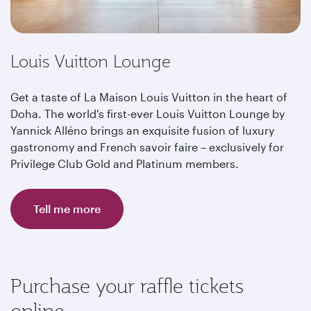
Louis Vuitton Lounge
Get a taste of La Maison Louis Vuitton in the heart of
Doha. The world's first-ever Louis Vuitton Lounge by
Yannick Alléno brings an exquisite fusion of luxury
gastronomy and French savoir faire – exclusively for
Privilege Club Gold and Platinum members.
Tell me more
Purchase your raffle tickets
online