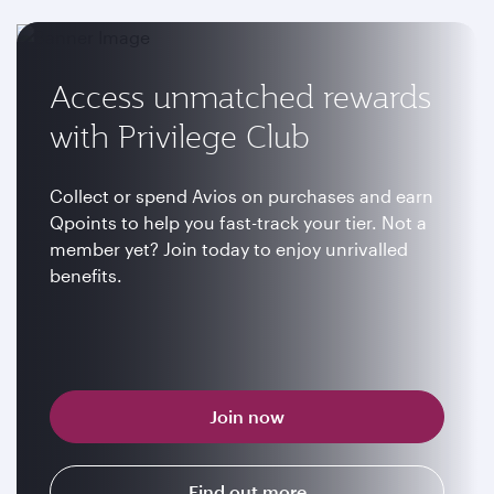
Access unmatched rewards
with Privilege Club
Collect or spend Avios on purchases and earn
Qpoints to help you fast-track your tier. Not a
member yet? Join today to enjoy unrivalled
benefits.
Join now
Find out more