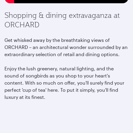
Shopping & dining extravaganza at
ORCHARD
Get whisked away by the breathtaking views of
ORCHARD – an architectural wonder surrounded by an
extraordinary selection of retail and dining options.
Enjoy the lush greenery, natural lighting, and the
sound of songbirds as you shop to your heart's
content. With so much on offer, you'll surely find your
perfect 'cup of tea' here. To put it simply, you'll find
luxury at its finest.