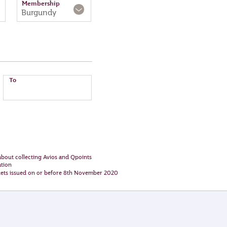
Membership
Burgundy
To
bout collecting Avios and Qpoints
ation
ckets issued on or before 8th November 2020