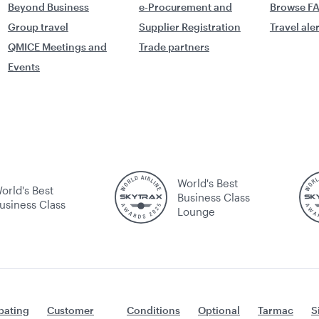
Beyond Business
e-Procurement and
Browse F
Group travel
Supplier Registration
Travel ale
QMICE Meetings and
Trade partners
Events
World's Best
orld's Best
Business Class
usiness Class
Lounge
ating
Customer
Conditions
Optional
Tarmac
S