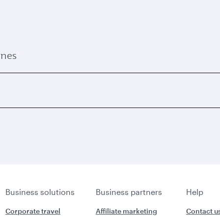
ines
Business solutions
Business partners
Help
Corporate travel
Affiliate marketing
Contact u