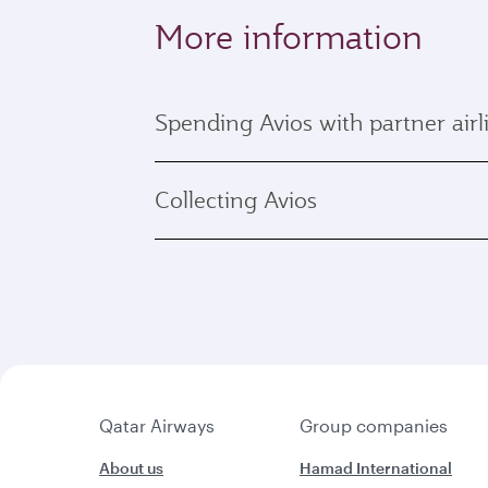
More information
Spending Avios with partner airl
Collecting Avios
Qatar Airways
Group companies
About us
Hamad International