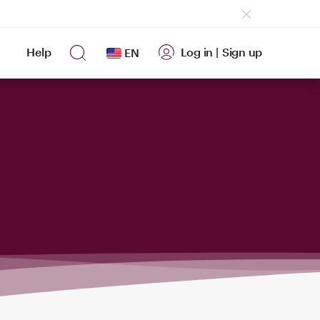
Help
Log in
|
Sign up
EN