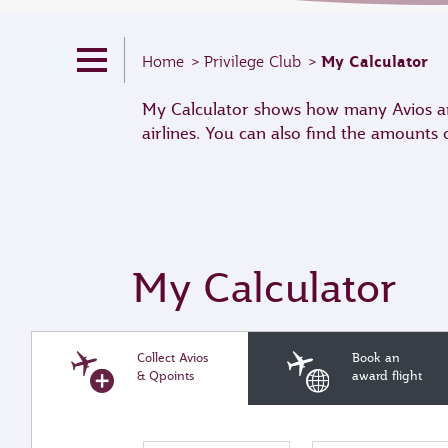
My Calculator
Home
Privilege Club
My Calculator shows how many Avios and
airlines. You can also find the amounts
My Calculator
Collect Avios
Book an
& Qpoints
award flight