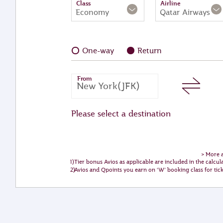
Class
Airline
Economy
Qatar Airways
One-way
Return
From
Please select a destination
>
More a
Tier bonus Avios as applicable are included in the calcul
Avios and Qpoints you earn on ‘W’ booking class for ti