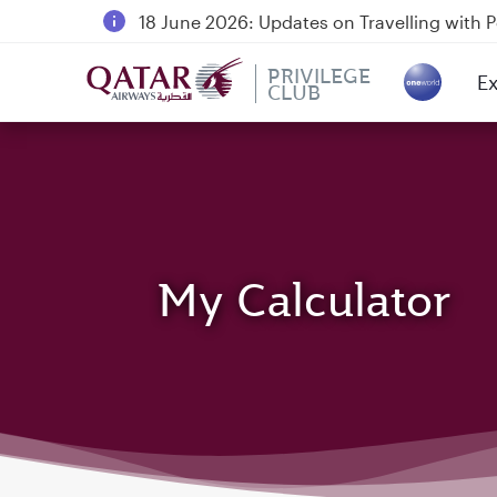
18 June 2026: Updates on Travelling with 
6 August 2026: Qatar Airways flight resump
PRIVILEGE
Ex
Qatar Airways Expands Global Network to 
CLUB
(a
My Calculator