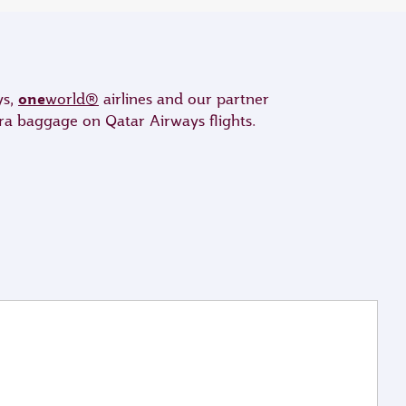
one
ys,
world®
airlines and our partner
tra baggage on Qatar Airways flights.