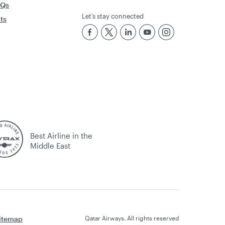
AQs
Let’s stay connected
rts
Best Airline in the
Middle East
itemap
Qatar Airways. All rights reserved