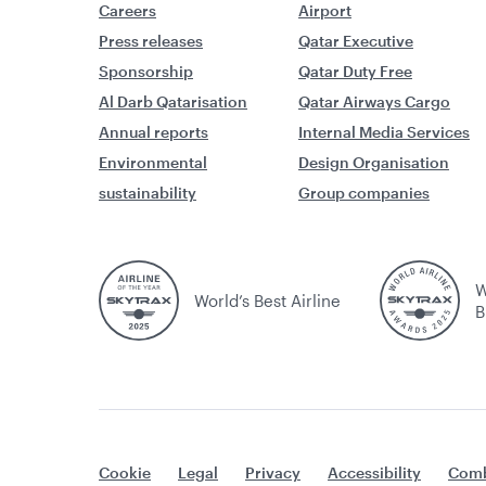
Careers
Airport
Press releases
Qatar Executive
Sponsorship
Qatar Duty Free
Al Darb Qatarisation
Qatar Airways Cargo
Annual reports
Internal Media Services
Environmental
Design Organisation
sustainability
Group companies
W
World’s Best Airline
B
Cookie
Legal
Privacy
Accessibility
Comb