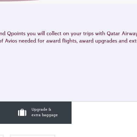
 Qpoints you will collect on your trips with Qatar Airwa
 of Avios needed for award flights, award upgrades and ex
Upgrade &
extra baggage