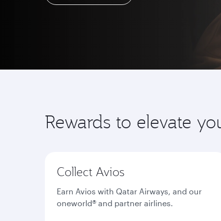
Learn more
Rewards to elevate yo
Collect Avios
Earn Avios with Qatar Airways, and our
oneworld® and partner airlines.