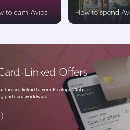
 to earn Avios
How to spend Av
Card-Linked Offers
astercard linked to your Privilege Club
g partners worldwide.