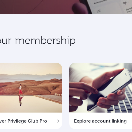
your membership
ver Privilege Club Pro
Explore account linking