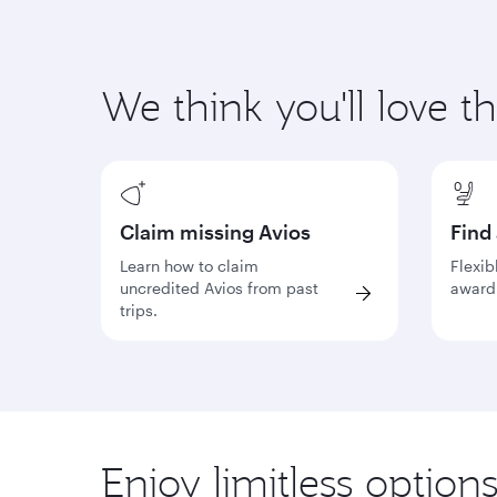
We think you'll love t
Claim missing Avios
Find
Learn how to claim
Flexib
uncredited Avios from past
award 
trips.
Enjoy limitless option