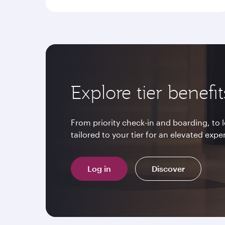
Explore tier benefit
From priority check-in and boarding, to
tailored to your tier for an elevated expe
Log in
Discover