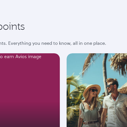
points
ts. Everything you need to know, all in one place.