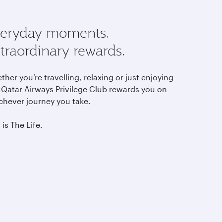
eryday moments.
traordinary rewards.
her you’re travelling, relaxing or just enjoying
, Qatar Airways Privilege Club rewards you on
chever journey you take.
 is The Life.