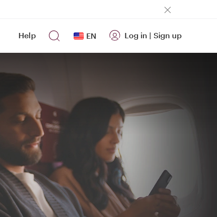
Help
Log in
|
Sign up
EN