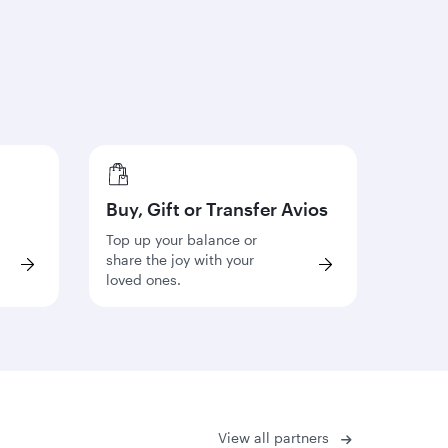
Buy, Gift or Transfer Avios
Top up your balance or
share the joy with your
loved ones.
View all partners