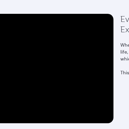
Ev
Ex
Whet
life
whi
This