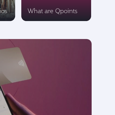
ios
What are Qpoints