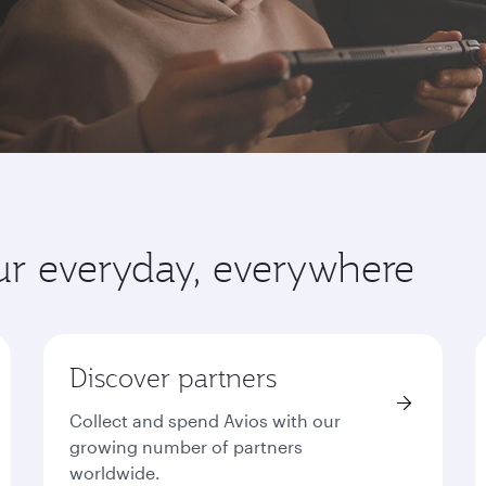
ur everyday, everywhere
Discover partners
Collect and spend Avios with our
growing number of partners
worldwide.