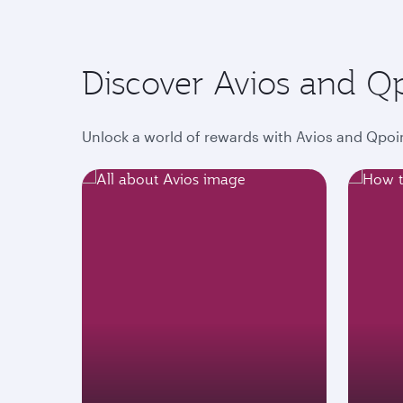
Discover Avios and Q
Unlock a world of rewards with Avios and Qpoin