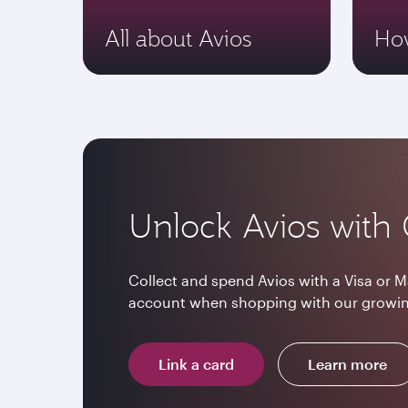
All about Avios
How
Unlock Avios with 
Collect and spend Avios with a Visa or M
account when shopping with our growin
Link a card
Learn more