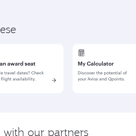
hese
 an award seat
My Calculator
le travel dates? Check
Discover the potential of
flight availability.
your Avios and Qpoints.
s with our partners