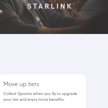
Move up tiers
Collect Qpoints when you fly to upgrade
your tier and enjoy more benefits.