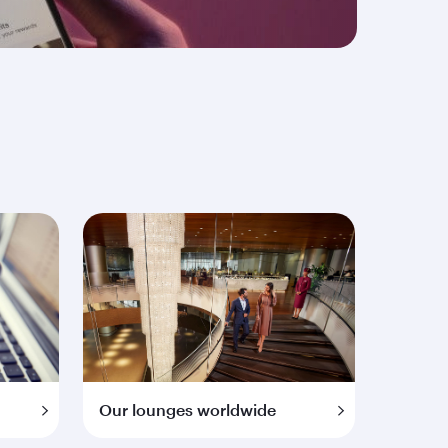
Our lounges worldwide