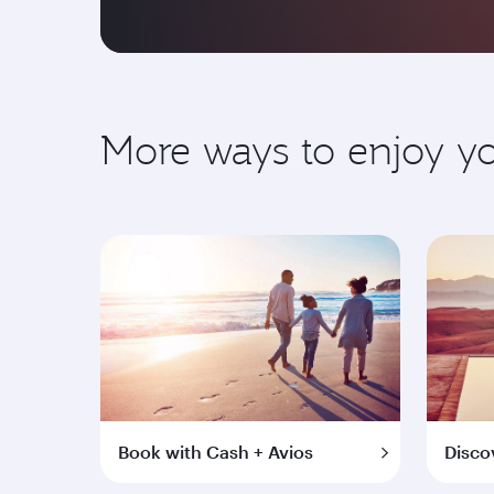
More ways to enjoy 
Book with Cash + Avios
Disco