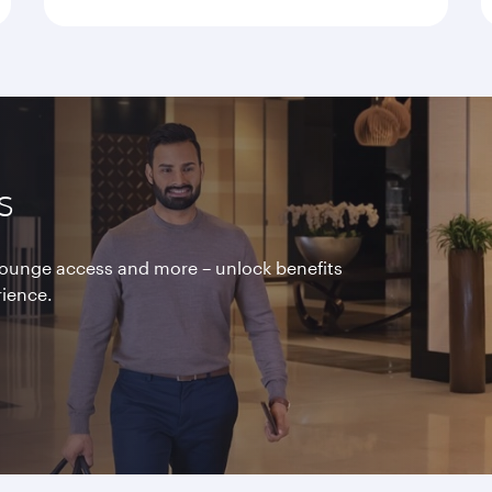
s
 lounge access and more – unlock benefits
rience.