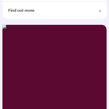
Find out more