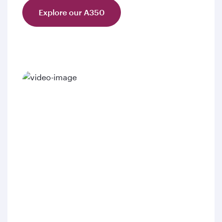
Explore our A350