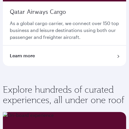
Qatar Airways Cargo
As a global cargo carrier, we connect over 150 top
business and leisure destinations using both our
passenger and freighter aircraft.
Learn more
Explore hundreds of curated
experiences, all under one roof