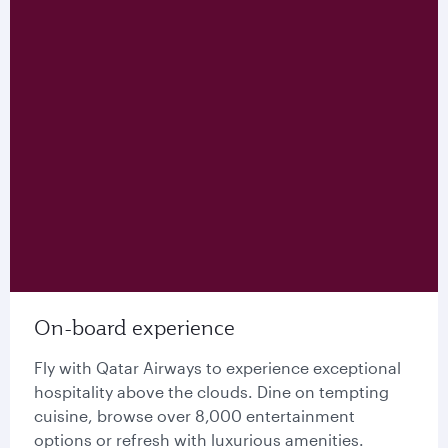
On-board experience
Fly with Qatar Airways to experience exceptional
hospitality above the clouds. Dine on tempting
cuisine, browse over 8,000 entertainment
options or refresh with luxurious amenities.