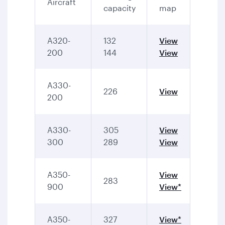
Aircraft
capacity
map
A320-
132
View
200
144
View
A330-
226
View
200
A330-
305
View
300
289
View
A350-
View
283
900
View*
A350-
327
View*