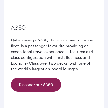
A380
Qatar Airways A380, the largest aircraft in our
fleet, is a passenger favourite providing an
exceptional travel experience. It features a tri-
class configuration with First, Business and
Economy Class over two decks, with one of
the world’s largest on-board lounges.
Discover our A380