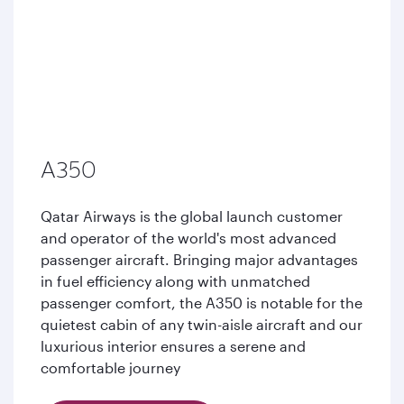
A350
Qatar Airways is the global launch customer
and operator of the world's most advanced
passenger aircraft. Bringing major advantages
in fuel efficiency along with unmatched
passenger comfort, the A350 is notable for the
quietest cabin of any twin-aisle aircraft and our
luxurious interior ensures a serene and
comfortable journey