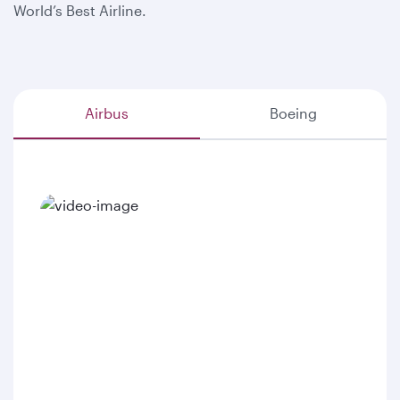
World’s Best Airline.
Airbus
Boeing