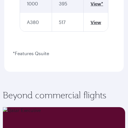
1000
395
View*
A380
517
View
*Features Qsuite
Beyond commercial flights