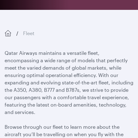
Fleet
Qatar Airways maintains a versatile fleet,
encompassing a wide range of models that perfectly
meet the varied demands of global markets, while
ensuring optimal operational efficiency. With our
expanding and evolving state-of-the-art fleet, including
the A350, A380, B777 and B787s, we strive to provide
our passengers with a comfortable travel experience,
featuring the latest on-board amenities, technology,
and services.
Browse through our fleet to learn more about the
aircraft you’ll be travelling on when you fly with the