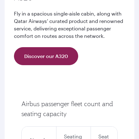
Fly in a spacious single-aisle cabin, along with
Qatar Airways’ curated product and renowned
service, delivering exceptional passenger
comfort on routes across the network.
Discover our A320
Airbus passenger fleet count and
seating capacity
Seating
Seat