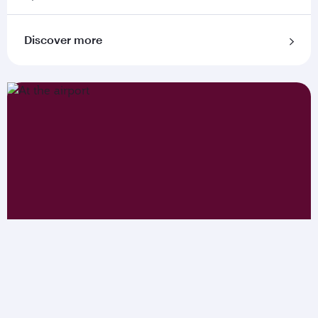
Discover more