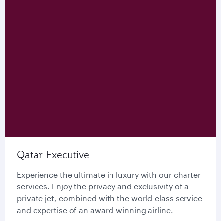
Qatar Executive
Experience the ultimate in luxury with our charter
services. Enjoy the privacy and exclusivity of a
private jet, combined with the world-class service
and expertise of an award-winning airline.