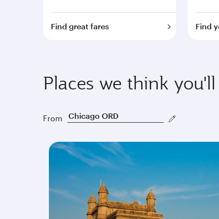
Find great fares
Find y
Places we think you'll
From