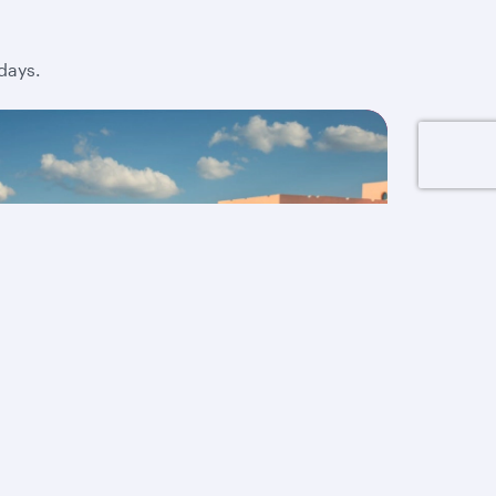
days.
Up to 40% off Doha
holidays