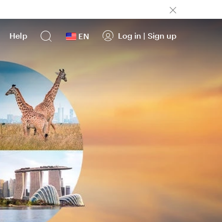
Help
Log in
|
Sign up
EN