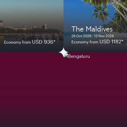
The Maldives
26 Oct 2026 - 13 Nov 2026
USD 1182*
USD 936*
Economy from
Economy from