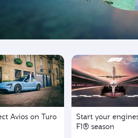
ing
ect Avios on Turo
Start your engines
F1® season