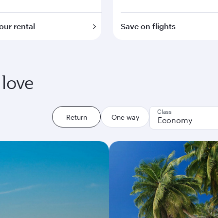
our rental
Save on flights
 love
Class
Return
One way
Economy