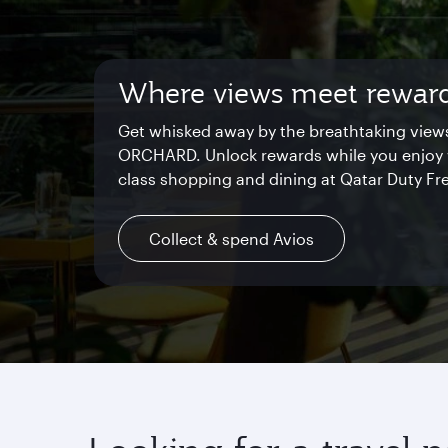
Where views meet rewar
Starlink Wi‑Fi. Fast and f
Private. Luxurious. Qsuite
Get whisked away by the breathtaking view
Chat with family and friends or stream your
Begin an unforgettable journey where luxury
ORCHARD. Unlock rewards while you enjoy 
shows. Log in or join Privilege Club for uni
reimagined. Relax, dine, and unwind with 
class shopping and dining at Qatar Duty Fr
access throughout your flight.
space and the privacy you deserve.
Collect & spend Avios
Find out more
Explore Qsuite