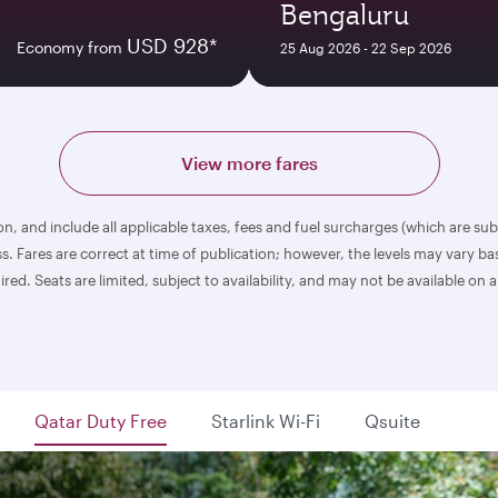
Bengaluru
USD 928*
Economy from
25 Aug 2026 - 22 Sep 2026
View more fares
n, and include all applicable taxes, fees and fuel surcharges (which are su
. Fares are correct at time of publication; however, the levels may vary 
 Seats are limited, subject to availability, and may not be available on al
Qatar Duty Free
Starlink Wi-Fi
Qsuite