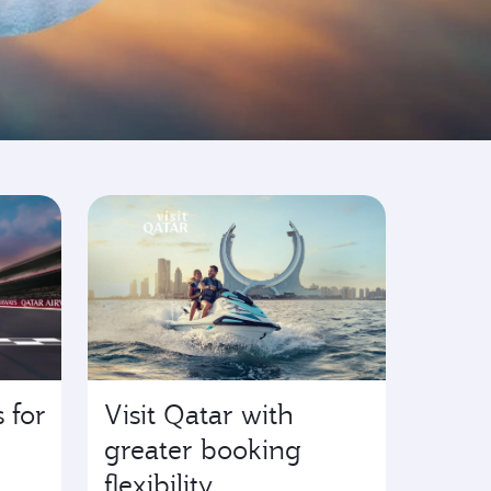
 for
Visit Qatar with
greater booking
flexibility