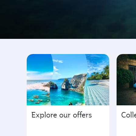
Go where it's happen
Explore our offers
Coll