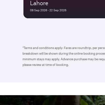
Lahore
08 Sep 2026 - 22 Sep 2026
*Terms and conditions apply: Fares are roundtrip, per perso
breakdown will be shown during the online booking process
minimum stays may apply. Advance purchase may be required.
please review at time of booking.