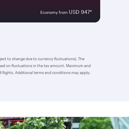
USD 947*
Economy from
bject to change due to currency fluctuations). The
based on fluctuations in the tax amount. Maximum and
l flights. Additional terms and conditions may apply;