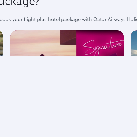
package?
ok your flight plus hotel package with Qatar Airways Holi
The Signature Collection