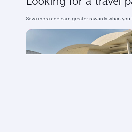
Looking for a travel 
Save more and earn greater rewards when you bo
Stopover in Qatar