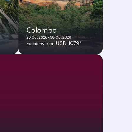
Colombo
26 Oct 2026 - 30 Oct 2026
USD 1079*
Economy from