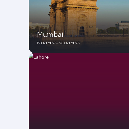
Mumbai
19 Oct 2026 - 23 Oct 2026