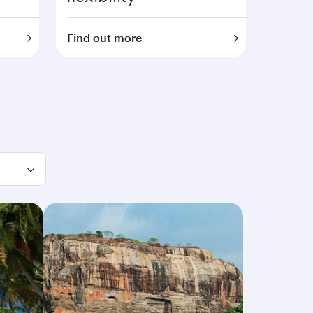
Find out more