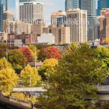
Book flights to Philadelphia
(PHL)