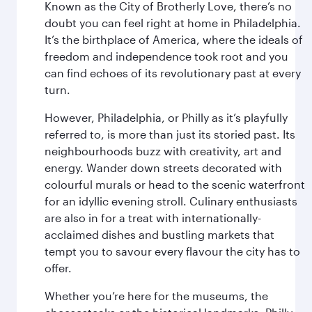
Known as the City of Brotherly Love, there’s no
doubt you can feel right at home in Philadelphia.
It’s the birthplace of America, where the ideals of
freedom and independence took root and you
can find echoes of its revolutionary past at every
turn.
However, Philadelphia, or Philly as it’s playfully
referred to, is more than just its storied past. Its
neighbourhoods buzz with creativity, art and
energy. Wander down streets decorated with
colourful murals or head to the scenic waterfront
for an idyllic evening stroll. Culinary enthusiasts
are also in for a treat with internationally-
acclaimed dishes and bustling markets that
tempt you to savour every flavour the city has to
offer.
Whether you’re here for the museums, the