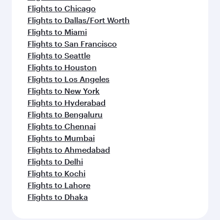
Dubai
Jakarta
Economy
Economy
USD 736
USD 9
From
From
17 Aug 2026 - 14 Sep 2026
19 Oct 2026 - 28
Flight FAQs
Can I book direct flights to Philadelphia?
Yes, Qatar Airways operates direct flights to
How can I fly to Philadelphia with Qatar