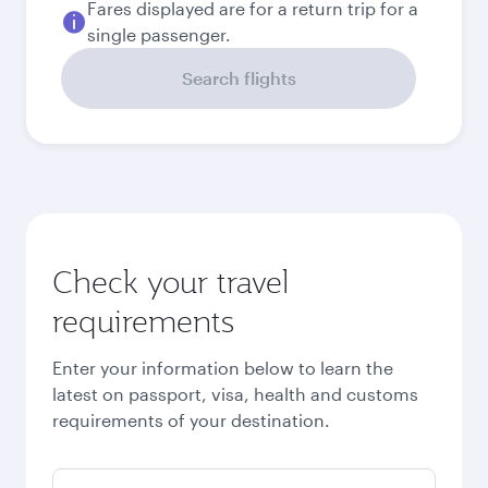
September
2026
October
2026
November
2026