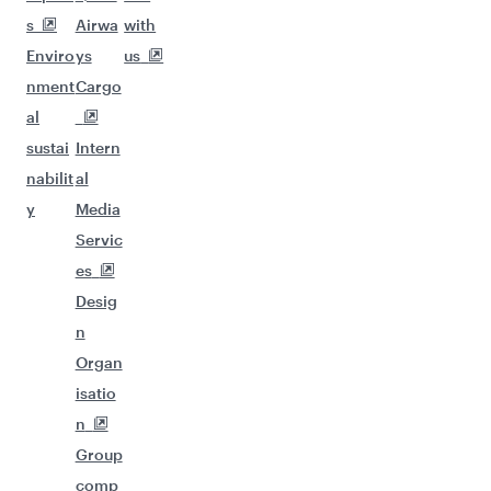
Flights to Tehran
Flights to Singapore
Flights to Amritsar
Flights to Kuala Lumpur
Flights to Colombo
Flights to Ho Chi Minh City
Flights to Nairobi
Flights to Nagpur
Flights to Thiruvananthapuram
Flights to Doha
Flights to Beirut
Flights to Jakarta
Flights to Bali/Denpasar
Flights to Manila