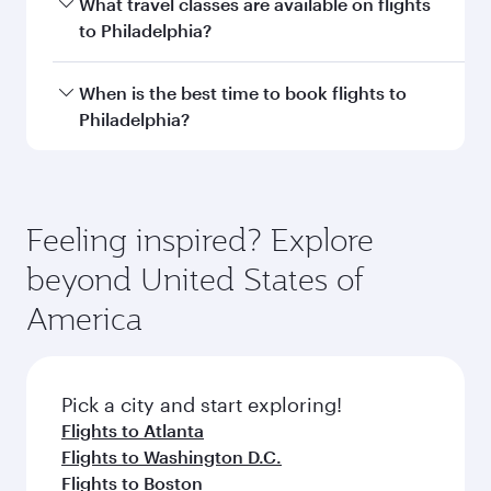
Transit country/region
Submit
You might also like...