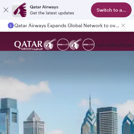
Qatar Airways
Switch to app
Get the latest updates
Qatar Airways Expands Global Network to over 160 Destinations
Explore
Book
Expe