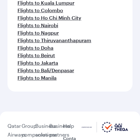
Flights to Atlanta
Flights to Washington D.C.
Flights to Boston
Flights to Chicago
Flights to Dallas/Fort Worth
Flights to Miami
Flights to San Francisco
Flights to Seattle
Flights to Houston
Flights to Los Angeles
Flights to New York
Flights to Hyderabad
Flights to Bengaluru
Flights to Chennai
Flights to Mumbai
Flights to Ahmedabad
Flights to Delhi
Flights to Kochi
Flights to Lahore