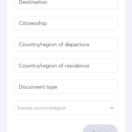
December
2026
January
2027
Search flights
Check your travel
requirements