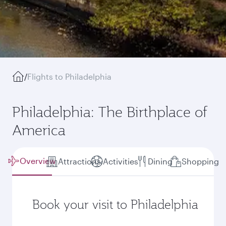
/
Flights to Philadelphia
Philadelphia: The Birthplace of
America
Overview
Attractions
Activities
Dining
Shopping
Book your visit to Philadelphia