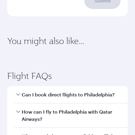
Enter your information below to learn the
latest on passport, visa, health and customs
requirements of your destination.
Destination
Citizenship
Country/region of departure
Country/region of residence
Document type