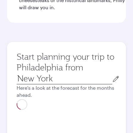
cheesesteaks or the historical landmarks, Philly
will draw you in.
Start planning your trip to
Philadelphia from
Origin
city
Here's a look at the forecast for the months
ahead.
August
2026