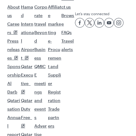
Flights to Dhaka
More places to see after
Philadelphia (PHL)
Keep the adventure going with these
picks.
Flights to Kathmandu
Flights to Dubai
Flights to Bangkok
Flights to Islamabad
Flights to Karachi
Flights to Kolkata