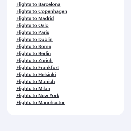
Flights to Barcelona
Flights to Copenhagen
Flights to Madrid
Flights to Oslo
Flights to Paris
Flights to Dublin
Flights to Rome
Flights to Berlin
Flights to Zurich
Flights to Frankfurt
Flights to Helsinki
Flights to Munich
Flights to Milan
Flights to New York
Flights to Manchester