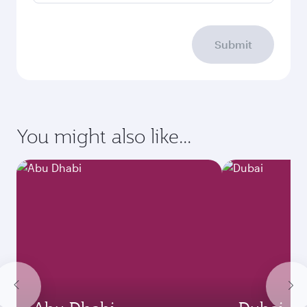
Submit
You might also like...