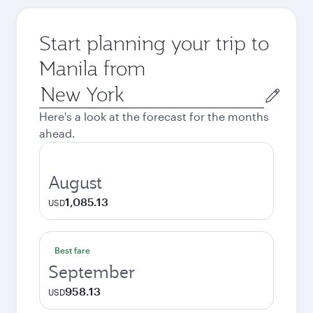
Start planning your trip to
Manila from
Origin
city
Here's a look at the forecast for the months
ahead.
August
1,085.13
USD
Best fare
September
958.13
USD