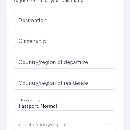
requirements of your destination.
Destination
Citizenship
Country/region of departure
Country/region of residence
Document type
Transit country/region