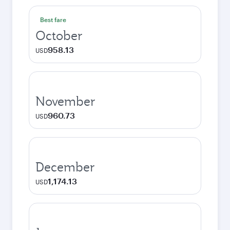
Best fare
October
958.13
USD
November
960.73
USD
December
1,174.13
USD