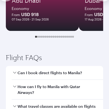
Abu Dhabi
Dubai
Economy
Economy
USD 918
USD 7
From
From
07 Sep 2026 - 21 Sep 2026
17 Aug 2026 - 14
Flight FAQs
Can I book direct flights to Manila?
Yes, Qatar Airways operates direct flights to
How can I fly to Manila with Qatar
Manila. Search for flights through our
Airways?
homepage to find flight times and frequencies.
You can fly directly to Manila with Qatar
What travel classes are available on flights