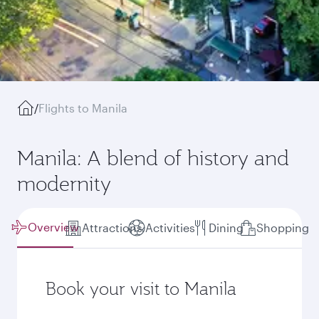
/
Flights to Manila
Manila: A blend of history and
modernity
Overview
Attractions
Activities
Dining
Shopping
Book your visit to Manila