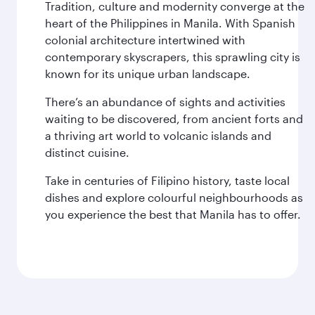
Tradition, culture and modernity converge at the
heart of the Philippines in Manila. With Spanish
colonial architecture intertwined with
contemporary skyscrapers, this sprawling city is
known for its unique urban landscape.
There’s an abundance of sights and activities
waiting to be discovered, from ancient forts and
a thriving art world to volcanic islands and
distinct cuisine.
Take in centuries of Filipino history, taste local
dishes and explore colourful neighbourhoods as
you experience the best that Manila has to offer.