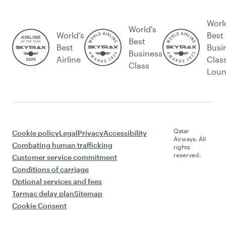
Worl
World's
World’s
Best
Best
Best
Busi
Business
Airline
Clas
Class
Lou
Qatar
Cookie policy
Legal
Privacy
Accessibility
Airways. All
Combating human trafficking
rights
reserved.
Customer service commitment
Conditions of carriage
Optional services and fees
Tarmac delay plan
Sitemap
Cookie Consent