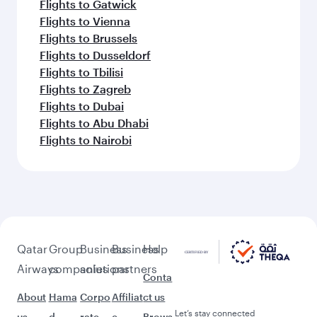
Flights to Gatwick
Flights to Vienna
Flights to Brussels
Flights to Dusseldorf
Flights to Tbilisi
Flights to Zagreb
Flights to Dubai
Flights to Abu Dhabi
Flights to Nairobi
Qatar
Group
Business
Business
Help
Airways
companies
solutions
partners
Conta
About
Hama
Corpo
Affiliat
ct us
Let’s stay connected
us
d
rate
e
Brows