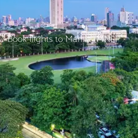
Book flights to Manila (MNL)