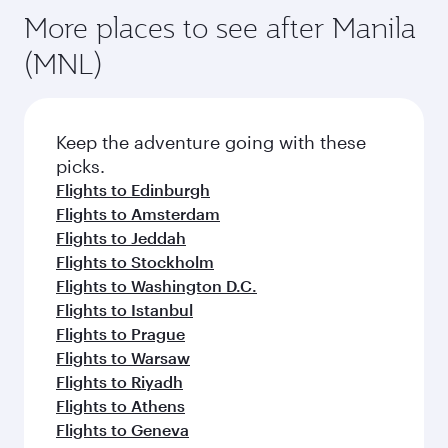
More places to see after Manila
(MNL)
Keep the adventure going with these
picks.
Flights to Edinburgh
Flights to Amsterdam
Flights to Jeddah
Flights to Stockholm
Flights to Washington D.C.
Flights to Istanbul
Flights to Prague
Flights to Warsaw
Flights to Riyadh
Flights to Athens
Flights to Geneva