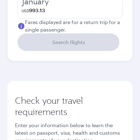
January
993.13
USD
Fares displayed are for a return trip for a
single passenger.
Search flights
Check your travel
requirements
Enter your information below to learn the
latest on passport, visa, health and customs