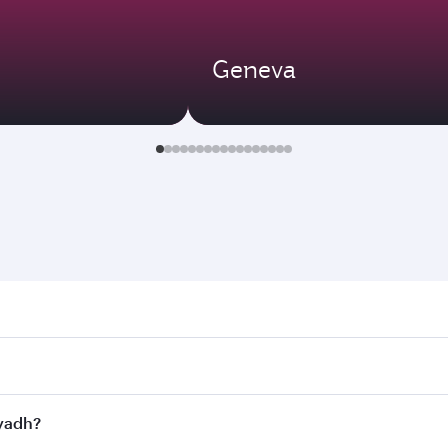
Geneva
h. Search for flights through our homepage to find flight ti
Connect to over 160 destinations via Doha, with smooth and e
iyadh?