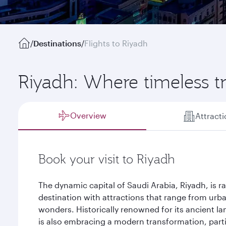
/
Destinations
/
Flights to Riyadh
Riyadh: Where timeless t
Overview
Attract
Book your visit to Riyadh
The dynamic capital of Saudi Arabia, Riyadh, is r
destination with attractions that range from urb
wonders. Historically renowned for its ancient la
is also embracing a modern transformation, particu