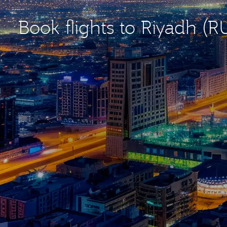
Book flights to Riyadh (R