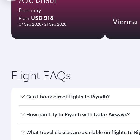
Economy
USD 918
From
Vienna
07 Sep 2026 - 21 Sep 2026
Flight FAQs
Can I book direct flights to Riyadh?
Yes, Qatar Airways operates direct flights to Riyad
How can I fly to Riyadh with Qatar Airways?
You can fly directly to Riyadh with Qatar Airways. 
What travel classes are available on flights to R