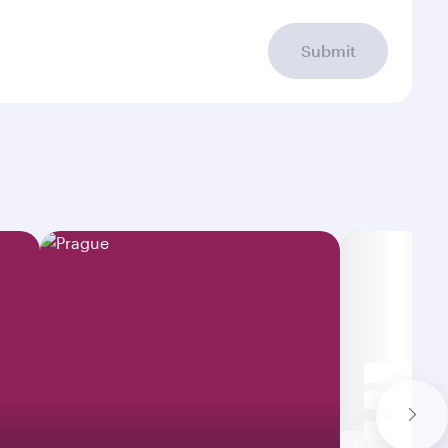
Submit