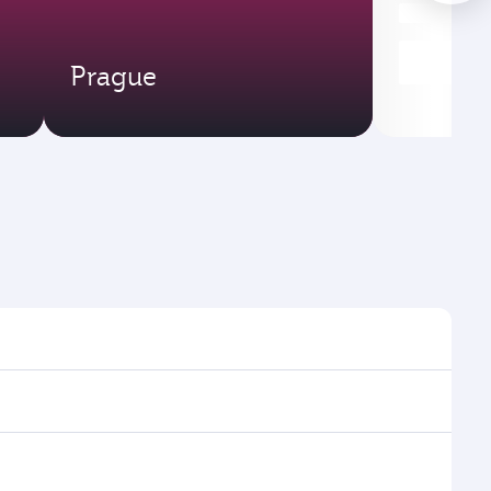
Prague
mes and frequencies.
fficient transfers at Hamad International Airport.