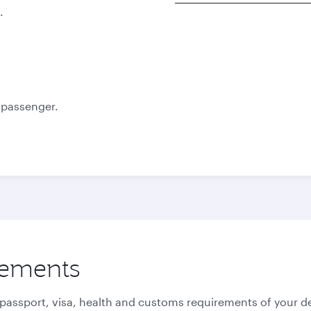
.
Best fare
Best fare
October
November
885.69
885.69
USD
USD
e passenger.
rements
 passport, visa, health and customs requirements of your de