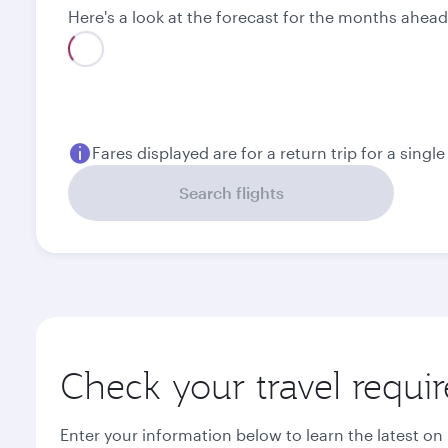
Here's a look at the forecast for the months ahead
Best fare
August
September
1,010.69
885.69
USD
USD
Fares displayed are for a return trip for a singl
Search flights
Check your travel requi
Enter your information below to learn the latest on