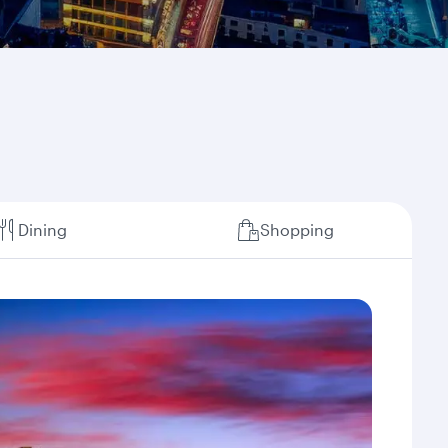
Dining
Shopping