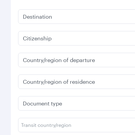
Destination
Citizenship
Country/region of departure
Country/region of residence
Document type
Transit country/region