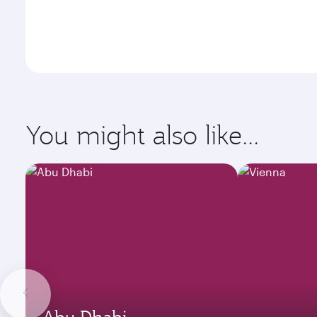
You might also like...
Abu Dhabi