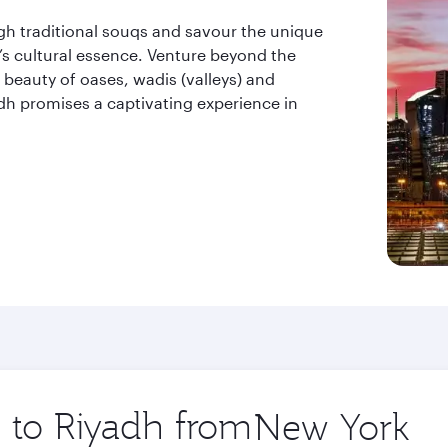
ugh traditional souqs and savour the unique
ty’s cultural essence. Venture beyond the
beauty of oases, wadis (valleys) and
dh promises a captivating experience in
p to Riyadh from
Origin
city