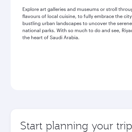
Explore art galleries and museums or stroll thro
flavours of local cuisine, to fully embrace the ci
bustling urban landscapes to uncover the serene 
national parks. With so much to do and see, Riya
the heart of Saudi Arabia.
Start planning your tri