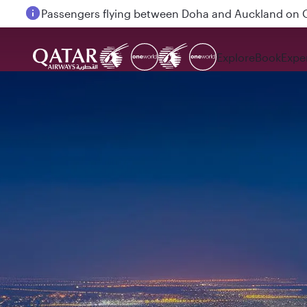
Passengers flying between Doha and Auckland on
Explore
Book
Expe