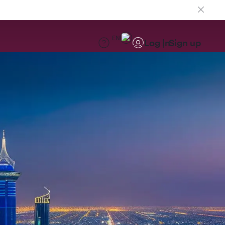
EN
Log in
Sign up