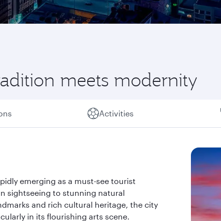
radition meets modernity
ions
Activities
apidly emerging as a must-see tourist
an sightseeing to stunning natural
ndmarks and rich cultural heritage, the city
larly in its flourishing arts scene.