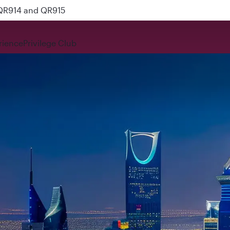
 QR914 and QR915
rience
Privilege Club