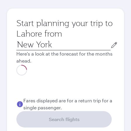
Start planning your trip to
Lahore from
Origin
city
Here's a look at the forecast for the months
ahead.
August
1,336.63
USD
Best fare
September
901.63
USD