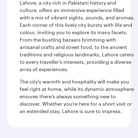
Lahore, a city rich in Pakistani history and
culture, offers an immersive experience filled
with a mix of vibrant sights, sounds, and aromas.
Each corner of this lively city bursts with life and
colour, inviting you to explore its many facets.
From the bustling bazaars brimming with
artisanal crafts and street food, to the ancient
traditions and religious landmarks, Lahore caters
to every traveller’s interests, providing a diverse
array of experiences.
The city’s warmth and hospitality will make you
feel right at home, while its dynamic atmosphere
ensures there’s always something new to
discover. Whether you’re here for a short visit or
an extended stay, Lahore is sure to impress.