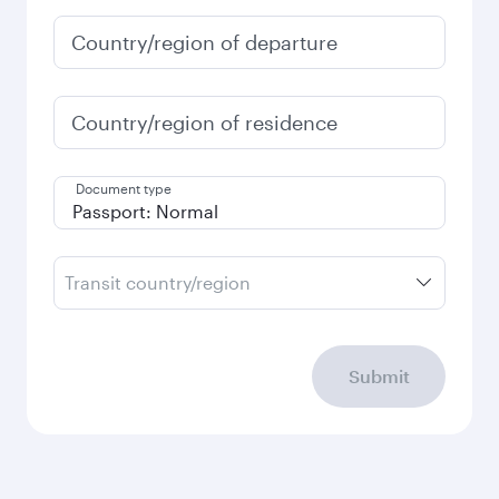
January
953.03
USD
Fares displayed are for a return trip for a
single passenger.
Search flights
Check your travel
requirements
Enter your information below to learn the
latest on passport, visa, health and customs