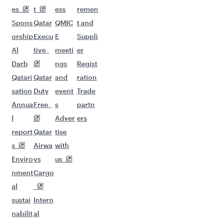
More places to see after Lahore
(LHE)
Keep the adventure going with these
picks.
Flights to Houston
Flights to San Francisco
Flights to Dusseldorf
Flights to Boston
Flights to Melbourne
Flights to Atlanta
Flights to Adelaide
Flights to Jeddah
Flights to Oslo
Flights to Los Angeles
Flights to Dallas/Fort Worth