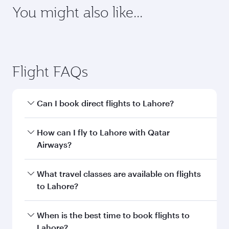
requirements of your destination.
Destination
Citizenship
Country/region of departure
Country/region of residence
Document type
Transit country/region