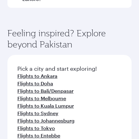
Submit
You might also like...