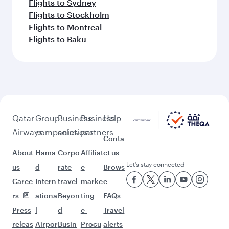
Flights to Kuala Lumpur
Flights to Sydney
Flights to Johannesburg
Flights to Tokyo
Flights to Entebbe
Flights to Jakarta
Flights to Brisbane
Flights to Perth
Flights to Cape Town
Flights to Lahore
Flights to Guangzhou
Flights to Hong Kong
Flights to Tokyo
Flights to Shanghai
Flights to Hangzhou
Flights to Karachi