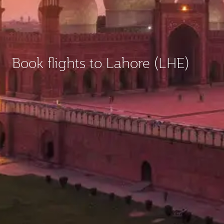
Book flights to Lahore (LHE)