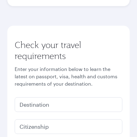
October
926.03
USD
November
928.63
USD
December
1,070.03
USD