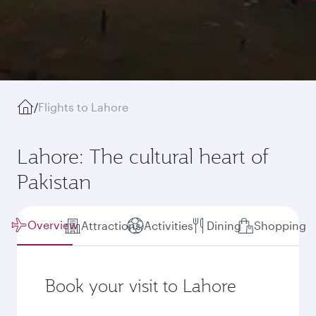
/
Flights to Lahore
Lahore: The cultural heart of
Pakistan
Overview
Attractions
Activities
Dining
Shopping
Book your visit to Lahore