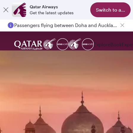
Qatar Airways
Switch to app
Get the latest updates
Passengers flying between Doha and Auckland on QR914 and QR915
Explore
Book
Expe