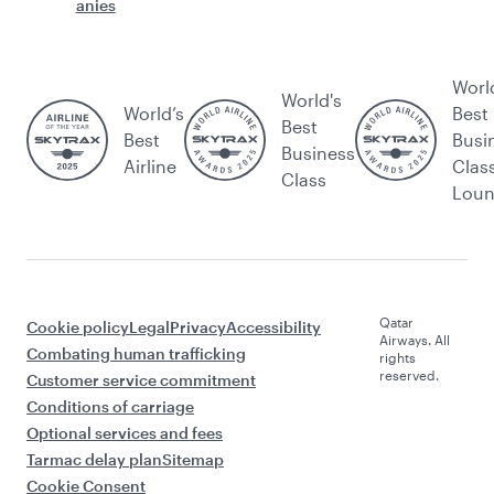
anies
Worl
World's
World’s
Best
Best
Best
Busi
Business
Airline
Clas
Class
Lou
Qatar
Cookie policy
Legal
Privacy
Accessibility
Airways. All
Combating human trafficking
rights
reserved.
Customer service commitment
Conditions of carriage
Optional services and fees
Tarmac delay plan
Sitemap
Cookie Consent