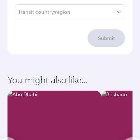
Transit country/region
Submit
You might also like...