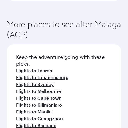
More places to see after Malaga
(AGP)
Keep the adventure going with these
picks.
Flights to Tehran
Flights to Johannesburg
Flights to Sydney
Flights to Melbourne
Flights to Cape Town
Flights to Kilimanjaro
Flights to Manila
Flights to Guangzhou
Flights to Brisbane