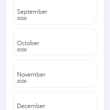
September
2026
October
2026
November
2026
December