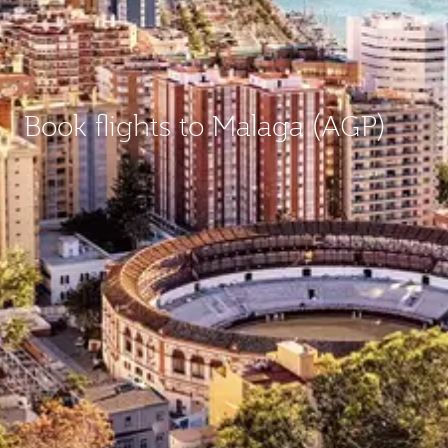
Book flights to Malaga (AGP)