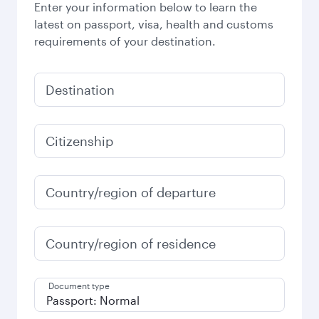
Enter your information below to learn the
latest on passport, visa, health and customs
requirements of your destination.
Destination
Citizenship
Country/region of departure
Country/region of residence
Document type