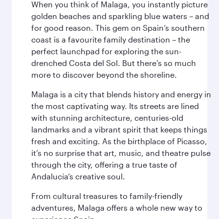
When you think of Malaga, you instantly picture
golden beaches and sparkling blue waters – and
for good reason. This gem on Spain’s southern
coast is a favourite family destination – the
perfect launchpad for exploring the sun-
drenched Costa del Sol. But there’s so much
more to discover beyond the shoreline.
Malaga is a city that blends history and energy in
the most captivating way. Its streets are lined
with stunning architecture, centuries-old
landmarks and a vibrant spirit that keeps things
fresh and exciting. As the birthplace of Picasso,
it’s no surprise that art, music, and theatre pulse
through the city, offering a true taste of
Andalucía’s creative soul.
From cultural treasures to family-friendly
adventures, Malaga offers a whole new way to