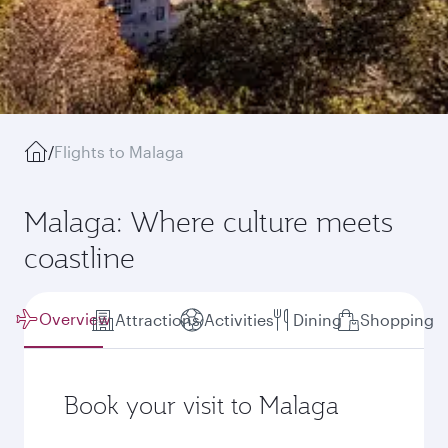
/
Flights to Malaga
Malaga: Where culture meets
coastline
Overview
Attractions
Activities
Dining
Shopping
Book your visit to Malaga