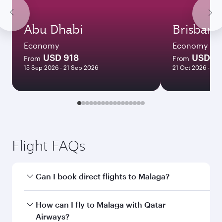
Abu Dhabi
Brisbane
Economy
Economy
USD 918
USD 1
From
From
15 Sep 2026 - 21 Sep 2026
21 Oct 2026 - 27 
Flight FAQs
Can I book direct flights to Malaga?
Yes, Qatar Airways operates direct flights to
How can I fly to Malaga with Qatar
Malaga. Search for flights through our
Airways?