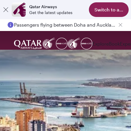
Qatar Airways
Switch to app
Get the latest updates
Passengers flying between Doha and Auckland on QR914 and QR915
Explore
Book
Expe