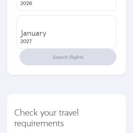
2026
January
2027
Search flights
Check your travel
requirements