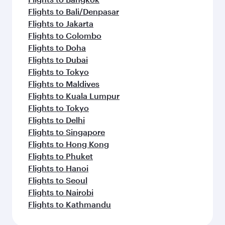
Flights to Bali/Denpasar
Flights to Jakarta
Flights to Colombo
Flights to Doha
Flights to Dubai
Flights to Tokyo
Flights to Maldives
Flights to Kuala Lumpur
Flights to Tokyo
Flights to Delhi
Flights to Singapore
Flights to Hong Kong
Flights to Phuket
Flights to Hanoi
Flights to Seoul
Flights to Nairobi
Flights to Kathmandu