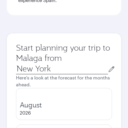
experience Spain.
Start planning your trip to
Malaga from
Origin
city
Here's a look at the forecast for the months
ahead.
August
2026