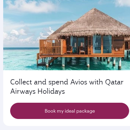
Collect and spend Avios with Qatar
Airways Holidays
Book my ideal package