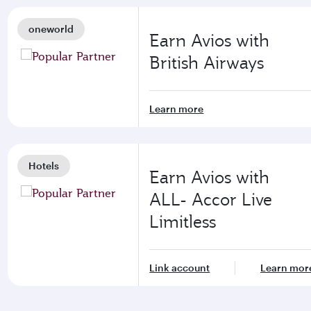
oneworld
Earn Avios with
British Airways
Learn more
Hotels
Earn Avios with
ALL- Accor Live
Limitless
Link account
Learn mor