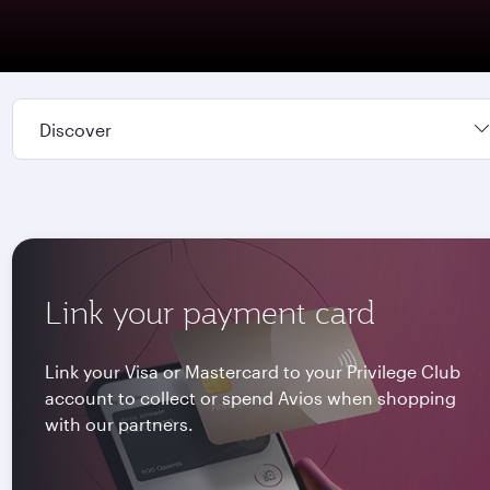
Discover
Link your payment card
Link your Visa or Mastercard to your Privilege Club
account to collect or spend Avios when shopping
with our partners.