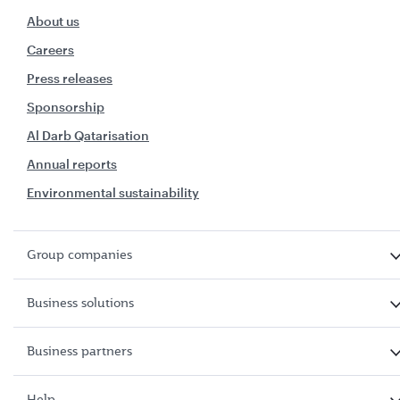
About us
Careers
Press releases
Sponsorship
Al Darb Qatarisation
Annual reports
Environmental sustainability
Group companies
Business solutions
Business partners
Help