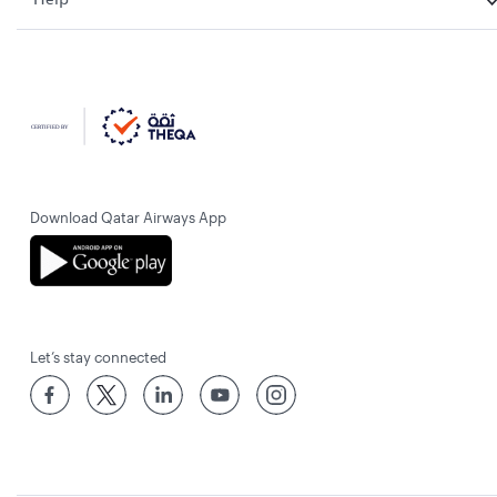
Download Qatar Airways App
Let’s stay connected