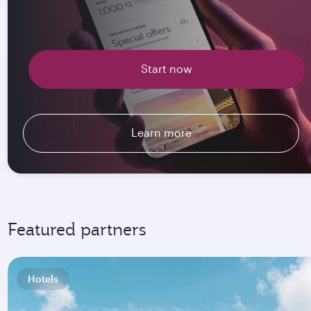
Start now
Learn more
Featured partners
Hotels