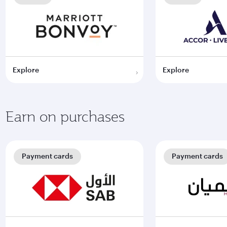
Explore
Explore
Earn on purchases
Payment cards
Payment cards