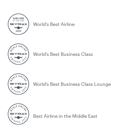
World’s Best Airline
World's Best Business Class
World's Best Business Class Lounge
Best Airline in the Middle East