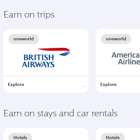
Earn on trips
oneworld
oneworld
Explore
Explore
Earn on stays and car rentals
Hotels
Hotels