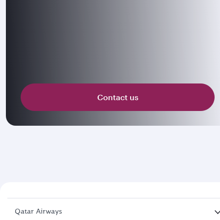
Contact us
Qatar Airways