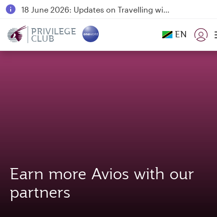
18 June 2026: Updates on Travelling with Power Banks
6 August 2026: Qatar Airways flight resumption to Bahrain (BAH), Erbil (EBL), and Kuwait (KWI)
PRIVILEGE
EN
CLUB
Qatar Airways Expands Global Network to over 160 Destinations
Earn more Avios with our
partners