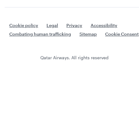
Cookie policy
Legal
Privacy
Accessibility
Combating human trafficking
Sitemap
Cookie Consent
Qatar Airways. All rights reserved