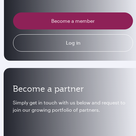
Become a member
Log in
Become a partner
Simply get in touch with us below and request to
join our growing portfolio of partners.