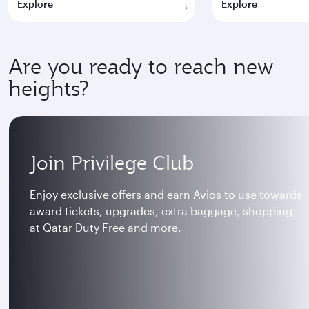
Explore
Explore
Are you ready to reach new
heights?
Join Privilege Club
Enjoy exclusive offers and earn Avios to use towards
award tickets, upgrades, extra baggage, shopping
at Qatar Duty Free and more.