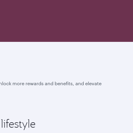
unlock more rewards and benefits, and elevate
ifestyle