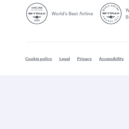
W
World’s Best Airline
B
Cookie policy
Legal
Privacy
Accessibility