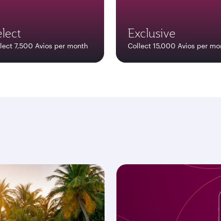
lect
Exclusive
lect 7,500 Avios per month
Collect 15,000 Avios per mo