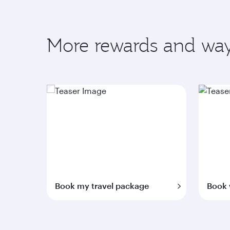
More rewards and way
Book my travel package
Book 