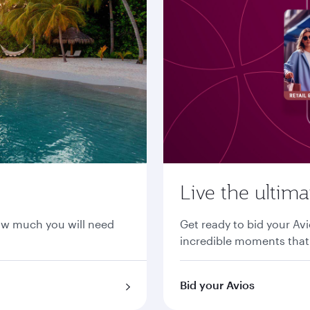
Live the ultim
ow much you will need
Get ready to bid your Avi
incredible moments that 
Bid your Avios