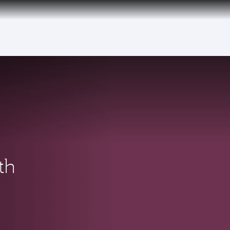
tive)
th