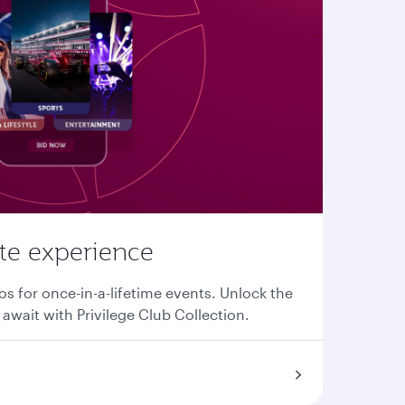
ate experience
os for once-in-a-lifetime events. Unlock the
await with Privilege Club Collection.