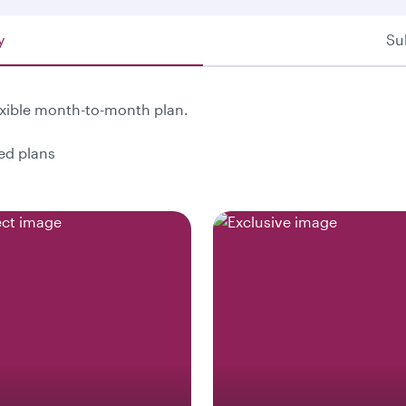
y
Su
exible month-to-month plan.
ted plans