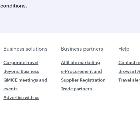
conditions.
Business solutions
Business partners
Help
Corporate travel
Affiliate marketing
Contact u
Beyond Business
e-Procurement and
Browse F
QMICE meetings and
Supplier Registration
Travel ale
events
Trade partners
Advertise with us