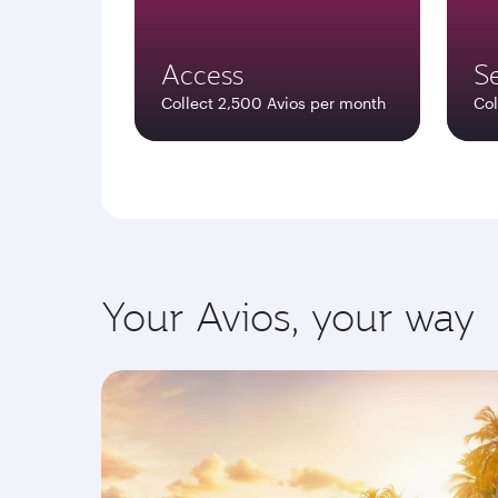
Access
Se
Collect 2,500 Avios per month
Col
Your Avios, your way