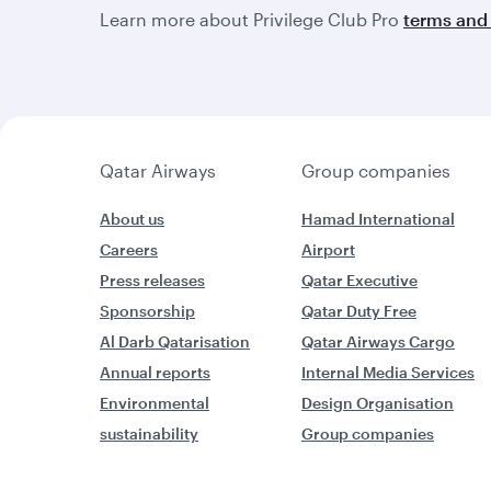
Learn more about Privilege Club Pro
terms and 
Qatar Airways
Group companies
About us
Hamad International
Careers
Airport
Press releases
Qatar Executive
Sponsorship
Qatar Duty Free
Al Darb Qatarisation
Qatar Airways Cargo
Annual reports
Internal Media Services
Environmental
Design Organisation
sustainability
Group companies