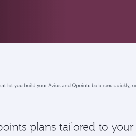
hat let you build your Avios and Qpoints balances quickly, 
nts plans tailored to your l