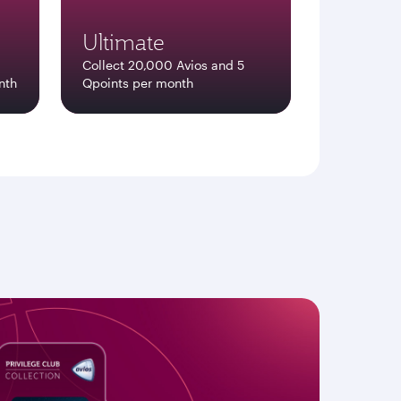
Ultimate
Collect 20,000 Avios and 5
nth
Qpoints per month