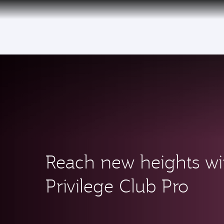
CLUB
(ac
Reach new heights wi
Privilege Club Pro