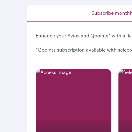
Subscribe monthl
Enhance your Avios and Qpoints* with a fl
*Qpoints subscription available with selec