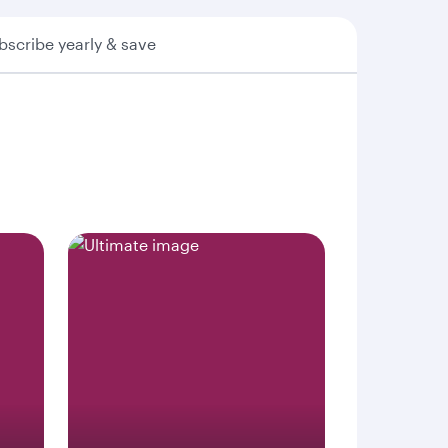
bscribe yearly & save