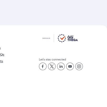
s
AQs
Let’s stay connected
rts