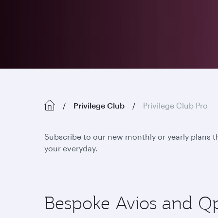
Privilege Club
Privilege Club Pro
Subscribe to our new monthly or yearly plans t
your everyday.
Bespoke Avios and Qpoi