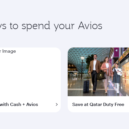
s to spend your Avios
with Cash + Avios
Save at Qatar Duty Free