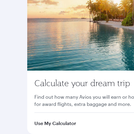
Calculate your dream trip
Find out how many Avios you will earn or h
for award flights, extra baggage and more.
Use My Calculator