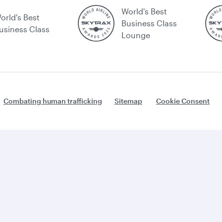
World's Best
orld's Best
Business Class
usiness Class
Lounge
Combating human trafficking
Sitemap
Cookie Consent