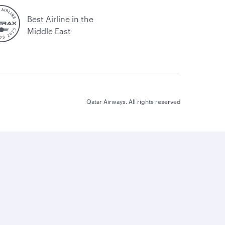
Best Airline in the
Middle East
Qatar Airways. All rights reserved