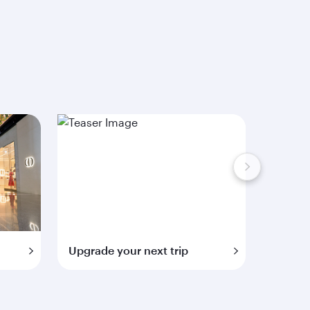
Upgrade your next trip
Extra 