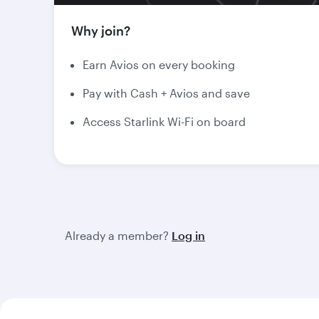
Why join?
Earn Avios on every booking
Pay with Cash + Avios and save
Access Starlink Wi-Fi on board
Already a member?
Log in