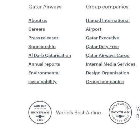
Qatar Airways
Group companies
About us
Hamad International
Careers
Airport
Press releases
Qatar Executive
Sponsorship
Qatar Duty Free
Al Darb Qatarisation
Qatar Airways Cargo
Annual reports
Internal Media Services
Environmental
Design Organisation
sustainability
Group companies
W
World’s Best Airline
B