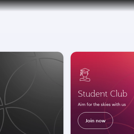
tive)
over 160 Destinations
Student Club
Aim for the skies with us
Join now