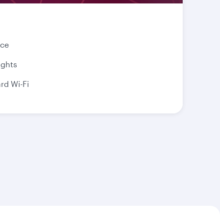
nce
ights
d Wi-Fi