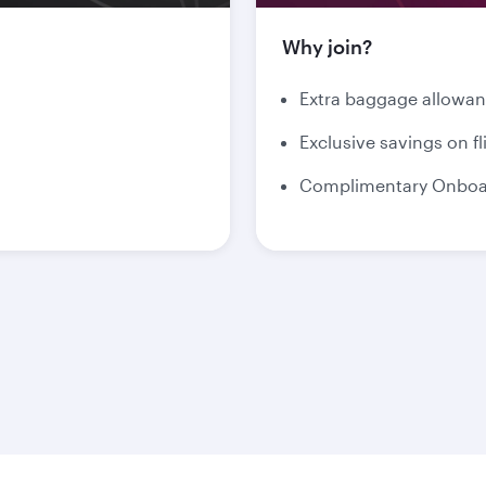
Why join?
Extra baggage allowa
Exclusive savings on fl
Complimentary Onboar