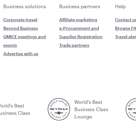
Business solutions
Business partners
Help
Corporate travel
Affiliate marketing
Contact u
Beyond Business
e-Procurement and
Browse F
QMICE meetings and
Supplier Registration
Travel ale
events
Trade partners
Advertise with us
World's Best
orld's Best
Business Class
usiness Class
Lounge