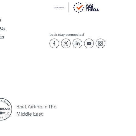
s
AQs
Let’s stay connected
rts
Best Airline in the
Middle East