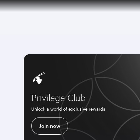
CLUB
(ac
Qatar Airways Expands Global Network to 
Privilege Club
Unlock a world of exclusive rewards
Join now