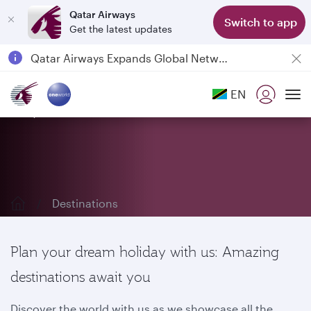
Qatar Airways
Switch to app
Get the latest updates
Passengers flying between Doha and Auckland on QR914 and QR915
18 June 2026: Updates on Travelling with Power Banks
6 August 2026: Qatar Airways flight resumption to Bahrain (BAH), Erbil (EBL), and Kuwait (KWI)
EN
Qatar Airways Expands Global Network to over 160 Destinations
Explore our destinations
To
Destinations
Plan your dream holiday with us: Amazing
destinations await you
Discover the world with us as we showcase all the