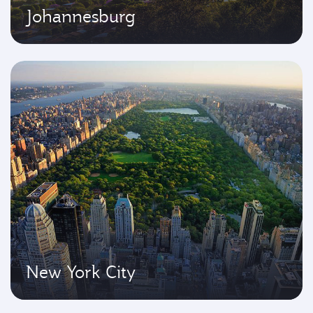
Johannesburg
New York City