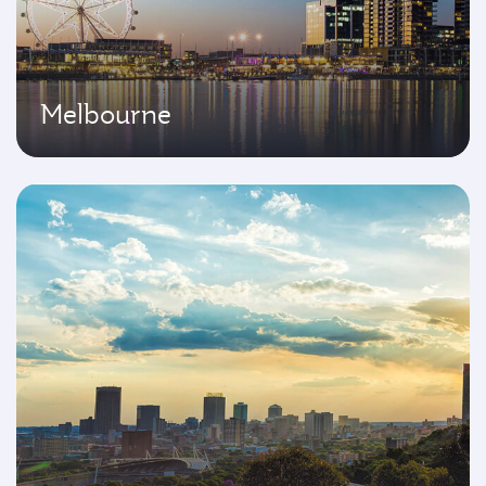
Melbourne