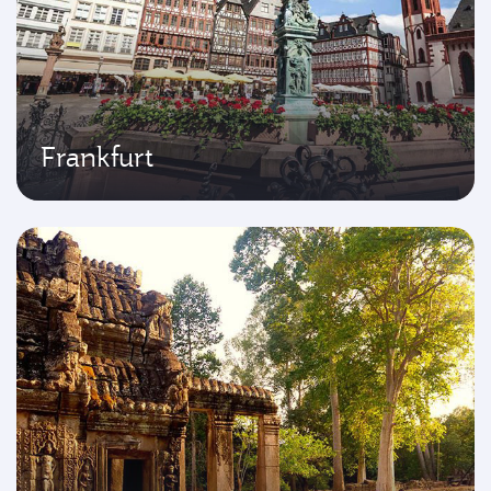
Frankfurt