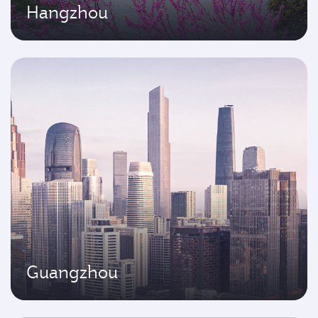
Hangzhou
Guangzhou