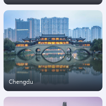
Chengdu