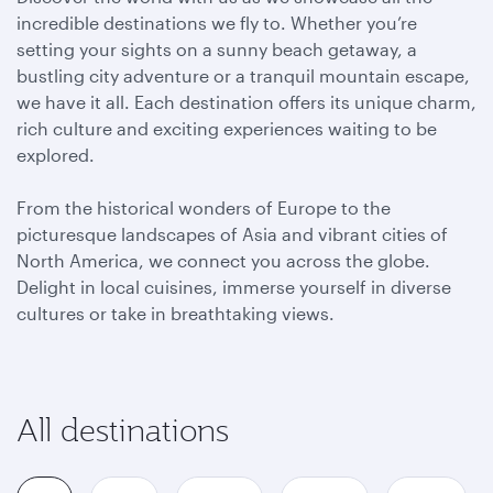
incredible destinations we fly to. Whether you’re
setting your sights on a sunny beach getaway, a
bustling city adventure or a tranquil mountain escape,
we have it all. Each destination offers its unique charm,
rich culture and exciting experiences waiting to be
explored.
From the historical wonders of Europe to the
picturesque landscapes of Asia and vibrant cities of
North America, we connect you across the globe.
Delight in local cuisines, immerse yourself in diverse
cultures or take in breathtaking views.
All destinations