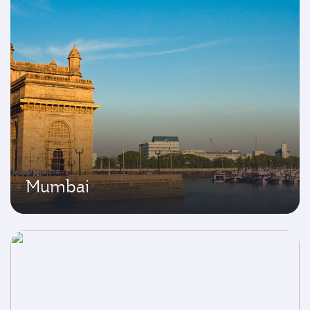
Mumbai