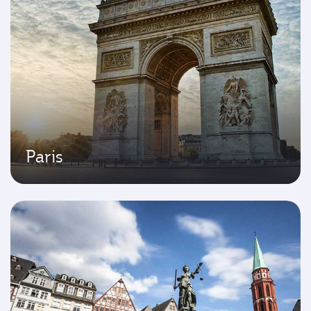
Paris