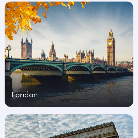
London