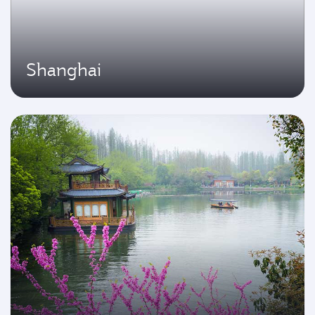
Shanghai