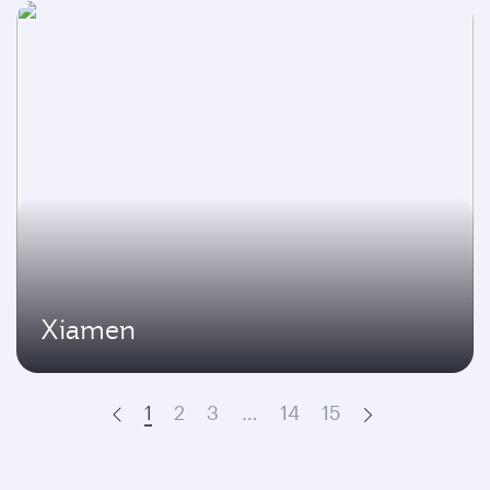
Xiamen
1
2
3
…
14
15
Prev
Next