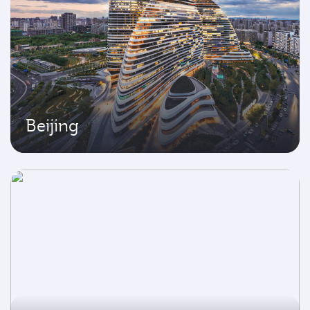
Beijing