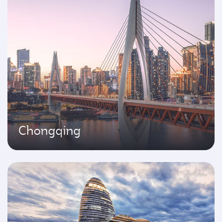
Chongqing