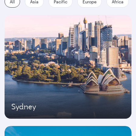
All
Asia
Pacific
Europe
Africa
Sydney