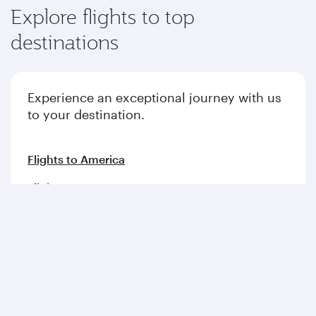
Explore flights to top
destinations
Experience an exceptional journey with us
to your destination.
Flights to America
Flights to Europe
Flights to Middle East
Flights to Asia pacific
Flights to Africa