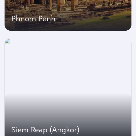
Phnom Penh
Siem Reap (Angkor)