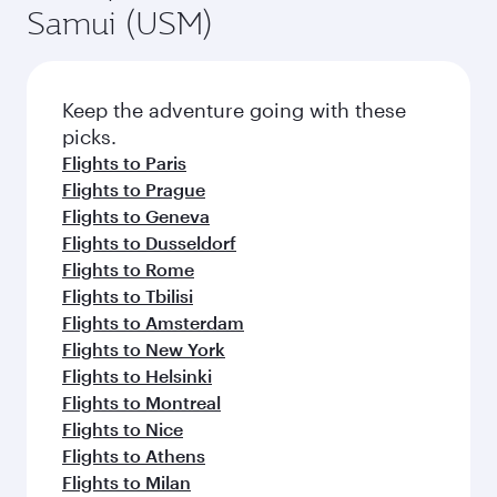
Samui (USM)
Keep the adventure going with these
picks.
Flights to Paris
Flights to Prague
Flights to Geneva
Flights to Dusseldorf
Flights to Rome
Flights to Tbilisi
Flights to Amsterdam
Flights to New York
Flights to Helsinki
Flights to Montreal
Flights to Nice
Flights to Athens
Flights to Milan