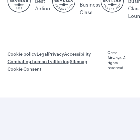
Best
Busi
Business
Airline
Clas
Class
Lou
Qatar
Cookie policy
Legal
Privacy
Accessibility
Airways. All
Combating human trafficking
Sitemap
rights
reserved.
Cookie Consent