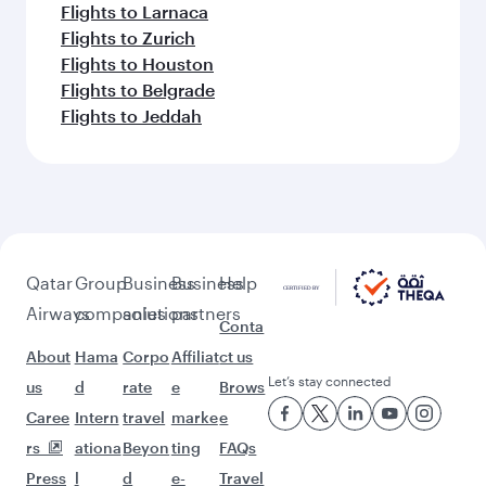
Flights to Larnaca
Flights to Zurich
Flights to Houston
Flights to Belgrade
Flights to Jeddah
Qatar
Group
Business
Business
Help
Airways
companies
solutions
partners
Conta
About
Hama
Corpo
Affiliat
ct us
Let’s stay connected
us
d
rate
e
Brows
Caree
Intern
travel
marke
e
rs
ationa
Beyon
ting
FAQs
Press
l
d
e-
Travel