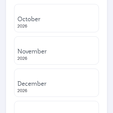
October
2026
November
2026
December
2026