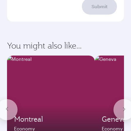
Submit
You might also like...
Montreal
Geneva
Economy
Economy