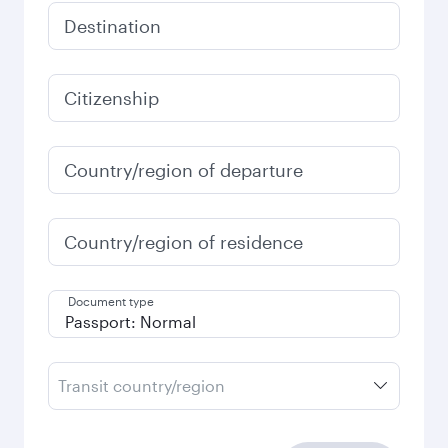
Destination
Citizenship
Country/region of departure
Country/region of residence
Document type
Transit country/region