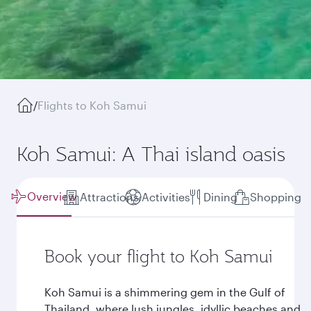
/
Flights to Koh Samui
Koh Samui: A Thai island oasis
Overview
Attractions
Activities
Dining
Shopping
Book your flight to Koh Samui
Koh Samui is a shimmering gem in the Gulf of
Thailand, where lush jungles, idyllic beaches and