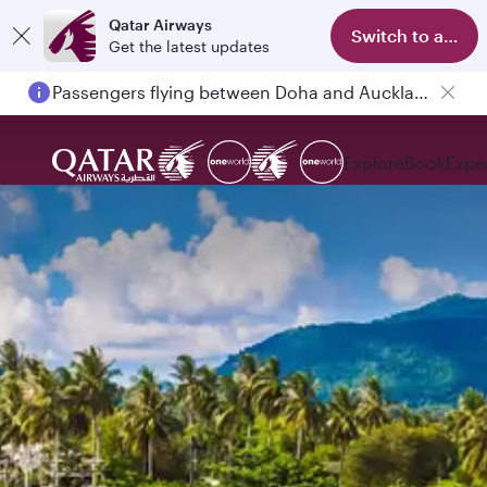
Qatar Airways
Switch to app
Get the latest updates
Passengers flying between Doha and Auckland on QR914 and QR915
Explore
Book
Expe