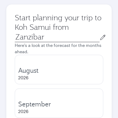
Start planning your trip to
Koh Samui from
Origin
city
Here's a look at the forecast for the months
ahead.
August
2026
September
2026