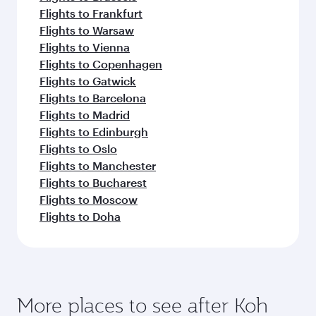
Flights to Frankfurt
Flights to Warsaw
Flights to Vienna
Flights to Copenhagen
Flights to Gatwick
Flights to Barcelona
Flights to Madrid
Flights to Edinburgh
Flights to Oslo
Flights to Manchester
Flights to Bucharest
Flights to Moscow
Flights to Doha
More places to see after Koh