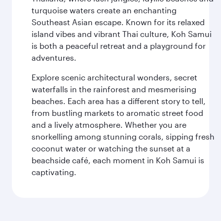
turquoise waters create an enchanting
Southeast Asian escape. Known for its relaxed
island vibes and vibrant Thai culture, Koh Samui
is both a peaceful retreat and a playground for
adventures.
Explore scenic architectural wonders, secret
waterfalls in the rainforest and mesmerising
beaches. Each area has a different story to tell,
from bustling markets to aromatic street food
and a lively atmosphere. Whether you are
snorkelling among stunning corals, sipping fresh
coconut water or watching the sunset at a
beachside café, each moment in Koh Samui is
captivating.