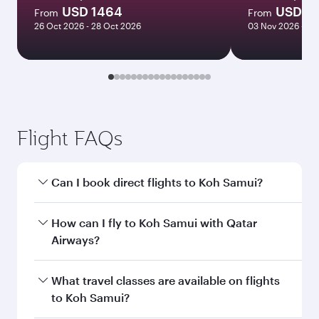
USD 1464
USD 11
From
From
26 Oct 2026 - 28 Oct 2026
03 Nov 2026 - 05
Flight FAQs
Can I book direct flights to Koh Samui?
Yes, Qatar Airways operates direct flights to
How can I fly to Koh Samui with Qatar
Koh Samui. Search for flights through our
Airways?
homepage to find flight times and frequencies.
You can fly directly to Koh Samui with Qatar
What travel classes are available on flights
Airways. Connect to over 160 destinations via
to Koh Samui?
Doha, with smooth and efficient transfers at