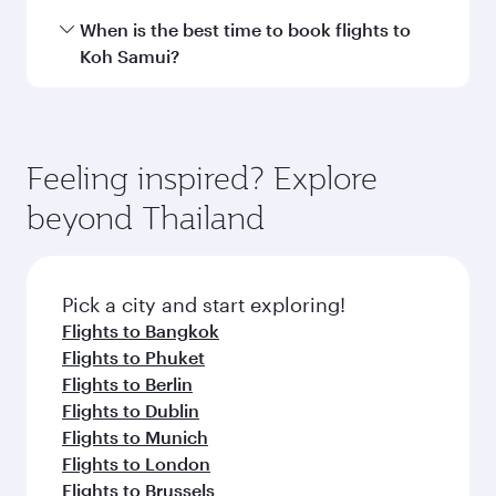
Hamad International Airport.
Travel class availability depends on the route
When is the best time to book flights to
and operating airline. On flights operated by
Koh Samui?
Qatar Airways, you can fly in Business Class
(featuring Qsuite on select aircraft) and
Book your flight to Koh Samui early to enjoy the
Economy Class. Available travel classes may
best fares on your preferred travel dates. Fares
vary on flights operated by our partners. Please
depend on seasonal demand, route popularity
Feeling inspired? Explore
check the flight details at the time of booking.
and availability of travel classes.
beyond Thailand
Pick a city and start exploring!
Flights to Bangkok
Flights to Phuket
Flights to Berlin
Flights to Dublin
Flights to Munich
Flights to London
Flights to Brussels