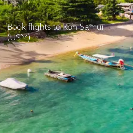
Book flights to Koh Samui
(USM)