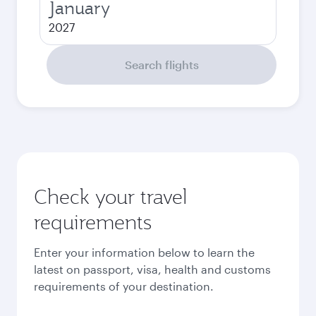
January
2027
Search flights
Check your travel
requirements
Enter your information below to learn the
latest on passport, visa, health and customs
requirements of your destination.