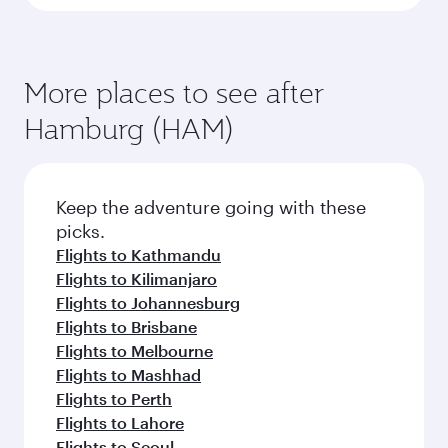
More places to see after
Hamburg (HAM)
Keep the adventure going with these
picks.
Flights to Kathmandu
Flights to Kilimanjaro
Flights to Johannesburg
Flights to Brisbane
Flights to Melbourne
Flights to Mashhad
Flights to Perth
Flights to Lahore
Flights to Seoul