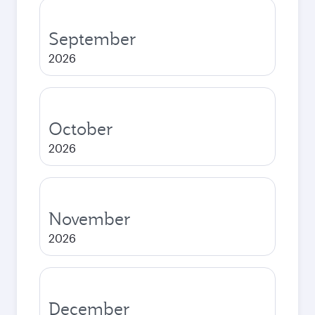
September
2026
October
2026
November
2026
December