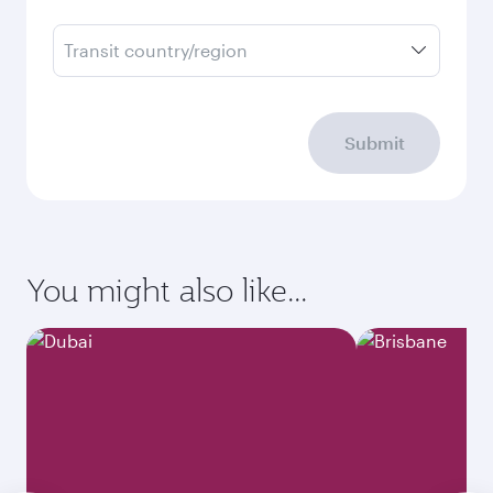
Transit country/region
Submit
You might also like...