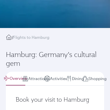
/
Flights to Hamburg
Hamburg: Germany’s cultural
gem
Overview
Attractions
Activities
Dining
Shopping
Book your visit to Hamburg