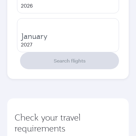
2026
January
2027
Search flights
Check your travel
requirements