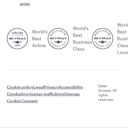
anies
Worl
World's
World’s
Best
Best
Best
Busi
Business
Airline
Clas
Class
Lou
Qatar
Cookie policy
Legal
Privacy
Accessibility
Airways. All
Combating human trafficking
Sitemap
rights
reserved.
Cookie Consent