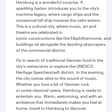
Hamburg is a wonderful surprise. A
sparkling harbor introduces you to the city’s
maritime legacy, where cargo ships and the
occasional tall ship traverse the calm waters.
This is a cultural city, where music, art and
theatre are celebrated in
iconic constructions like the Elbphilharmonie, and 
buildings sit alongside the dazzling skyscrapers
of the commercial district.
Go in search of traditional German food in the
city’s restaurants or explore the UNESCO
Heritage Speicherstadt district. In the evening,
the city comes alive to the sound of music.
Whether you love a bit of German rock
or some classical opera, Hamburg is ready to
entertain you. Warm, welcoming, and with an
ambience that immediately makes you feel at
home, travel to Hamburg to discover