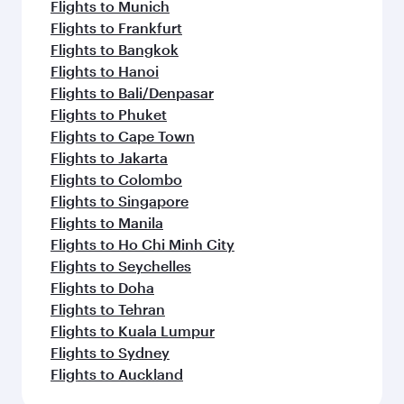
Flights to Munich
Flights to Frankfurt
Flights to Bangkok
Flights to Hanoi
Flights to Bali/Denpasar
Flights to Phuket
Flights to Cape Town
Flights to Jakarta
Flights to Colombo
Flights to Singapore
Flights to Manila
Flights to Ho Chi Minh City
Flights to Seychelles
Flights to Doha
Flights to Tehran
Flights to Kuala Lumpur
Flights to Sydney
Flights to Auckland