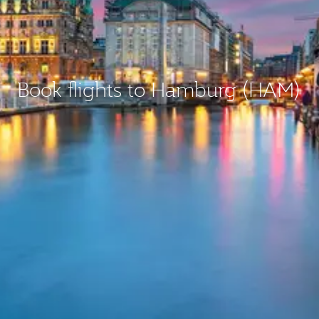
Book flights to Hamburg (HAM)