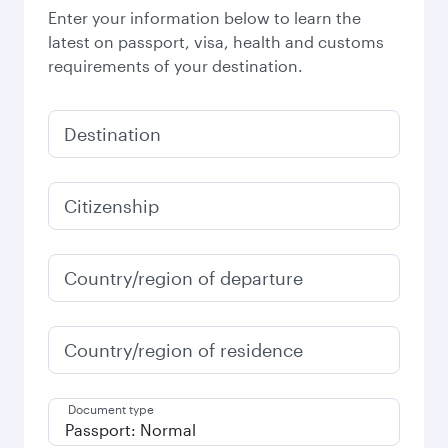
Enter your information below to learn the
latest on passport, visa, health and customs
requirements of your destination.
Destination
Citizenship
Country/region of departure
Country/region of residence
Document type