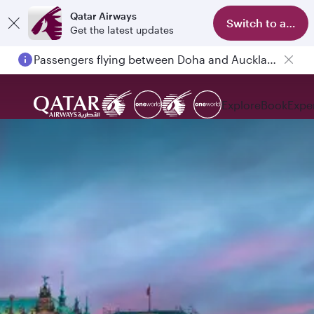
Qatar Airways
Switch to app
Get the latest updates
Passengers flying between Doha and Auckland on QR914 and QR915
Explore
Book
Expe