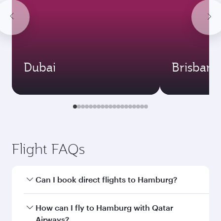
Dubai
Brisbane
Flight FAQs
Can I book direct flights to Hamburg?
Yes, Qatar Airways operates direct flights to
How can I fly to Hamburg with Qatar
Hamburg. Search for flights through our
Airways?