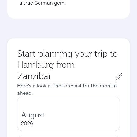
a true German gem.
Start planning your trip to
Hamburg from
Origin
city
Here's a look at the forecast for the months
ahead.
August
2026