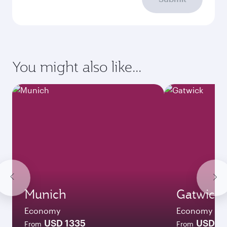
You might also like...
Munich
Gatwick
Economy
Economy
USD 1335
USD 1
From
From