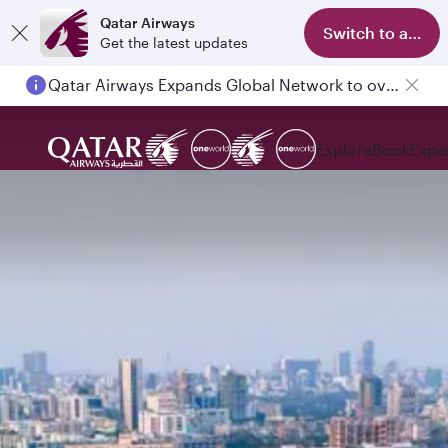
Qatar Airways
Switch to app
Get the latest updates
Qatar Airways Expands Global Network to over 160 Destinations
Passengers flying between Doha and Auckland on QR914 and QR915
Explore
Book
Expe