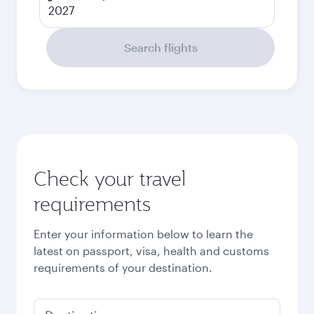
2027
Search flights
Check your travel
requirements
Enter your information below to learn the
latest on passport, visa, health and customs
requirements of your destination.