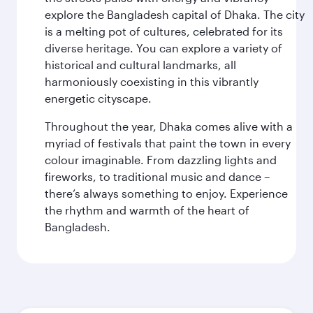
explore the Bangladesh capital of Dhaka. The city
is a melting pot of cultures, celebrated for its
diverse heritage. You can explore a variety of
historical and cultural landmarks, all
harmoniously coexisting in this vibrantly
energetic cityscape.
Throughout the year, Dhaka comes alive with a
myriad of festivals that paint the town in every
colour imaginable. From dazzling lights and
fireworks, to traditional music and dance –
there’s always something to enjoy. Experience
the rhythm and warmth of the heart of
Bangladesh.