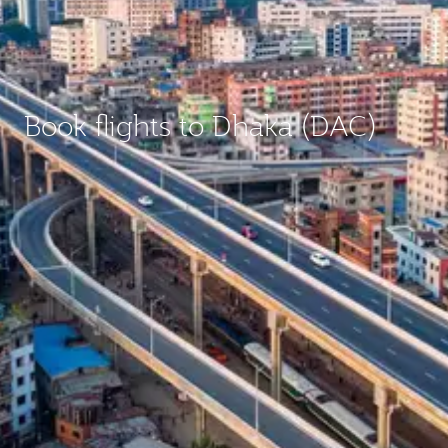
Book flights to Dhaka (DAC)