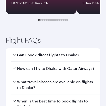
03 Nov 2026 - 05 Nov 2026
10 Nov 2026 - 13
Flight FAQs
Can I book direct flights to Dhaka?
Yes, Qatar Airways operates direct flights to
How can I fly to Dhaka with Qatar Airways?
Dhaka. Search for flights through our
homepage to find flight times and frequencies.
You can fly directly to Dhaka with Qatar
What travel classes are available on flights
Airways. Connect to over 160 destinations via
to Dhaka?
Doha, with smooth and efficient transfers at
Hamad International Airport.
Travel class availability depends on the route
When is the best time to book flights to
and operating airline. On flights operated by