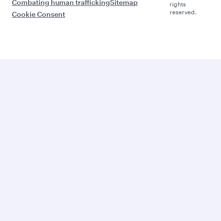
Combating human trafficking
Sitemap
rights
reserved.
Cookie Consent