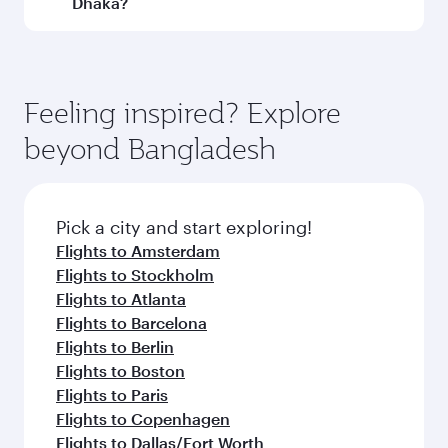
Dhaka?
Qatar Airways, you can fly in Business Class
(featuring Qsuite on select aircraft) and
Book your flight to Dhaka early to enjoy the best
Economy Class. Available travel classes may
fares on your preferred travel dates. Fares
vary on flights operated by our partners. Please
depend on seasonal demand, route popularity
Feeling inspired? Explore
check the flight details at the time of booking.
and availability of travel classes.
beyond Bangladesh
Pick a city and start exploring!
Flights to Amsterdam
Flights to Stockholm
Flights to Atlanta
Flights to Barcelona
Flights to Berlin
Flights to Boston
Flights to Paris
Flights to Copenhagen
Flights to Dallas/Fort Worth