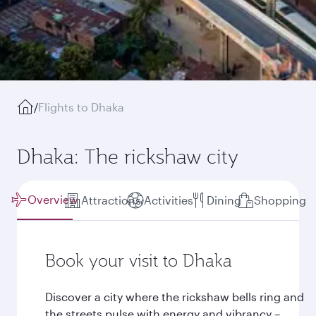
/
Flights to Dhaka
Dhaka: The rickshaw city
Overview
Attractions
Activities
Dining
Shopping
Book your visit to Dhaka
Discover a city where the rickshaw bells ring and
the streets pulse with energy and vibrancy –