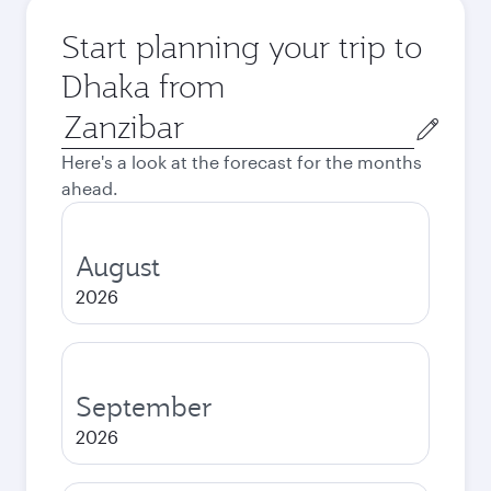
Start planning your trip to
Dhaka from
Origin
city
Here's a look at the forecast for the months
ahead.
August
2026
September
2026