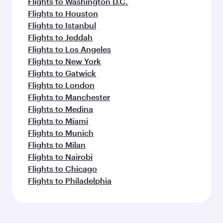
Flights to Washington D.C.
Flights to Houston
Flights to Istanbul
Flights to Jeddah
Flights to Los Angeles
Flights to New York
Flights to Gatwick
Flights to London
Flights to Manchester
Flights to Medina
Flights to Miami
Flights to Munich
Flights to Milan
Flights to Nairobi
Flights to Chicago
Flights to Philadelphia