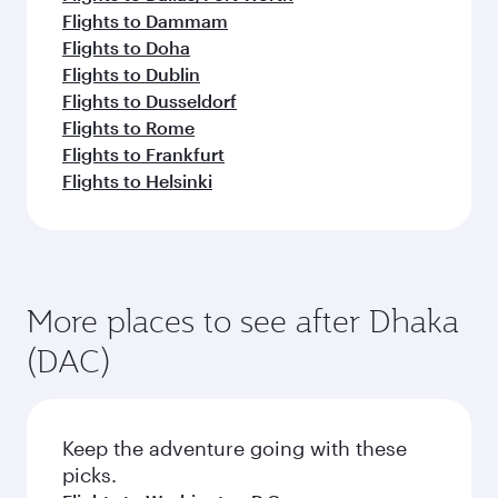
Flights to Dammam
Flights to Doha
Flights to Dublin
Flights to Dusseldorf
Flights to Rome
Flights to Frankfurt
Flights to Helsinki
More places to see after Dhaka
(DAC)
Keep the adventure going with these
picks.