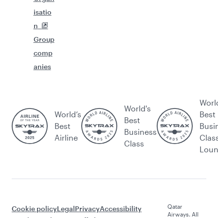
isatio
n
Group
comp
anies
Worl
World's
World’s
Best
Best
Best
Busi
Business
Airline
Clas
Class
Lou
Qatar
Cookie policy
Legal
Privacy
Accessibility
Airways. All