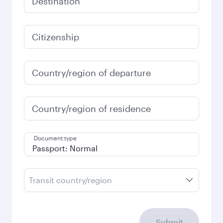
Destination
Citizenship
Country/region of departure
Country/region of residence
Document type
Transit country/region
Submit