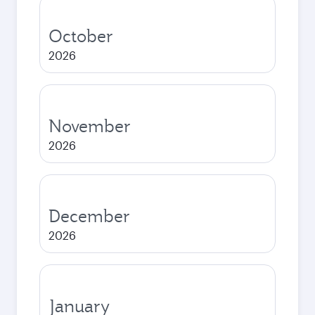
October
2026
November
2026
December
2026
January