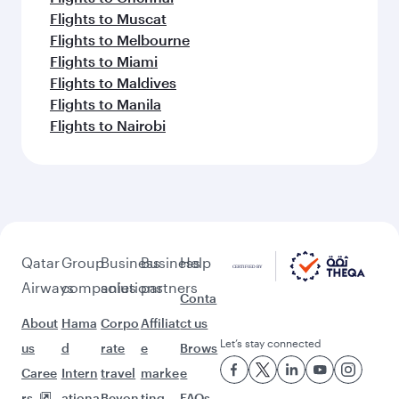
Flights to Abu Dhabi
Flights to Bangkok
Flights to Brisbane
Flights to Boston
Flights to Guangzhou
Flights to Jakarta
Flights to Colombo
Flights to Cape Town
Flights to Delhi
Flights to Dallas/Fort Worth
Flights to Doha
Flights to Bali/Denpasar
Flights to Dubai
Flights to Entebbe
Flights to Sao Paulo
Flights to Hanoi
Flights to Hangzhou