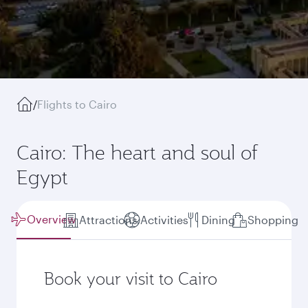
/
Flights to Cairo
Cairo: The heart and soul of
Egypt
Overview
Attractions
Activities
Dining
Shopping
Book your visit to Cairo