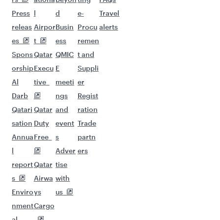
More places to see after Cairo
(CAI)
Keep the adventure going with these
picks.
Flights to Hong Kong
Flights to Phuket
Flights to Tokyo
Flights to Houston
Flights to Islamabad
Flights to Seoul
Flights to Johannesburg
Flights to Kilimanjaro
Flights to Osaka