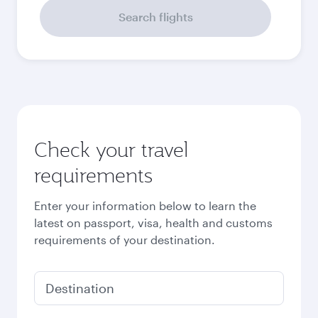
September
875.18
USD
October
921.18
USD
Best fare
November
693.98
USD
December
703.98
USD