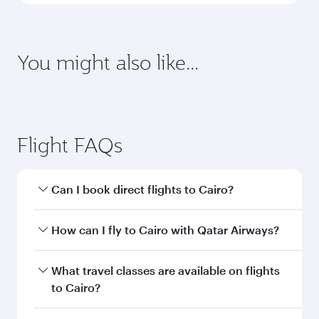
Enter your information below to learn the
latest on passport, visa, health and customs
requirements of your destination.
Destination
Citizenship
Country/region of departure
Country/region of residence
Document type