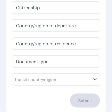
January
757.98
USD
Fares displayed are for a return trip for a
single passenger.
Search flights
Check your travel
requirements