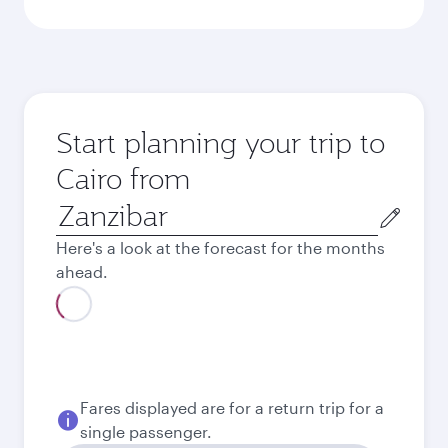
Start planning your trip to
Cairo from
Origin
city
Here's a look at the forecast for the months
ahead.
August
1,180.18
USD