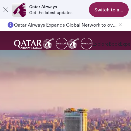
Qatar Airways
Switch to app
Get the latest updates
Qatar Airways Expands Global Network to over 160 Destinations
Explore
Book
Expe