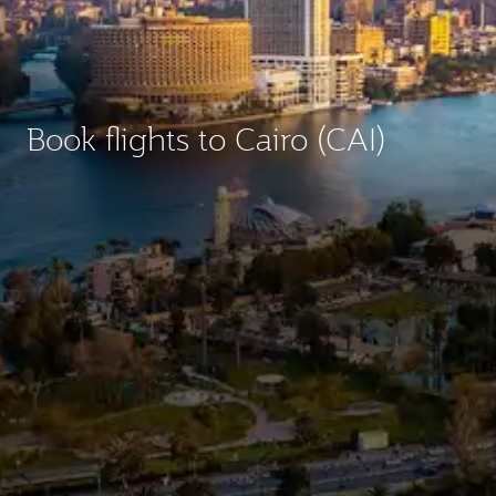
Book flights to Cairo (CAI)