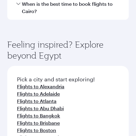
Transit country/region
Submit
You might also like...