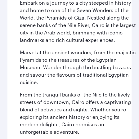
Embark on a journey to a city steeped in history
and home to one of the Seven Wonders of the
World, the Pyramids of Giza. Nestled along the
serene banks of the Nile River, Cairo is the largest
city in the Arab world, brimming with iconic
landmarks and rich cultural experiences.
Marvel at the ancient wonders, from the majestic
Pyramids to the treasures of the Egyptian
Museum. Wander through the bustling bazaars
and savour the flavours of traditional Egyptian
cuisine.
From the tranquil banks of the Nile to the lively
streets of downtown, Cairo offers a captivating
blend of activities and sights. Whether you’re
exploring its ancient history or enjoying its
modern delights, Cairo promises an
unforgettable adventure.