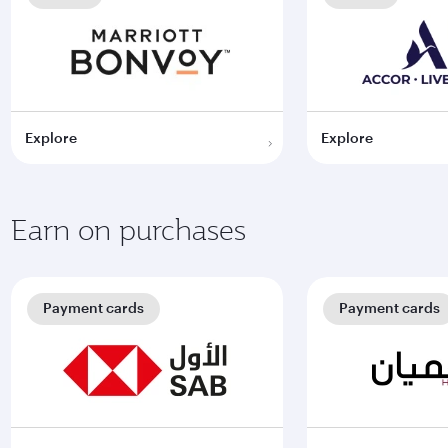
Explore
Explore
Earn on purchases
Payment cards
Payment cards