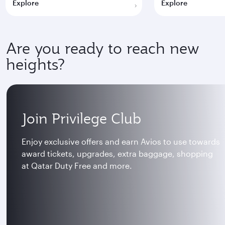
Explore
Explore
Are you ready to reach new
heights?
Join Privilege Club
Enjoy exclusive offers and earn Avios to use towards
award tickets, upgrades, extra baggage, shopping
at Qatar Duty Free and more.