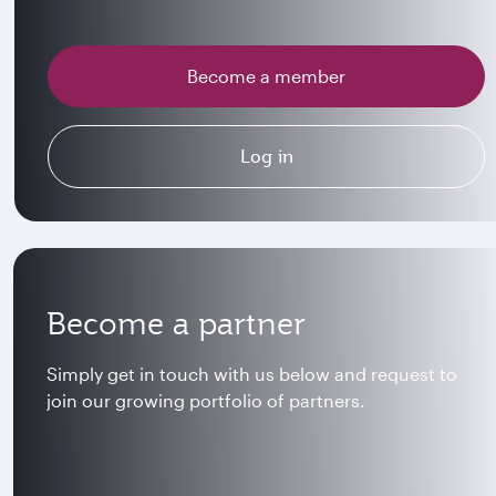
Become a member
Log in
Become a partner
Simply get in touch with us below and request to
join our growing portfolio of partners.