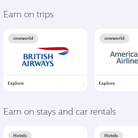
Earn on trips
oneworld
oneworld
Explore
Explore
Earn on stays and car rentals
Hotels
Hotels