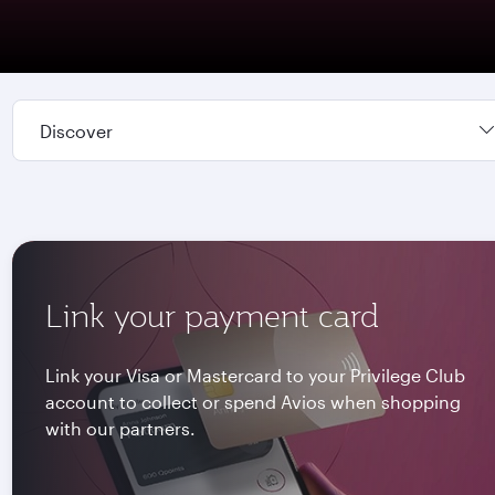
Discover
Link your payment card
Link your Visa or Mastercard to your Privilege Club
account to collect or spend Avios when shopping
with our partners.