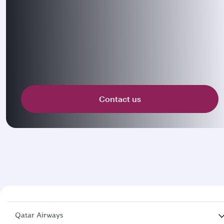
Contact us
Qatar Airways