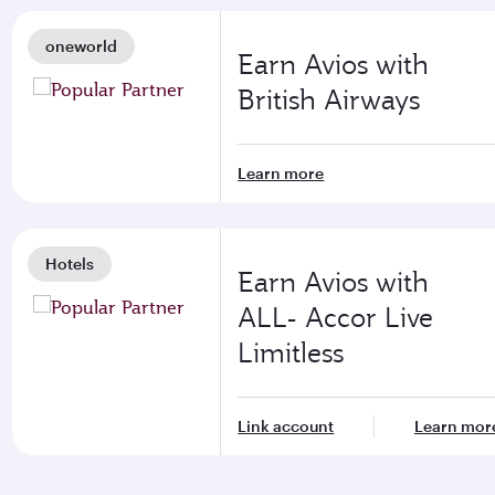
oneworld
Earn Avios with
British Airways
Learn more
Hotels
Earn Avios with
ALL- Accor Live
Limitless
Link account
Learn mor