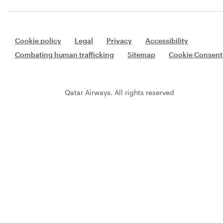
Cookie policy
Legal
Privacy
Accessibility
Combating human trafficking
Sitemap
Cookie Consent
Qatar Airways. All rights reserved