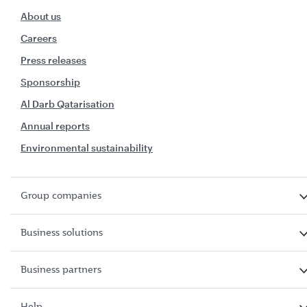
About us
Careers
Press releases
Sponsorship
Al Darb Qatarisation
Annual reports
Environmental sustainability
Group companies
Business solutions
Business partners
Help