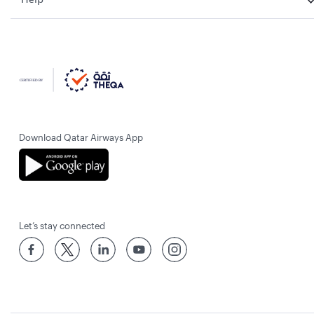
Download Qatar Airways App
Let’s stay connected