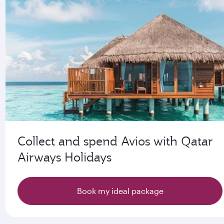
Collect and spend Avios with Qatar
Airways Holidays
Book my ideal package