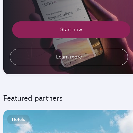
Start now
Learn more
Featured partners
Hotels