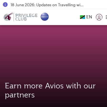
18 June 2026: Updates on Travelling with Power Banks
6 August 2026: Qatar Airways flight resumption to Bahrain (BAH), Erbil (EBL), and Kuwait (KWI)
PRIVILEGE
EN
CLUB
Qatar Airways Expands Global Network to over 160 Destinations
Earn more Avios with our
partners