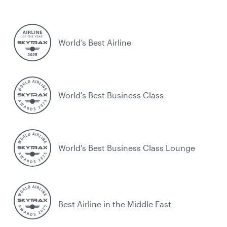
World’s Best Airline
World's Best Business Class
World's Best Business Class Lounge
Best Airline in the Middle East