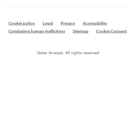
Cookie policy
Legal
Privacy
Accessibility
Combating human trafficking
Sitemap
Cookie Consent
Qatar Airways. All rights reserved