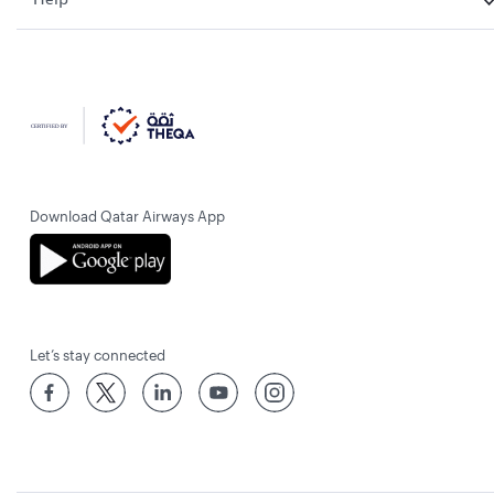
Download Qatar Airways App
Let’s stay connected