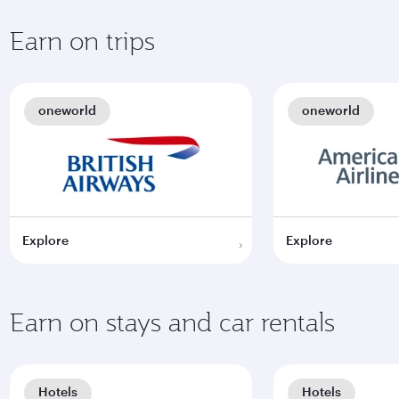
Earn on trips
oneworld
oneworld
Explore
Explore
Earn on stays and car rentals
Hotels
Hotels