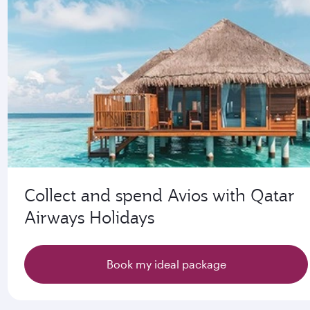
Collect and spend Avios with Qatar
Airways Holidays
Book my ideal package