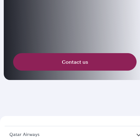
Contact us
Qatar Airways