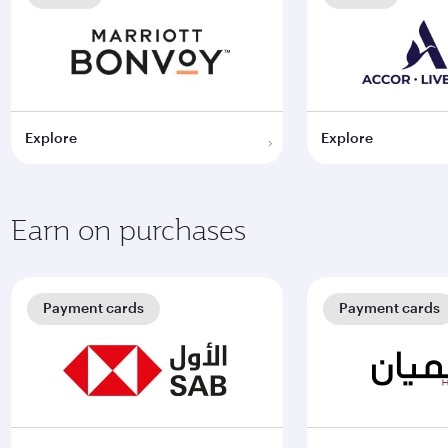
Explore
Explore
Earn on purchases
Payment cards
Payment cards