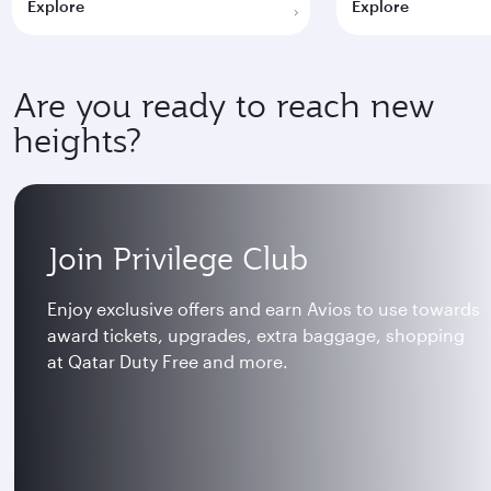
Explore
Explore
Are you ready to reach new
heights?
Join Privilege Club
Enjoy exclusive offers and earn Avios to use towards
award tickets, upgrades, extra baggage, shopping
at Qatar Duty Free and more.