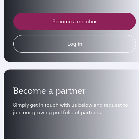
Become a member
Log in
Become a partner
Simply get in touch with us below and request to
join our growing portfolio of partners.