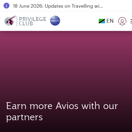
18 June 2026: Updates on Travelling with Power Banks
6 August 2026: Qatar Airways flight resumption to Bahrain (BAH), Erbil (EBL), and Kuwait (KWI)
PRIVILEGE
EN
CLUB
Qatar Airways Expands Global Network to over 160 Destinations
Earn more Avios with our
partners