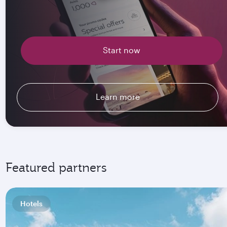
Start now
Learn more
Featured partners
Hotels