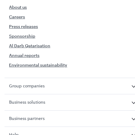
About us
Careers
Press releases
Sponsorship
Al Darb Qatarisation
Annual reports
Environmental sustainability
Group companies
Business solutions
Business partners
Help