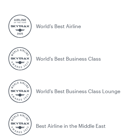
World’s Best Airline
World's Best Business Class
World's Best Business Class Lounge
Best Airline in the Middle East