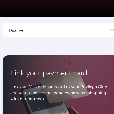
Discover
Link your payment card
Link your Visa or Mastercard to your Privilege Club
account to collect or spend Avios when shopping
with our partners.