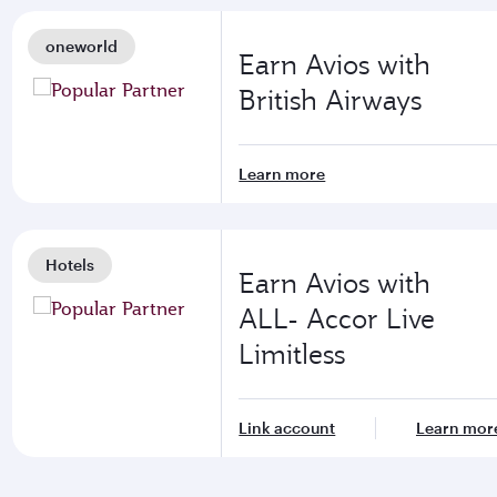
oneworld
Earn Avios with
British Airways
Learn more
Hotels
Earn Avios with
ALL- Accor Live
Limitless
Link account
Learn mor